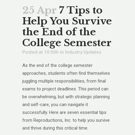
25 Apr
7 Tips to
Help You Survive
the End of the
College Semester
Posted at 10:00h
in
Industry Updates
As the end of the college semester
approaches, students often find themselves
juggling multiple responsibilities, from final
exams to project deadlines. This period can
be overwhelming, but with strategic planning
and self-care, you can navigate it
successfully. Here are seven essential tips
from Reproductions, Inc. to help you survive
and thrive during this critical time.