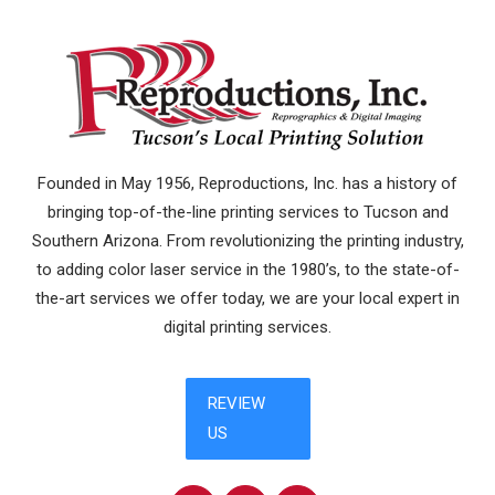
Founded in May 1956, Reproductions, Inc. has a history of
bringing top-of-the-line printing services to Tucson and
Southern Arizona. From revolutionizing the printing industry,
to adding color laser service in the 1980’s, to the state-of-
the-art services we offer today, we are your local expert in
digital printing services.