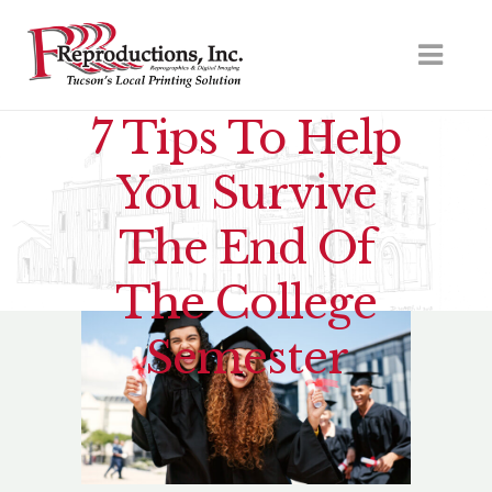
7 Tips To Help
You Survive
The End Of
The College
Semester