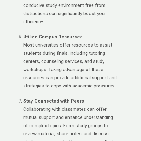
conducive study environment free from
distractions can significantly boost your
efficiency.
Utilize Campus Resources
Most universities offer resources to assist
students during finals, including tutoring
centers, counseling services, and study
workshops. Taking advantage of these
resources can provide additional support and
strategies to cope with academic pressures.
Stay Connected with Peers
Collaborating with classmates can offer
mutual support and enhance understanding
of complex topics. Form study groups to
review material, share notes, and discuss