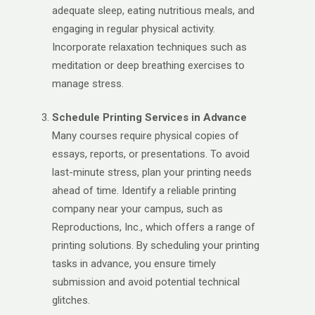
adequate sleep, eating nutritious meals, and
engaging in regular physical activity.
Incorporate relaxation techniques such as
meditation or deep breathing exercises to
manage stress.
Schedule Printing Services in Advance
Many courses require physical copies of
essays, reports, or presentations. To avoid
last-minute stress, plan your printing needs
ahead of time. Identify a reliable printing
company near your campus, such as
Reproductions, Inc., which offers a range of
printing solutions. By scheduling your printing
tasks in advance, you ensure timely
submission and avoid potential technical
glitches.