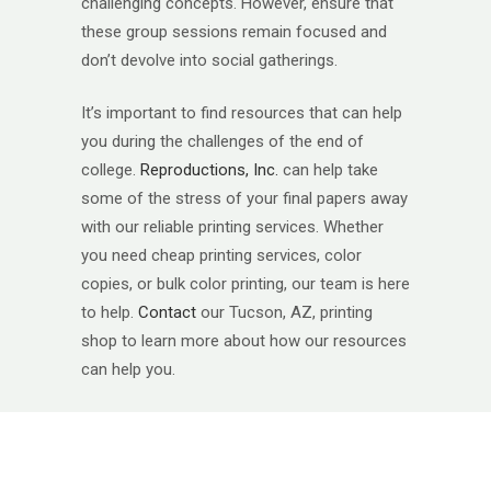
challenging concepts. However, ensure that
these group sessions remain focused and
don’t devolve into social gatherings.​
It’s important to find resources that can help
you during the challenges of the end of
college.
Reproductions, Inc.
can help take
some of the stress of your final papers away
with our reliable printing services. Whether
you need cheap printing services, color
copies, or bulk color printing, our team is here
to help.
Contact
our Tucson, AZ, printing
shop to learn more about how our resources
can help you.