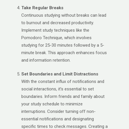
Take Regular Breaks
Continuous studying without breaks can lead
to burnout and decreased productivity.
Implement study techniques like the
Pomodoro Technique, which involves
studying for 25-30 minutes followed by a 5-
minute break. This approach enhances focus
and information retention. ​
Set Boundaries and Limit Distractions
With the constant influx of notifications and
social interactions, it’s essential to set
boundaries. Inform friends and family about
your study schedule to minimize
interruptions. Consider turning off non-
essential notifications and designating
specific times to check messages. Creating a