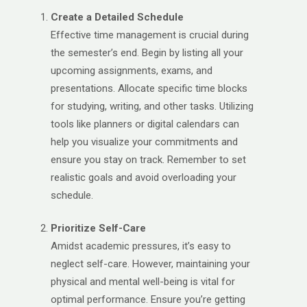
Create a Detailed Schedule
Effective time management is crucial during
the semester’s end. Begin by listing all your
upcoming assignments, exams, and
presentations. Allocate specific time blocks
for studying, writing, and other tasks. Utilizing
tools like planners or digital calendars can
help you visualize your commitments and
ensure you stay on track. Remember to set
realistic goals and avoid overloading your
schedule.
Prioritize Self-Care
Amidst academic pressures, it’s easy to
neglect self-care. However, maintaining your
physical and mental well-being is vital for
optimal performance. Ensure you’re getting