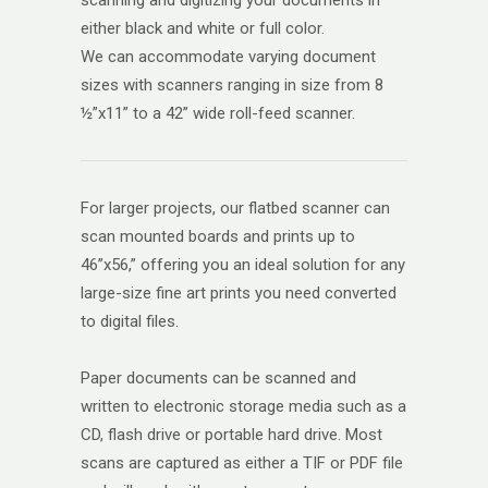
either black and white or full color.
We can accommodate varying document
sizes with scanners ranging in size from 8
½”x11” to a 42” wide roll-feed scanner.
For larger projects, our flatbed scanner can
scan mounted boards and prints up to
46”x56,” offering you an ideal solution for any
large-size fine art prints you need converted
to digital files.
Paper documents can be scanned and
written to electronic storage media such as a
CD, flash drive or portable hard drive. Most
scans are captured as either a TIF or PDF file