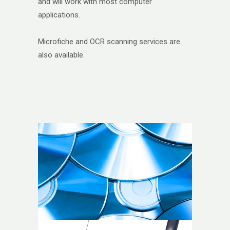
and will work with most computer
applications.
Microfiche and OCR scanning services are
also available.