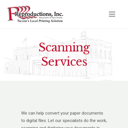
Scanning
Services
We can help convert your paper documents
to digital files. Let our specialists do the work,
scanning and digitizing your documents in