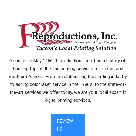
Founded in May 1956, Reproductions, Inc. has a history of
bringing top-of-the-line printing services to Tucson and
Southern Arizona. From revolutionizing the printing industry,
to adding color laser service in the 1980’s, to the state-of-
the-art services we offer today, we are your local expert in
digital printing services.