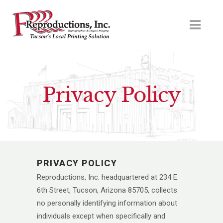
Privacy Policy
PRIVACY POLICY
Reproductions, Inc. headquartered at 234 E.
6th Street, Tucson, Arizona 85705, collects
no personally identifying information about
individuals except when specifically and