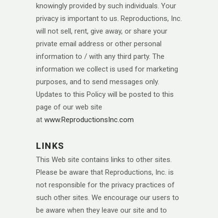
knowingly provided by such individuals. Your
privacy is important to us. Reproductions, Inc.
will not sell, rent, give away, or share your
private email address or other personal
information to / with any third party. The
information we collect is used for marketing
purposes, and to send messages only.
Updates to this Policy will be posted to this
page of our web site
at
www.ReproductionsInc.com
LINKS
This Web site contains links to other sites.
Please be aware that Reproductions, Inc. is
not responsible for the privacy practices of
such other sites. We encourage our users to
be aware when they leave our site and to