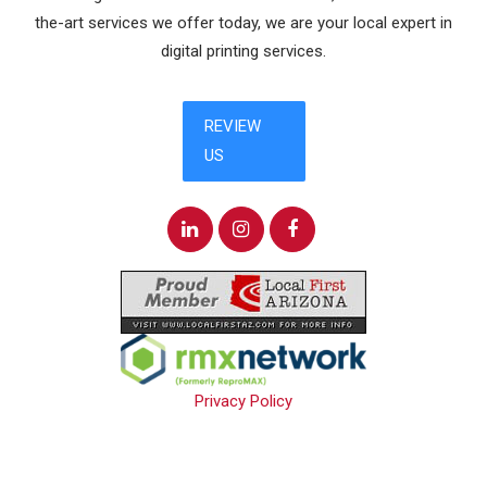
the-art services we offer today, we are your local expert in
digital printing services.
Privacy Policy