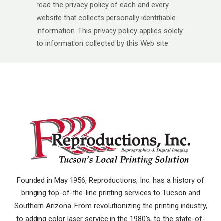
read the privacy policy of each and every
website that collects personally identifiable
information. This privacy policy applies solely
to information collected by this Web site.
Founded in May 1956, Reproductions, Inc. has a history of
bringing top-of-the-line printing services to Tucson and
Southern Arizona. From revolutionizing the printing industry,
to adding color laser service in the 1980’s, to the state-of-