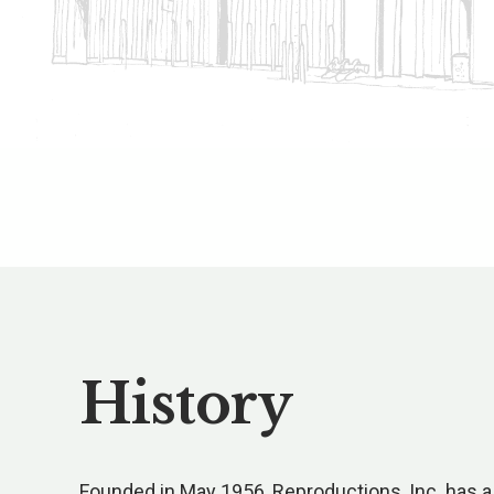
History
Founded in May 1956, Reproductions, Inc. has a 