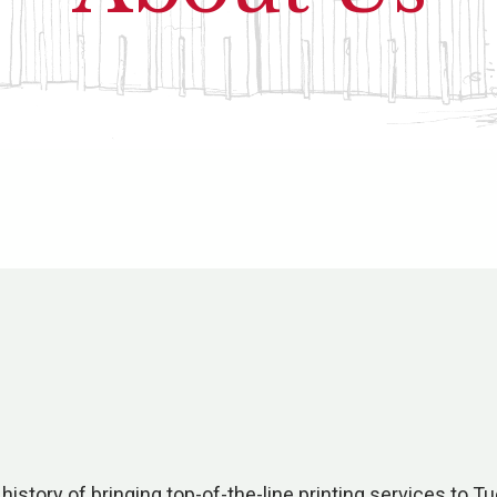
history of bringing top-of-the-line printing services to 