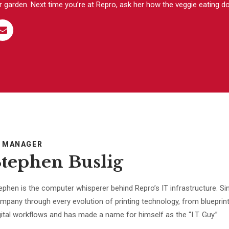
r garden. Next time you’re at Repro, ask her how the veggie eating d
T MANAGER
Stephen Buslig
ephen is the computer whisperer behind Repro’s IT infrastructure. Sin
mpany through every evolution of printing technology, from blueprint
gital workflows and has made a name for himself as the “I.T. Guy.”