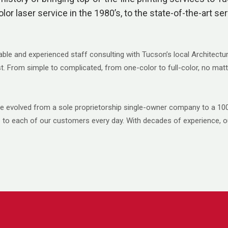
olor laser service in the 1980’s, to the state-of-the-art se
able and experienced staff consulting with Tucson’s local Architectu
est. From simple to complicated, from one-color to full-color, no matt
’ve evolved from a sole proprietorship single-owner company to a 
ce to each of our customers every day. With decades of experience, o