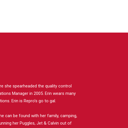
ere she spearheaded the quality control
tions Manager in 2005. Erin wears many
ons. Erin is Repro’s go to gal.
he can be found with her family, camping,
unning her Puggles, Jet & Calvin out of