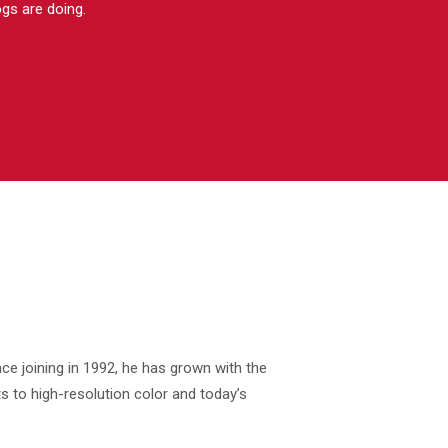
ogs are doing.
ce joining in 1992, he has grown with the
s to high-resolution color and today’s