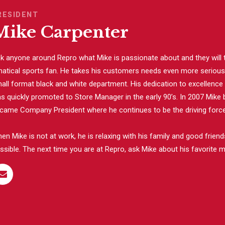
RESIDENT
Mike Carpenter
k anyone around Repro what Mike is passionate about and they will te
natical sports fan. He takes his customers needs even more seriously
all format black and white department. His dedication to excellenc
s quickly promoted to Store Manager in the early 90’s. In 2007 Mike 
came Company President where he continues to be the driving force 
en Mike is not at work, he is relaxing with his family and good frie
ssible. The next time you are at Repro, ask Mike about his favorite m