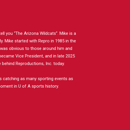
ll you “The Arizona Wildcats”. Mike is a
. Mike started with Repro in 1985 in the
e was obvious to those around him and
became Vice President, and in late 2025
behind Reproductions, Inc. today.
nds catching as many sporting events as
oment in U of A sports history.