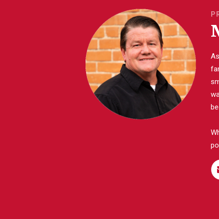
P
As
fa
sm
wa
be
Wh
po