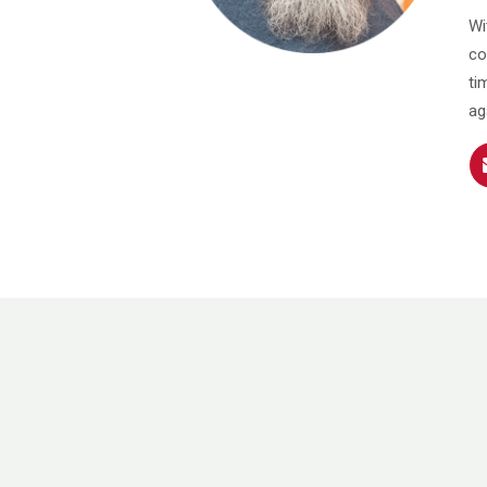
Wi
co
ti
ag