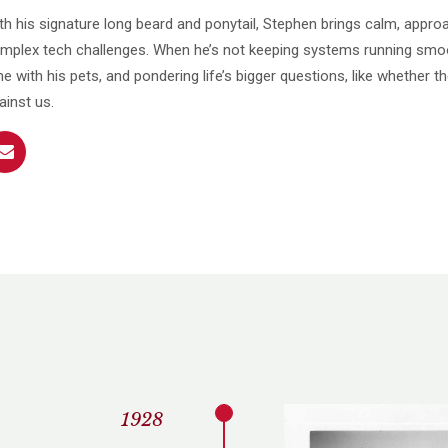
th his signature long beard and ponytail, Stephen brings calm, appro
mplex tech challenges. When he’s not keeping systems running smoo
me with his pets, and pondering life’s bigger questions, like whether th
ainst us.
1928