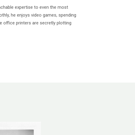
achable expertise to even the most
thly, he enjoys video games, spending
e office printers are secretly plotting