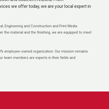
rvices we offer today, we are your local expert in
ral, Engineering and Construction and Print Media
er the material and the finishing, we are equipped to meet
100% employee-owned organization. Our mission remains
ur team members are experts in their fields and