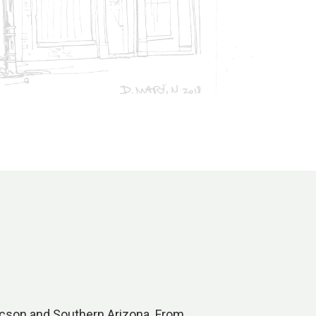
Tucson and Southern Arizona. From