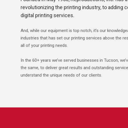
revolutionizing the printing industry, to adding c
digital printing services.
And, while our equipment is top notch, it’s our knowledge
industries that has set our printing services above the r
all of your printing needs.
In the 60+ years we’ve served businesses in Tucson, we
the same, to deliver great results and outstanding servi
understand the unique needs of our clients.