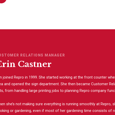
USTOMER RELATIONS MANAGER
Erin Castner
in joined Repro in 1999. She started working at the front counter wh
ea and opened the sign department. She then became Customer Rela
ts, from handling large printing jobs to planning Repro company functi
en she’s not making sure everything is running smoothly at Repro, s
oking or gardening, even if most of her gardening time consists of r