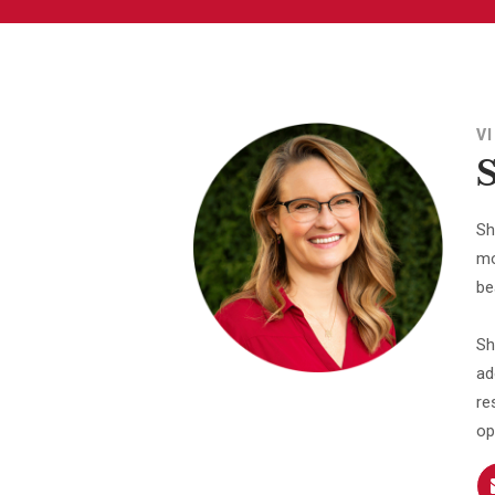
V
Sh
mo
be
Sh
ad
re
op