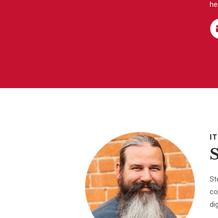
he
I
St
co
di