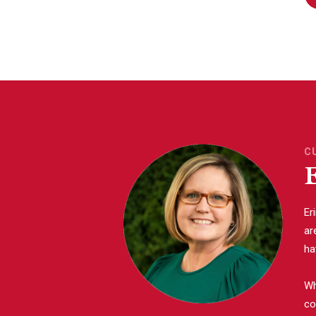
C
Er
ar
ha
Wh
co