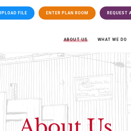
UPLOAD FILE
ENTER PLAN ROOM
REQUEST A
ABOUT US
WHAT WE DO
About Us