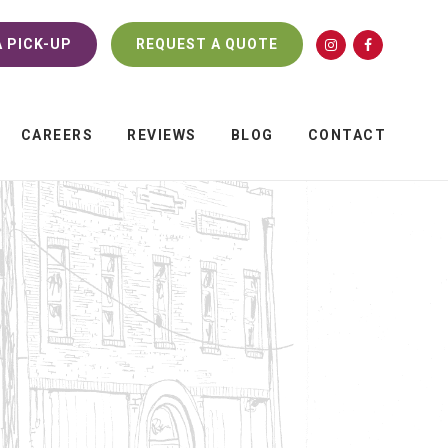
 PICK-UP
REQUEST A QUOTE
CAREERS
REVIEWS
BLOG
CONTACT