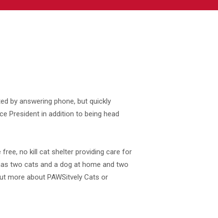
ed by answering phone, but quickly
e President in addition to being head
 free, no kill cat shelter providing care for
has two cats and a dog at home and two
 out more about PAWSitvely Cats or