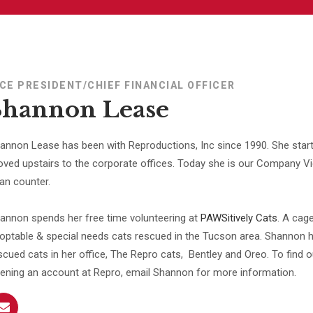
ICE PRESIDENT/CHIEF FINANCIAL OFFICER
Shannon Lease
annon Lease has been with Reproductions, Inc since 1990. She start
ved upstairs to the corporate offices. Today she is our Company Vic
an counter.
annon spends her free time volunteering at
PAWSitively Cats
. A cage
optable & special needs cats rescued in the Tucson area. Shannon 
scued cats in her office, The Repro cats, Bentley and Oreo. To find
ening an account at Repro, email Shannon for more information.