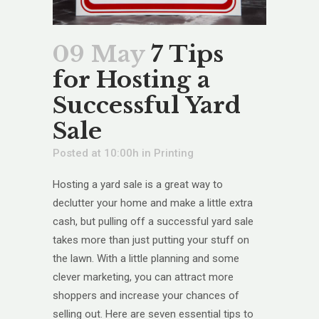
09 May
7 Tips
for Hosting a
Successful Yard
Sale
Posted at 10:00h
in
Printing
Hosting a yard sale is a great way to
declutter your home and make a little extra
cash, but pulling off a successful yard sale
takes more than just putting your stuff on
the lawn. With a little planning and some
clever marketing, you can attract more
shoppers and increase your chances of
selling out. Here are seven essential tips to