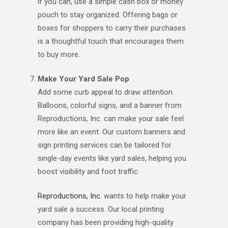
if you can, use a simple cash box or money
pouch to stay organized. Offering bags or
boxes for shoppers to carry their purchases
is a thoughtful touch that encourages them
to buy more.
Make Your Yard Sale Pop
Add some curb appeal to draw attention.
Balloons, colorful signs, and a banner from
Reproductions, Inc. can make your sale feel
more like an event. Our custom banners and
sign printing services can be tailored for
single-day events like yard sales, helping you
boost visibility and foot traffic.
Reproductions, Inc.
wants to help make your
yard sale a success. Our local printing
company has been providing high-quality