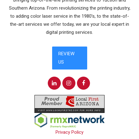
bringing top-of-the-line printing services to Tucson and
Southern Arizona. From revolutionizing the printing industry,
to adding color laser service in the 1980’s, to the state-of-
the-art services we offer today, we are your local expert in
digital printing services.
Privacy Policy