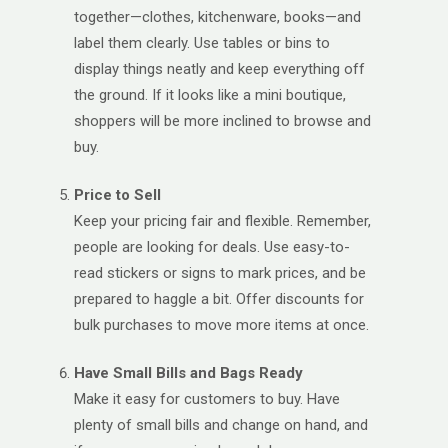
together—clothes, kitchenware, books—and
label them clearly. Use tables or bins to
display things neatly and keep everything off
the ground. If it looks like a mini boutique,
shoppers will be more inclined to browse and
buy.
Price to Sell
Keep your pricing fair and flexible. Remember,
people are looking for deals. Use easy-to-
read stickers or signs to mark prices, and be
prepared to haggle a bit. Offer discounts for
bulk purchases to move more items at once.
Have Small Bills and Bags Ready
Make it easy for customers to buy. Have
plenty of small bills and change on hand, and