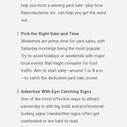
help you host a winning yard sale—plus how
Reproductions, Inc. can help you get the word
out.
Pick the Right Date and Time
Weekends are prime time for yard sales, with
Saturday mornings being the most popular.
Try to avoid holidays or weekends with major
local events that might compete for foot
traffic. Aim to start early—around 7 or 8 a.m.
—to catch the dedicated yard sale crowd.
Advertise With Eye-Catching Signs
One of the most effective ways to attract
passersby is with big, bold, and professional-
looking signs. Handwritten signs often get
overlooked or are hard to read.