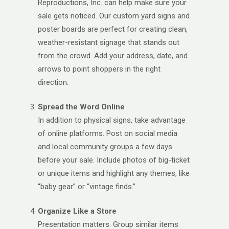
Reproductions, Inc. can help make sure your
sale gets noticed. Our custom yard signs and
poster boards are perfect for creating clean,
weather-resistant signage that stands out
from the crowd. Add your address, date, and
arrows to point shoppers in the right
direction.
Spread the Word Online
In addition to physical signs, take advantage
of online platforms. Post on social media
and local community groups a few days
before your sale. Include photos of big-ticket
or unique items and highlight any themes, like
“baby gear” or “vintage finds.”
Organize Like a Store
Presentation matters. Group similar items