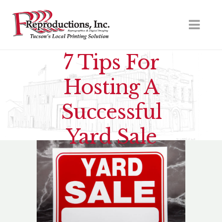
7 Tips For
Hosting A
Successful
Yard Sale