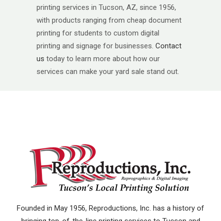
printing services in Tucson, AZ, since 1956,
with products ranging from cheap document
printing for students to custom digital
printing and signage for businesses.
Contact
us
today to learn more about how our
services can make your yard sale stand out.
Founded in May 1956, Reproductions, Inc. has a history of