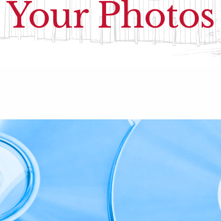
Your Photos