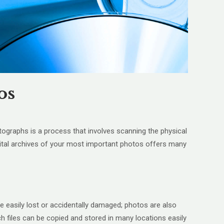
os
ographs is a process that involves scanning the physical
igital archives of your most important photos offers many
e easily lost or accidentally damaged; photos are also
ch files can be copied and stored in many locations easily