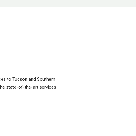
vices to Tucson and Southern
 the state-of-the-art services