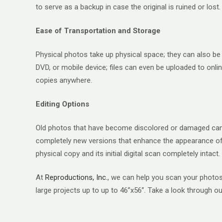
to serve as a backup in case the original is ruined or lost.
Ease of Transportation and Storage
Physical photos take up physical space; they can also be d
DVD, or mobile device; files can even be uploaded to onlin
copies anywhere.
Editing Options
Old photos that have become discolored or damaged can be
completely new versions that enhance the appearance of t
physical copy and its initial digital scan completely intact.
At
Reproductions, Inc.
, we can help you scan your photos 
large projects up to up to 46”x56”. Take a look through our