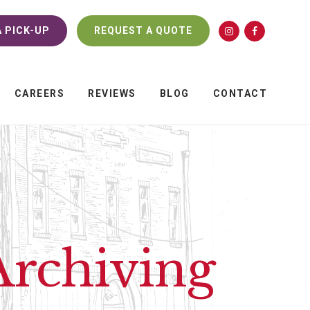
 PICK-UP
REQUEST A QUOTE
CAREERS
REVIEWS
BLOG
CONTACT
 Archiving