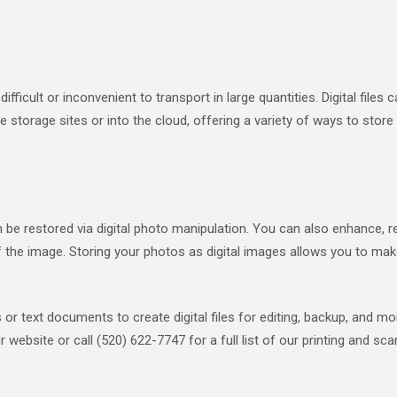
ifficult or inconvenient to transport in large quantities. Digital file
e storage sites or into the cloud, offering a variety of ways to stor
 restored via digital photo manipulation. You can also enhance, reco
he image. Storing your photos as digital images allows you to make
or text documents to create digital files for editing, backup, and 
 website or call (520) 622-7747 for a full list of our printing and sca