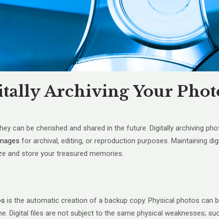
itally Archiving Your Phot
can be cherished and shared in the future. Digitally archiving phot
 images
for archival, editing, or reproduction purposes. Maintaining d
ize and store your treasured memories.
os
is the automatic creation of a backup copy. Physical photos can b
ime. Digital files are not subject to the same physical weaknesses; su