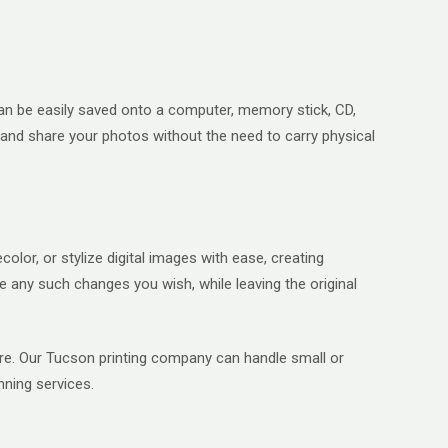
s can be easily saved onto a computer, memory stick, CD,
e and share your photos without the need to carry physical
lor, or stylize digital images with ease, creating
 any such changes you wish, while leaving the original
more. Our Tucson printing company can handle small or
nning services.