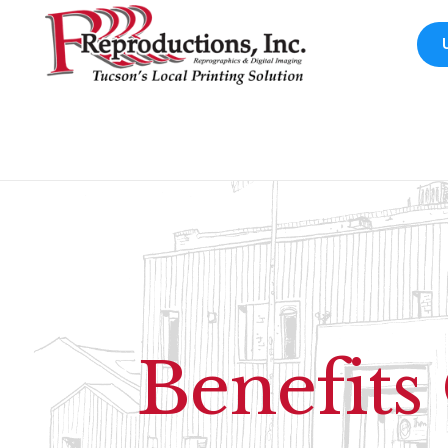
Benefits 