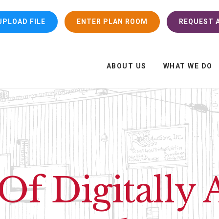
UPLOAD FILE
ENTER PLAN ROOM
REQUEST A
ABOUT US
WHAT WE DO
Of Digitally