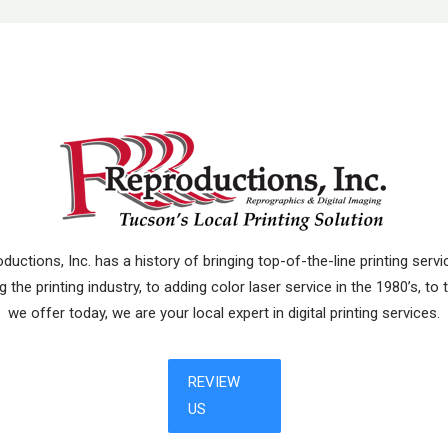
uctions, Inc. has a history of bringing top-of-the-line printing ser
 the printing industry, to adding color laser service in the 1980’s, to
we offer today, we are your local expert in digital printing services.