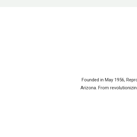
Founded in May 1956, Reprod
Arizona. From revolutionizing