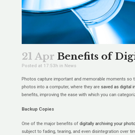
21 Apr
Benefits of Dig
Posted at 17:53h
in
News
Photos capture important and memorable moments so they 
photos into a computer, where they are
saved as digital
benefits, improving the ease with which you can categor
Backup Copies
One of the major benefits of
digitally archiving your phot
subject to fading, tearing, and even disintegration over t