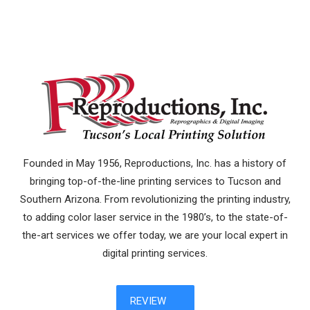
Founded in May 1956, Reproductions, Inc. has a history of
bringing top-of-the-line printing services to Tucson and
Southern Arizona. From revolutionizing the printing industry,
to adding color laser service in the 1980’s, to the state-of-
the-art services we offer today, we are your local expert in
digital printing services.