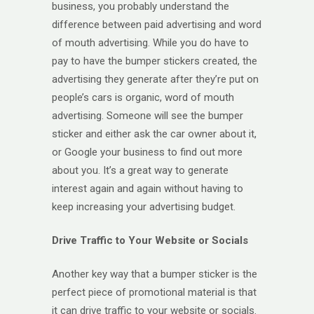
business, you probably understand the
difference between paid advertising and word
of mouth advertising. While you do have to
pay to have the bumper stickers created, the
advertising they generate after they’re put on
people’s cars is organic, word of mouth
advertising. Someone will see the bumper
sticker and either ask the car owner about it,
or Google your business to find out more
about you. It’s a great way to generate
interest again and again without having to
keep increasing your advertising budget.
Drive Traffic to Your Website or Socials
Another key way that a bumper sticker is the
perfect piece of promotional material is that
it can drive traffic to your website or socials.