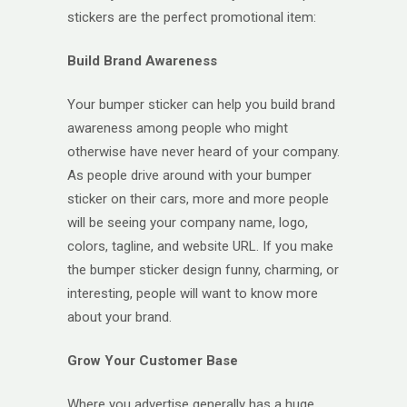
stickers are the perfect promotional item:
Build Brand Awareness
Your bumper sticker can help you build brand
awareness among people who might
otherwise have never heard of your company.
As people drive around with your bumper
sticker on their cars, more and more people
will be seeing your company name, logo,
colors, tagline, and website URL. If you make
the bumper sticker design funny, charming, or
interesting, people will want to know more
about your brand.
Grow Your Customer Base
Where you advertise generally has a huge