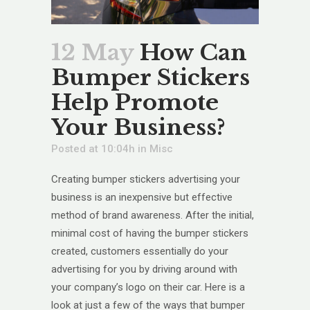
12 May
How Can
Bumper Stickers
Help Promote
Your Business?
Posted at 10:04h
in
Misc
Creating bumper stickers advertising your
business is an inexpensive but effective
method of brand awareness. After the initial,
minimal cost of having the bumper stickers
created, customers essentially do your
advertising for you by driving around with
your company’s logo on their car. Here is a
look at just a few of the ways that bumper