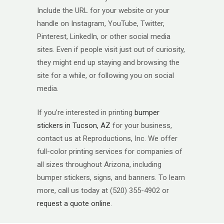
Include the URL for your website or your
handle on Instagram, YouTube, Twitter,
Pinterest, LinkedIn, or other social media
sites. Even if people visit just out of curiosity,
they might end up staying and browsing the
site for a while, or following you on social
media.
If you’re interested in printing
bumper
stickers in Tucson, AZ
for your business,
contact us at Reproductions, Inc. We offer
full-color printing services for companies of
all sizes throughout Arizona, including
bumper stickers, signs, and banners. To learn
more, call us today at (520) 355-4902 or
request a quote online
.