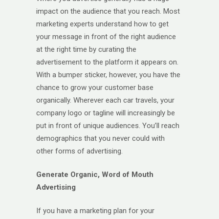
impact on the audience that you reach. Most
marketing experts understand how to get
your message in front of the right audience
at the right time by curating the
advertisement to the platform it appears on.
With a bumper sticker, however, you have the
chance to grow your customer base
organically. Wherever each car travels, your
company logo or tagline will increasingly be
put in front of unique audiences. You’ll reach
demographics that you never could with
other forms of advertising.
Generate Organic, Word of Mouth
Advertising
If you have a marketing plan for your