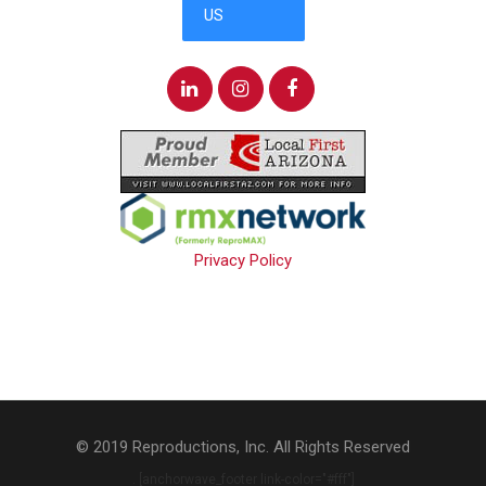
Privacy Policy
© 2019 Reproductions, Inc. All Rights Reserved
. [anchorwave_footer link-color="#fff"]