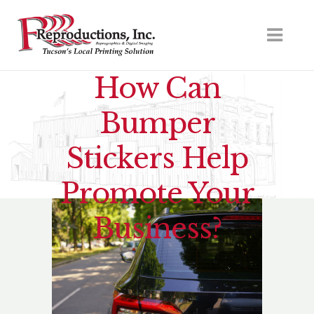
How Can
Bumper
Stickers Help
Promote Your
Business?