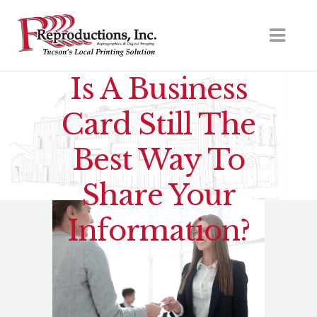
Is A Business
Card Still The
Best Way To
Share Your
Information?