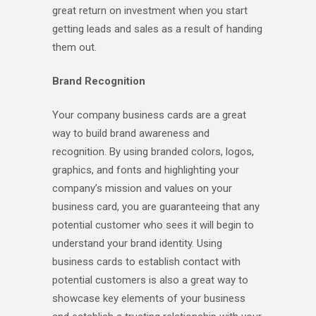
great return on investment when you start
getting leads and sales as a result of handing
them out.
Brand Recognition
Your company business cards are a great
way to build brand awareness and
recognition. By using branded colors, logos,
graphics, and fonts and highlighting your
company’s mission and values on your
business card, you are guaranteeing that any
potential customer who sees it will begin to
understand your brand identity. Using
business cards to establish contact with
potential customers is also a great way to
showcase key elements of your business