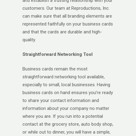
and establish a trusting relationship with your
customers. Our team at Reproductions, Inc.
can make sure that all branding elements are
represented faithfully on your business cards
and that the cards are durable and high-
quality.
Straightforward Networking Tool
Business cards remain the most
straightforward networking tool available,
especially to small, local businesses. Having
business cards on hand ensures you’re ready
to share your contact information and
information about your company no matter
where you are. If you run into a potential
contact at the grocery store, auto body shop,
or while out to dinner, you will have a simple,