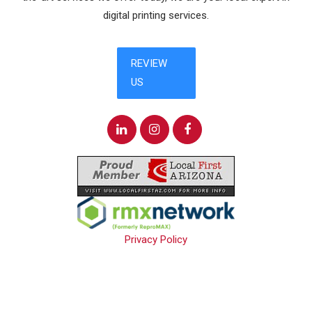
digital printing services.
Privacy Policy