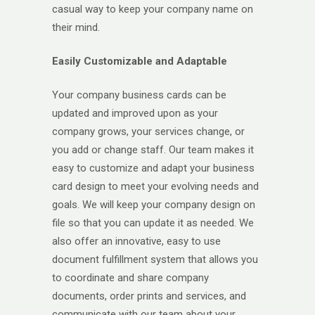
casual way to keep your company name on
their mind.
Easily Customizable and Adaptable
Your company business cards can be
updated and improved upon as your
company grows, your services change, or
you add or change staff. Our team makes it
easy to customize and adapt your business
card design to meet your evolving needs and
goals. We will keep your company design on
file so that you can update it as needed. We
also offer an innovative, easy to use
document fulfillment system that allows you
to coordinate and share company
documents, order prints and services, and
communicate with our team about your