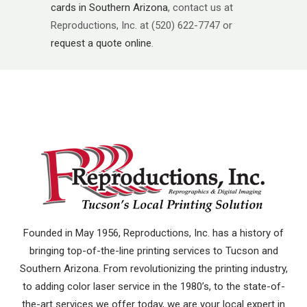
cards in Southern Arizona
, contact us at
Reproductions, Inc. at (520) 622-7747 or
request a quote online
.
Founded in May 1956, Reproductions, Inc. has a history of
bringing top-of-the-line printing services to Tucson and
Southern Arizona. From revolutionizing the printing industry,
to adding color laser service in the 1980’s, to the state-of-
the-art services we offer today, we are your local expert in