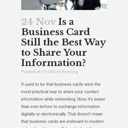
24 Nov
Is a
Business Card
Still the Best Way
to Share Your
Information?
Posted at 10:00h
in
Printing
It used to be that business cards were the
most practical way to share your contact
information while networking. Now, it’s easier
than ever before to exchange information
digitally or electronically. That doesn’t mean
that business cards are irrelevant in modern