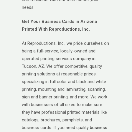
needs.
Get Your Business Cards in Arizona
Printed With Reproductions, Inc.
At Reproductions, Inc., we pride ourselves on
being a full-service, locally-owned and
operated printing services company in
Tucson, AZ. We offer competitive, quality
printing solutions at reasonable prices,
specializing in full color and black and white
printing, mounting and laminating, scanning,
sign and banner printing, and more. We work
with businesses of all sizes to make sure
they have professional printed materials like
catalogs, brochures, pamphlets, and
business cards. If you need quality
business