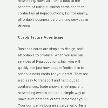
networking, however. Take a look at the
benefits of using business cards and then
contact us at Reproductions, Inc. for quality,
affordable business card printing services in
Arizona.
Cost-Effective Advertising
Business cards are simple to design, and
affordable to produce. When you use our
services at Reproductions, Inc., you will
quickly see just how cost-effective it is to
print business cards for your staff. They are
also easy to transport and hand out at
conferences, trade shows, meetings, and
networking events and are a simple way to
make sure potential clients remember you.
Your company’s business cards will offer a