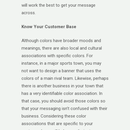
will work the best to get your message
across.
Know Your Customer Base
Although colors have broader moods and
meanings, there are also local and cultural
associations with specific colors. For
instance, in a major sports town, you may
not want to design a banner that uses the
colors of a main rival team. Likewise, perhaps
there is another business in your town that
has a very identifiable color association. In
that case, you should avoid those colors so
that your messaging isn’t confused with their
business. Considering these color
associations that are specific to your