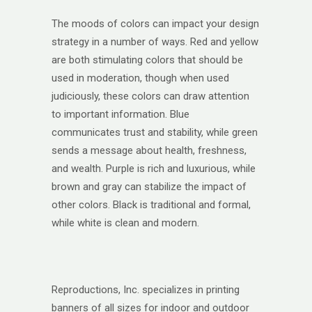
The moods of colors can impact your design
strategy in a number of ways. Red and yellow
are both stimulating colors that should be
used in moderation, though when used
judiciously, these colors can draw attention
to important information. Blue
communicates trust and stability, while green
sends a message about health, freshness,
and wealth. Purple is rich and luxurious, while
brown and gray can stabilize the impact of
other colors. Black is traditional and formal,
while white is clean and modern.
Reproductions, Inc. specializes in printing
banners of all sizes for indoor and outdoor