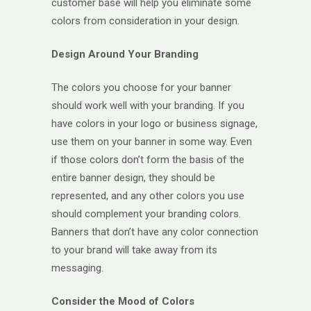
customer base will help you eliminate some
colors from consideration in your design.
Design Around Your Branding
The colors you choose for your banner
should work well with your branding. If you
have colors in your logo or business signage,
use them on your banner in some way. Even
if those colors don’t form the basis of the
entire banner design, they should be
represented, and any other colors you use
should complement your branding colors.
Banners that don’t have any color connection
to your brand will take away from its
messaging.
Consider the Mood of Colors