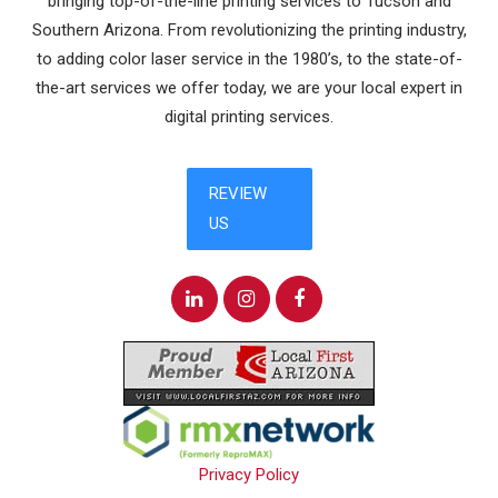
bringing top-of-the-line printing services to Tucson and
Southern Arizona. From revolutionizing the printing industry,
to adding color laser service in the 1980’s, to the state-of-
the-art services we offer today, we are your local expert in
digital printing services.
Privacy Policy