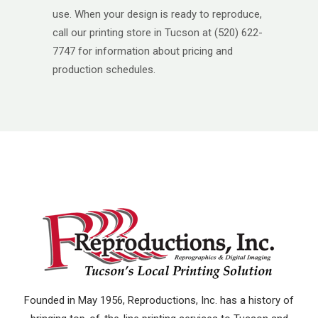
use. When your design is ready to reproduce,
call our printing store in Tucson at (520) 622-
7747 for information about pricing and
production schedules.
Founded in May 1956, Reproductions, Inc. has a history of