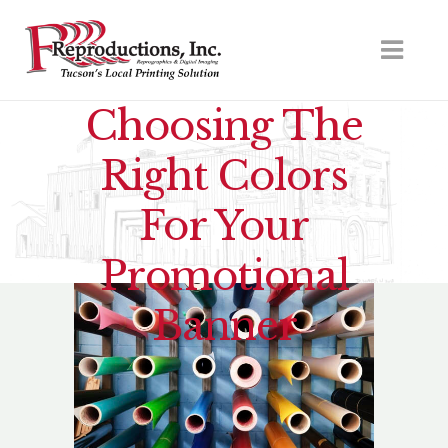
Choosing The
Right Colors
For Your
Promotional
Banner