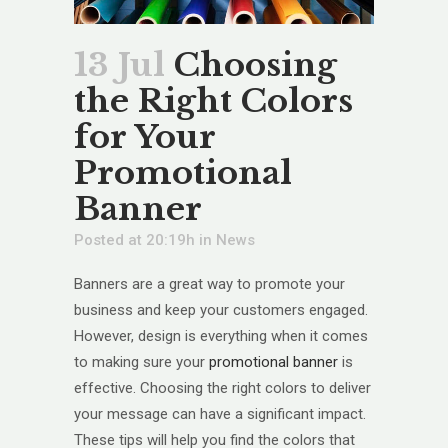
13 Jul
Choosing
the Right Colors
for Your
Promotional
Banner
Posted at 20:19h
in
News
Banners are a great way to promote your
business and keep your customers engaged.
However, design is everything when it comes
to making sure your
promotional banner
is
effective. Choosing the right colors to deliver
your message can have a significant impact.
These tips will help you find the colors that