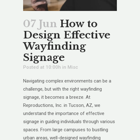
07 Jun
How to
Design Effective
Wayfinding
Signage
Posted at 10:00h
in
Misc
Navigating complex environments can be a
challenge, but with the right wayfinding
signage, it becomes a breeze. At
Reproductions, Inc. in Tucson, AZ, we
understand the importance of effective
signage in guiding individuals through various
spaces. From large campuses to bustling
urban areas, well-designed wayfinding