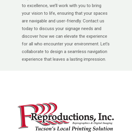
to excellence, we’ll work with you to bring
your vision to life, ensuring that your spaces
are navigable and user-friendly. Contact us
today to discuss your signage needs and
discover how we can elevate the experience
for all who encounter your environment. Let’s
collaborate to design a seamless navigation
experience that leaves a lasting impression.