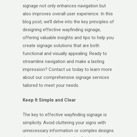
signage not only enhances navigation but
also improves overall user experience. In this
blog post, we’ll delve into the key principles of
designing effective wayfinding signage,
offering valuable insights and tips to help you
create signage solutions that are both
functional and visually appealing. Ready to
streamline navigation and make a lasting
impression? Contact us today to learn more
about our comprehensive signage services
tailored to meet your needs.
Keep It Simple and Clear
The key to effective wayfinding signage is
simplicity. Avoid cluttering your signs with
unnecessary information or complex designs