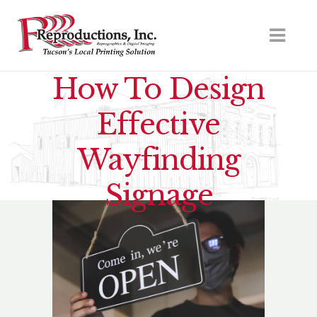
How To Design
Effective
Wayfinding
Signage