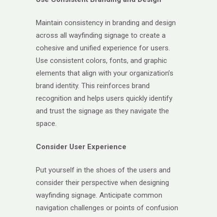
Maintain consistency in branding and design
across all wayfinding signage to create a
cohesive and unified experience for users.
Use consistent colors, fonts, and graphic
elements that align with your organization’s
brand identity. This reinforces brand
recognition and helps users quickly identify
and trust the signage as they navigate the
space.
Consider User Experience
Put yourself in the shoes of the users and
consider their perspective when designing
wayfinding signage. Anticipate common
navigation challenges or points of confusion