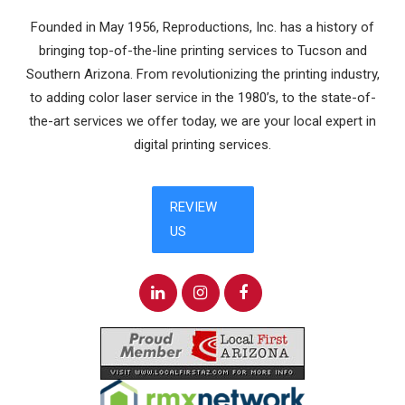
Founded in May 1956, Reproductions, Inc. has a history of
bringing top-of-the-line printing services to Tucson and
Southern Arizona. From revolutionizing the printing industry,
to adding color laser service in the 1980’s, to the state-of-
the-art services we offer today, we are your local expert in
digital printing services.