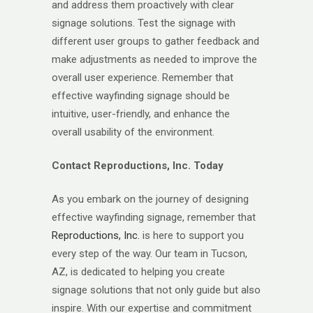
and address them proactively with clear
signage solutions. Test the signage with
different user groups to gather feedback and
make adjustments as needed to improve the
overall user experience. Remember that
effective wayfinding signage should be
intuitive, user-friendly, and enhance the
overall usability of the environment.
Contact Reproductions, Inc. Today
As you embark on the journey of designing
effective wayfinding signage, remember that
Reproductions, Inc.
is here to support you
every step of the way. Our team in Tucson,
AZ, is dedicated to helping you create
signage solutions that not only guide but also
inspire. With our expertise and commitment