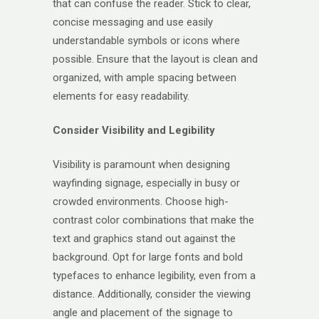
that can confuse the reader. Stick to clear,
concise messaging and use easily
understandable symbols or icons where
possible. Ensure that the layout is clean and
organized, with ample spacing between
elements for easy readability.
Consider Visibility and Legibility
Visibility is paramount when designing
wayfinding signage, especially in busy or
crowded environments. Choose high-
contrast color combinations that make the
text and graphics stand out against the
background. Opt for large fonts and bold
typefaces to enhance legibility, even from a
distance. Additionally, consider the viewing
angle and placement of the signage to