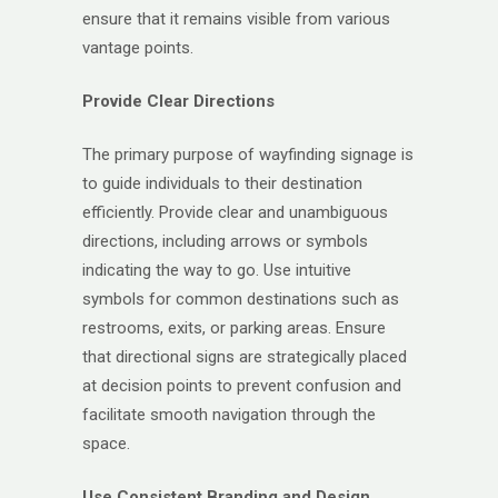
ensure that it remains visible from various
vantage points.
Provide Clear Directions
The primary purpose of wayfinding signage is
to guide individuals to their destination
efficiently. Provide clear and unambiguous
directions, including arrows or symbols
indicating the way to go. Use intuitive
symbols for common destinations such as
restrooms, exits, or parking areas. Ensure
that directional signs are strategically placed
at decision points to prevent confusion and
facilitate smooth navigation through the
space.
Use Consistent Branding and Design