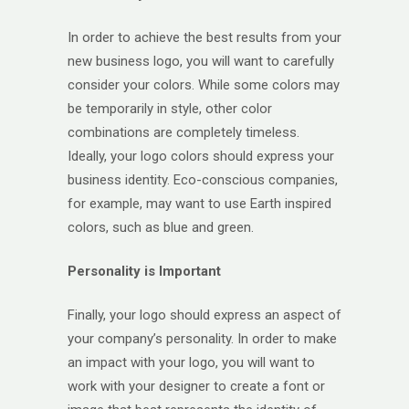
In order to achieve the best results from your
new business logo, you will want to carefully
consider your colors. While some colors may
be temporarily in style, other color
combinations are completely timeless.
Ideally, your logo colors should express your
business identity. Eco-conscious companies,
for example, may want to use Earth inspired
colors, such as blue and green.
Personality is Important
Finally, your logo should express an aspect of
your company’s personality. In order to make
an impact with your logo, you will want to
work with your designer to create a font or