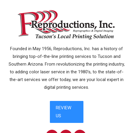
Founded in May 1956, Reproductions, Inc. has a history of
bringing top-of-the-line printing services to Tucson and
Southern Arizona. From revolutionizing the printing industry,
to adding color laser service in the 1980’s, to the state-of-
the-art services we offer today, we are your local expert in
digital printing services.