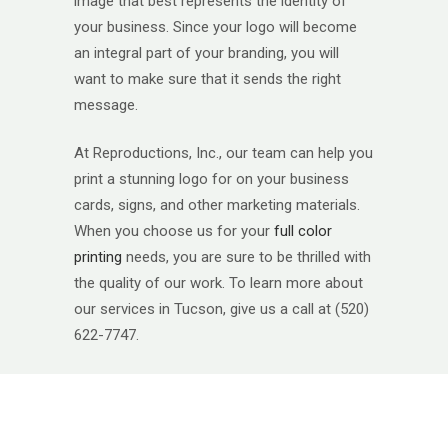
image that best represents the identity of
your business. Since your logo will become
an integral part of your branding, you will
want to make sure that it sends the right
message.
At Reproductions, Inc., our team can help you
print a stunning logo for on your business
cards, signs, and other marketing materials.
When you choose us for your
full color
printing
needs, you are sure to be thrilled with
the quality of our work. To learn more about
our services in Tucson, give us a call at (520)
622-7747.