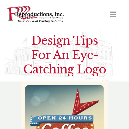
Design Tips
For An Eye-
Catching Logo