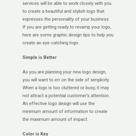
services will be able to work closely with you
to create a beautiful and stylish logo that
expresses the personality of your business.
If you are getting ready to revamp your logo,
here are some graphic design tips to help you
create an eye-catching logo.
Simple is Better
As you are planning your new logo design,
you will want to err on the side of simplicity.
When a logo is too cluttered or busy, it may
not attract a potential customer’s attention.
An effective logo design will use the
minimum amount of information to create
the maximum amount of impact.
Color is Key