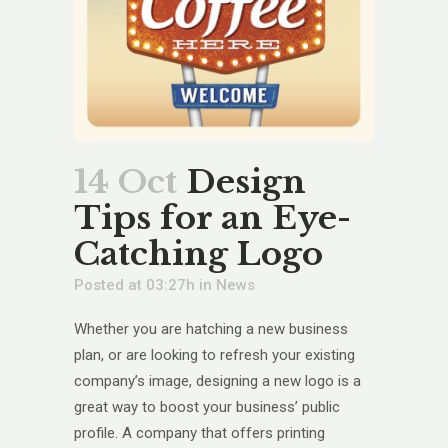
14 Oct
Design
Tips for an Eye-
Catching Logo
Posted at 03:27h
in
News
Whether you are hatching a new business
plan, or are looking to refresh your existing
company’s image, designing a new logo is a
great way to boost your business’ public
profile. A company that offers printing