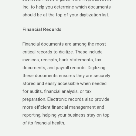
Inc. to help you determine which documents
should be at the top of your digitization list.
Financial Records
Financial documents are among the most
critical records to digitize. These include
invoices, receipts, bank statements, tax
documents, and payroll records. Digitizing
these documents ensures they are securely
stored and easily accessible when needed
for audits, financial analysis, or tax
preparation. Electronic records also provide
more efficient financial management and
reporting, helping your business stay on top
of its financial health.