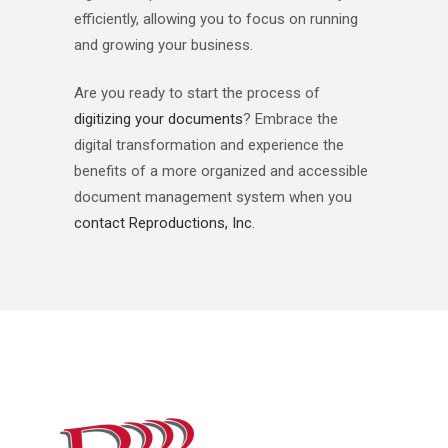
efficiently, allowing you to focus on running
and growing your business.
Are you ready to start the process of
digitizing your documents
? Embrace the
digital transformation and experience the
benefits of a more organized and accessible
document management system when you
contact Reproductions, Inc
.