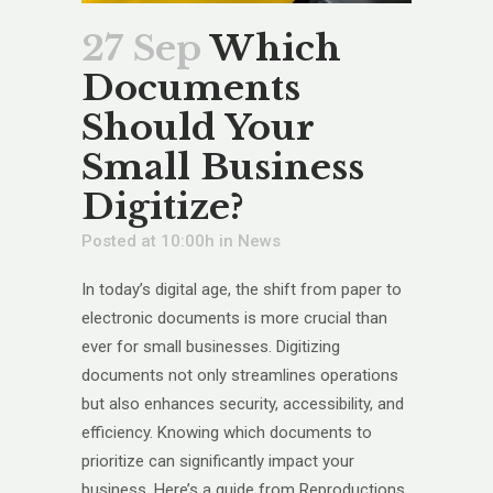
27 Sep
Which
Documents
Should Your
Small Business
Digitize?
Posted at 10:00h
in
News
In today’s digital age, the shift from paper to
electronic documents is more crucial than
ever for small businesses. Digitizing
documents not only streamlines operations
but also enhances security, accessibility, and
efficiency. Knowing which documents to
prioritize can significantly impact your
business. Here’s a guide from Reproductions,