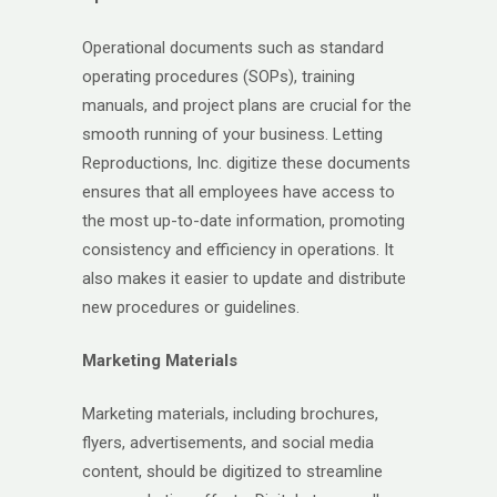
Operational documents such as standard
operating procedures (SOPs), training
manuals, and project plans are crucial for the
smooth running of your business. Letting
Reproductions, Inc. digitize these documents
ensures that all employees have access to
the most up-to-date information, promoting
consistency and efficiency in operations. It
also makes it easier to update and distribute
new procedures or guidelines.
Marketing Materials
Marketing materials, including brochures,
flyers, advertisements, and social media
content, should be digitized to streamline