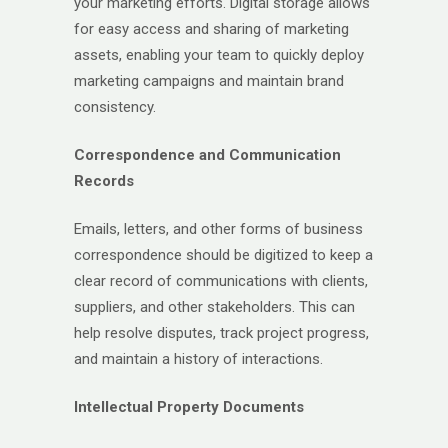
your marketing efforts. Digital storage allows
for easy access and sharing of marketing
assets, enabling your team to quickly deploy
marketing campaigns and maintain brand
consistency.
Correspondence and Communication
Records
Emails, letters, and other forms of business
correspondence should be digitized to keep a
clear record of communications with clients,
suppliers, and other stakeholders. This can
help resolve disputes, track project progress,
and maintain a history of interactions.
Intellectual Property Documents