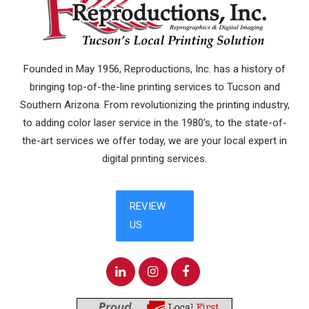
Founded in May 1956, Reproductions, Inc. has a history of
bringing top-of-the-line printing services to Tucson and
Southern Arizona. From revolutionizing the printing industry,
to adding color laser service in the 1980’s, to the state-of-
the-art services we offer today, we are your local expert in
digital printing services.