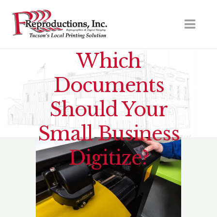
Which
Documents
Should Your
Small Business
Digitize?