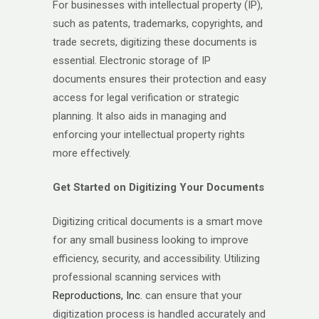
For businesses with intellectual property (IP),
such as patents, trademarks, copyrights, and
trade secrets, digitizing these documents is
essential. Electronic storage of IP
documents ensures their protection and easy
access for legal verification or strategic
planning. It also aids in managing and
enforcing your intellectual property rights
more effectively.
Get Started on Digitizing Your Documents
Digitizing critical documents is a smart move
for any small business looking to improve
efficiency, security, and accessibility. Utilizing
professional scanning services with
Reproductions, Inc.
can ensure that your
digitization process is handled accurately and