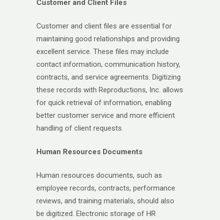
Customer and Client Files
Customer and client files are essential for
maintaining good relationships and providing
excellent service. These files may include
contact information, communication history,
contracts, and service agreements. Digitizing
these records with Reproductions, Inc. allows
for quick retrieval of information, enabling
better customer service and more efficient
handling of client requests.
Human Resources Documents
Human resources documents, such as
employee records, contracts, performance
reviews, and training materials, should also
be digitized. Electronic storage of HR