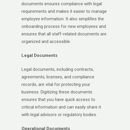
documents ensures compliance with legal
requirements and makes it easier to manage
employee information. It also simplifies the
onboarding process for new employees and
ensures that all staff-related documents are
organized and accessible.
Legal Documents
Legal documents, including contracts,
agreements, licenses, and compliance
records, are vital for protecting your
business. Digitizing these documents
ensures that you have quick access to
critical information and can easily share it
with legal advisors or regulatory bodies.
Operational Documents