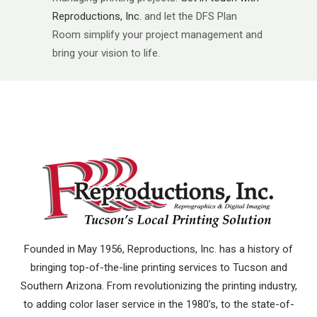
Reproductions, Inc.
and let the DFS Plan
Room simplify your project management and
bring your vision to life.
Founded in May 1956, Reproductions, Inc. has a history of
bringing top-of-the-line printing services to Tucson and
Southern Arizona. From revolutionizing the printing industry,
to adding color laser service in the 1980’s, to the state-of-