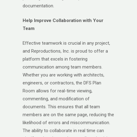
documentation.
Help Improve Collaboration with Your
Team
Effective teamwork is crucial in any project,
and Reproductions, Inc. is proud to offer a
platform that excels in fostering
communication among team members.
Whether you are working with architects,
engineers, or contractors, the DFS Plan
Room allows for real-time viewing,
commenting, and modification of
documents. This ensures that all team
members are on the same page, reducing the
likelihood of errors and miscommunication.
The ability to collaborate in real time can