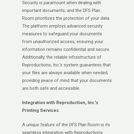
Security is paramount when dealing with
important documents, and the DFS Plan
Room prioritizes the protection of your data.
The platform employs advanced security
measures to safeguard your documents
from unauthorized access, ensuring your
information remains confidential and secure.
Additionally, the reliable infrastructure of
Reproductions, Inc.’s system guarantees that
your files are always available when needed,
providing peace of mind that your documents
are both safe and accessible.
Integration with Reproduction, Inc.’s
Printing Services
A unique feature of the DFS Plan Room is its
seamless integration with Reproductions,