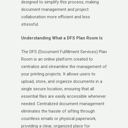
designed to simplify this process, making
document management and project
collaboration more efficient and less
stressful.
Understanding What a DFS Plan Room Is
The DFS (Document Fulfillment Services) Plan
Room is an online platform created to
centralize and streamline the management of
your printing projects. It allows users to
upload, store, and organize documents in a
single secure location, ensuring that all
essential files are easily accessible whenever
needed. Centralized document management
eliminates the hassle of sifting through
countless emails or physical paperwork,
providing a clear, organized place for