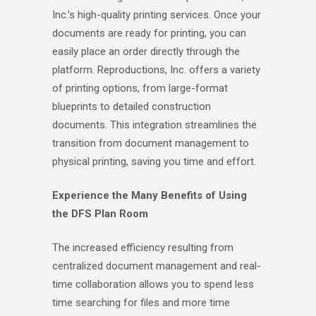
Inc.’s high-quality printing services. Once your
documents are ready for printing, you can
easily place an order directly through the
platform. Reproductions, Inc. offers a variety
of printing options, from large-format
blueprints to detailed construction
documents. This integration streamlines the
transition from document management to
physical printing, saving you time and effort.
Experience the Many Benefits of Using
the DFS Plan Room
The increased efficiency resulting from
centralized document management and real-
time collaboration allows you to spend less
time searching for files and more time