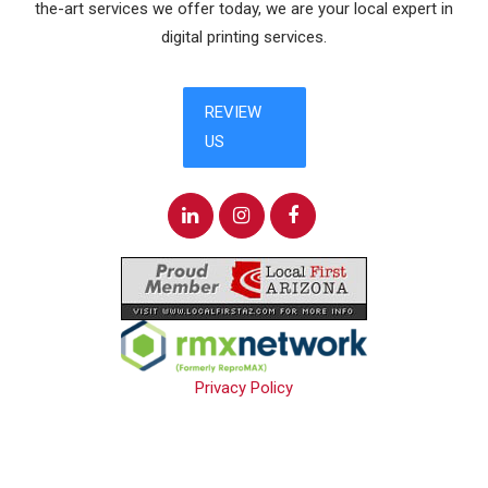
the-art services we offer today, we are your local expert in
digital printing services.
Privacy Policy