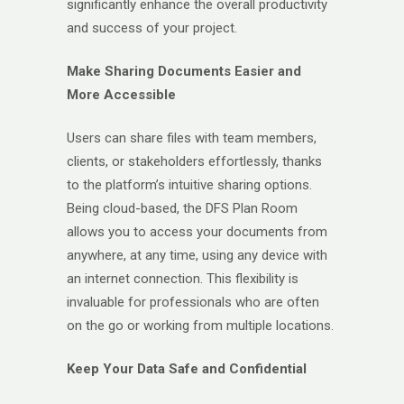
significantly enhance the overall productivity
and success of your project.
Make Sharing Documents Easier and
More Accessible
Users can share files with team members,
clients, or stakeholders effortlessly, thanks
to the platform’s intuitive sharing options.
Being cloud-based, the DFS Plan Room
allows you to access your documents from
anywhere, at any time, using any device with
an internet connection. This flexibility is
invaluable for professionals who are often
on the go or working from multiple locations.
Keep Your Data Safe and Confidential