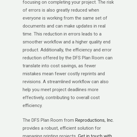
focusing on completing your project. The risk
of errors is also greatly reduced when
everyone is working from the same set of
documents and can make updates in real
time. This reduction in errors leads to a
smoother workflow and a higher quality end
product. Additionally, the efficiency and error
reduction offered by the DFS Plan Room can
translate into cost savings, as fewer
mistakes mean fewer costly reprints and
revisions. A streamlined workflow can also
help you meet project deadlines more
effectively, contributing to overall cost
efficiency.
The DFS Plan Room from
Reproductions, Inc.
provides a robust, efficient solution for
managing printing projects.
Get in touch with