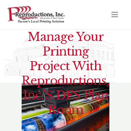
Manage Your
Printing
Project With
Reproductions,
Inc.’s DFS Plan
Room