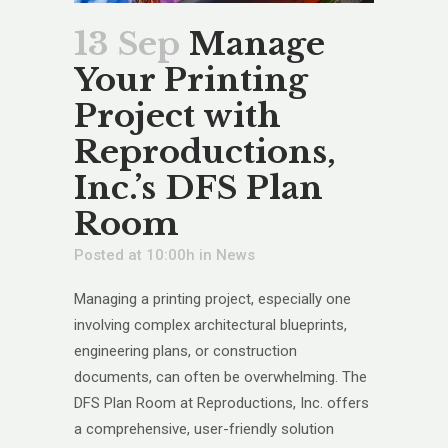
13 Sep
Manage
Your Printing
Project with
Reproductions,
Inc.’s DFS Plan
Room
Posted at 10:00h
in
News
Managing a printing project, especially one
involving complex architectural blueprints,
engineering plans, or construction
documents, can often be overwhelming. The
DFS Plan Room at Reproductions, Inc. offers
a comprehensive, user-friendly solution