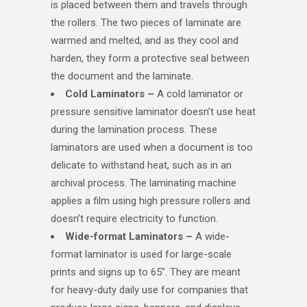
is placed between them and travels through
the rollers. The two pieces of laminate are
warmed and melted, and as they cool and
harden, they form a protective seal between
the document and the laminate.
Cold Laminators –
A cold laminator or
pressure sensitive laminator doesn’t use heat
during the lamination process. These
laminators are used when a document is too
delicate to withstand heat, such as in an
archival process. The laminating machine
applies a film using high pressure rollers and
doesn’t require electricity to function.
Wide-format Laminators –
A wide-
format laminator is used for large-scale
prints and signs up to 65″. They are meant
for heavy-duty daily use for companies that