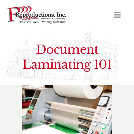
Document
Laminating 101