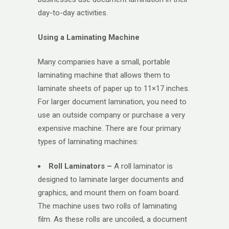
day-to-day activities.
Using a Laminating Machine
Many companies have a small, portable
laminating machine that allows them to
laminate sheets of paper up to 11×17 inches.
For larger document lamination, you need to
use an outside company or purchase a very
expensive machine. There are four primary
types of laminating machines:
Roll Laminators –
A roll laminator is
designed to laminate larger documents and
graphics, and mount them on foam board.
The machine uses two rolls of laminating
film. As these rolls are uncoiled, a document