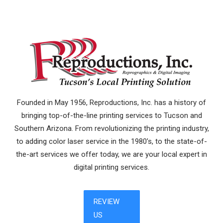
Founded in May 1956, Reproductions, Inc. has a history of
bringing top-of-the-line printing services to Tucson and
Southern Arizona. From revolutionizing the printing industry,
to adding color laser service in the 1980’s, to the state-of-
the-art services we offer today, we are your local expert in
digital printing services.