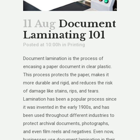
11 Aug
Document
Laminating 101
Posted at 10:00h
in
Printing
Document lamination is the process of
encasing a paper document in clear plastic.
This process protects the paper, makes it
more durable and rigid, and reduces the risk
of damage like stains, rips, and tears.
Lamination has been a popular process since
it was invented in the early 1900s, and has
been used throughout different industries to
protect archival documents, photographs,
and even film reels and negatives. Even now,
businesses use document lamination in their