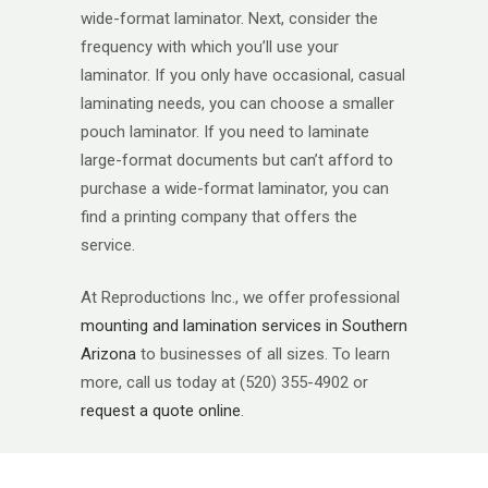
wide-format laminator. Next, consider the
frequency with which you’ll use your
laminator. If you only have occasional, casual
laminating needs, you can choose a smaller
pouch laminator. If you need to laminate
large-format documents but can’t afford to
purchase a wide-format laminator, you can
find a printing company that offers the
service.
At Reproductions Inc., we offer professional
mounting and lamination services in Southern
Arizona
to businesses of all sizes. To learn
more, call us today at (520) 355-4902 or
request a quote online
.