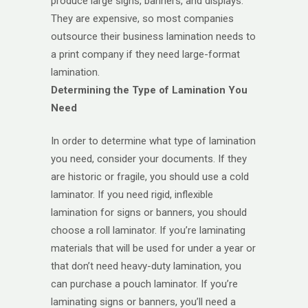
produce large signs, banners, and displays.
They are expensive, so most companies
outsource their business lamination needs to
a print company if they need large-format
lamination.
Determining the Type of Lamination You
Need
In order to determine what type of lamination
you need, consider your documents. If they
are historic or fragile, you should use a cold
laminator. If you need rigid, inflexible
lamination for signs or banners, you should
choose a roll laminator. If you’re laminating
materials that will be used for under a year or
that don’t need heavy-duty lamination, you
can purchase a pouch laminator. If you’re
laminating signs or banners, you’ll need a