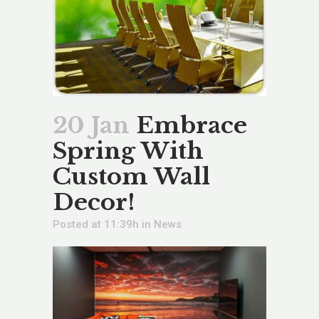
20 Jan
Embrace
Spring With
Custom Wall
Decor!
Posted at 11:39h
in
News