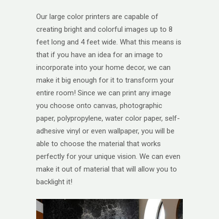
Our large color printers are capable of
creating bright and colorful images up to 8
feet long and 4 feet wide. What this means is
that if you have an idea for an image to
incorporate into your home decor, we can
make it big enough for it to transform your
entire room! Since we can print any image
you choose onto canvas, photographic
paper, polypropylene, water color paper, self-
adhesive vinyl or even wallpaper, you will be
able to choose the material that works
perfectly for your unique vision. We can even
make it out of material that will allow you to
backlight it!