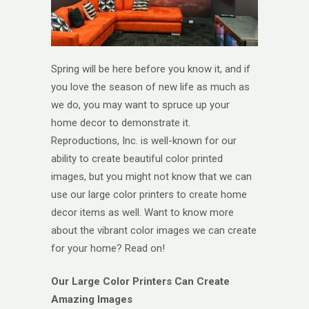
Spring will be here before you know it, and if
you love the season of new life as much as
we do, you may want to spruce up your
home decor to demonstrate it.
Reproductions, Inc. is well-known for our
ability to create beautiful color printed
images, but you might not know that we can
use our large color printers to create home
decor items as well. Want to know more
about the vibrant color images we can create
for your home? Read on!
Our Large Color Printers Can Create
Amazing Images