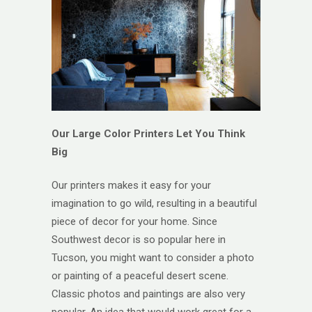
Our Large Color Printers Let You Think
Big
Our printers makes it easy for your
imagination to go wild, resulting in a beautiful
piece of decor for your home. Since
Southwest decor is so popular here in
Tucson, you might want to consider a photo
or painting of a peaceful desert scene.
Classic photos and paintings are also very
popular. An idea that would work great for a