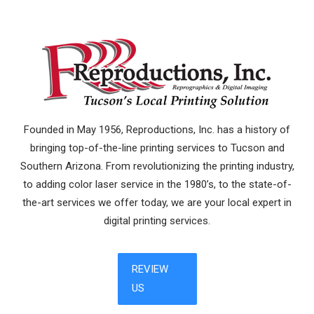
Founded in May 1956, Reproductions, Inc. has a history of
bringing top-of-the-line printing services to Tucson and
Southern Arizona. From revolutionizing the printing industry,
to adding color laser service in the 1980’s, to the state-of-
the-art services we offer today, we are your local expert in
digital printing services.