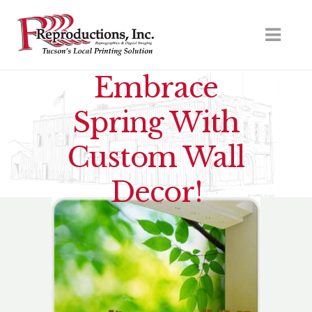
Embrace
Spring With
Custom Wall
Decor!