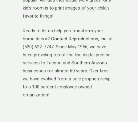
kid’s room is to print images of your child’s
favorite things!
Ready to let us help you transform your
home decor?
Contact Reproductions, Inc.
at
(520) 622-7747. Since May 1956, we have
been providing top of the line digital printing
services to Tucson and Southern Arizona
businesses for almost 60 years. Over time
we have evolved from a sole proprietorship
to a 100 percent employee owned
organization!