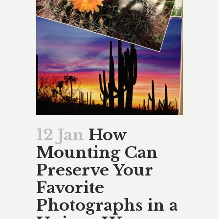
12 Jan
How
Mounting Can
Preserve Your
Favorite
Photographs in a