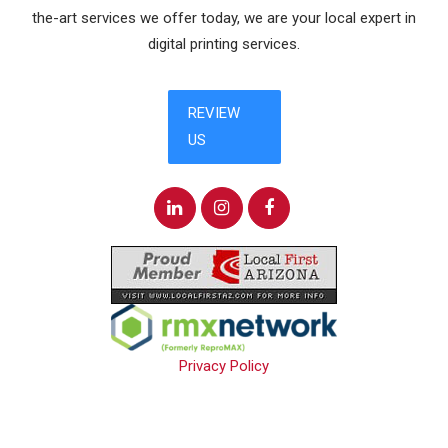
the-art services we offer today, we are your local expert in
digital printing services.
Privacy Policy