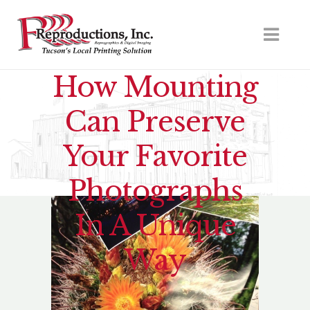
How Mounting
Can Preserve
Your Favorite
Photographs
In A Unique
Way