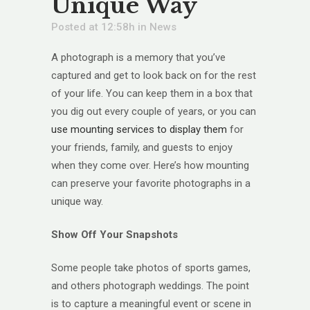
Unique Way
Posted at 12:58h
in
News
A photograph is a memory that you’ve
captured and get to look back on for the rest
of your life. You can keep them in a box that
you dig out every couple of years, or you can
use mounting services to display them
for
your friends, family, and guests to enjoy
when they come over. Here’s how mounting
can preserve your favorite photographs in a
unique way.
Show Off Your Snapshots
Some people take photos of sports games,
and others photograph weddings. The point
is to capture a meaningful event or scene in