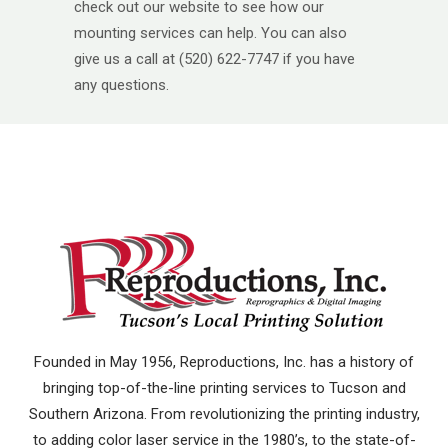
check out our website to see how our
mounting services can help. You can also
give us a call at (520) 622-7747 if you have
any questions.
Founded in May 1956, Reproductions, Inc. has a history of
bringing top-of-the-line printing services to Tucson and
Southern Arizona. From revolutionizing the printing industry,
to adding color laser service in the 1980’s, to the state-of-