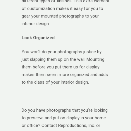
different types of finishes. This extra element
of customization makes it easy for you to
gear your mounted photographs to your
interior design.
Look Organized
You won’t do your photographs justice by
just slapping them up on the wall. Mounting
them before you put them up for display
makes them seem more organized and adds
to the class of your interior design.
Do you have photographs that you’re looking
to preserve and put on display in your home
or office? Contact Reproductions, Inc. or