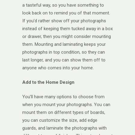
a tasteful way, so you have something to
look back on to remind you of that moment.
If you’d rather show off your photographs
instead of keeping them tucked away in a box
or drawer, then you might consider mounting
them. Mounting and laminating keeps your
photographs in top condition, so they can
last longer, and you can show them off to
anyone who comes into your home.
Add to the Home Design
You’ll have many options to choose from
when you mount your photographs. You can
mount them on different types of boards,
you can customize the size, add edge
guards, and laminate the photographs with