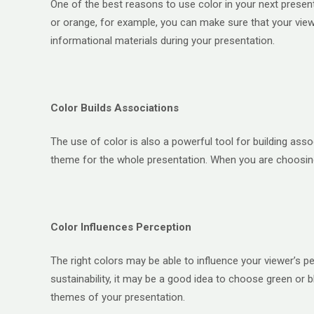
One of the best reasons to use color in your next present
or orange, for example, you can make sure that your view
informational materials during your presentation.
Color Builds Associations
The use of color is also a powerful tool for building ass
theme for the whole presentation. When you are choosing 
Color Influences Perception
The right colors may be able to influence your viewer’s p
sustainability, it may be a good idea to choose green or 
themes of your presentation.