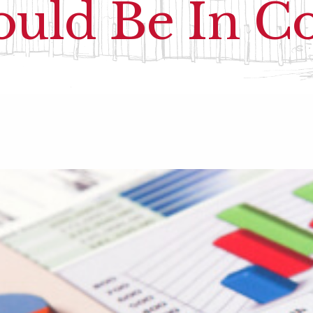
uld Be In C