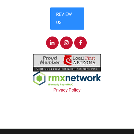
Privacy Policy