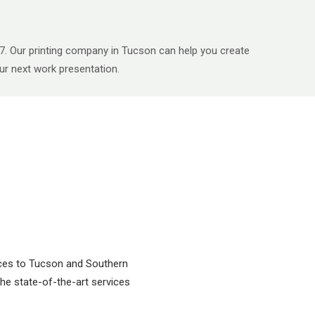
747. Our printing company in Tucson can help you create
your next work presentation.
vices to Tucson and Southern
 the state-of-the-art services