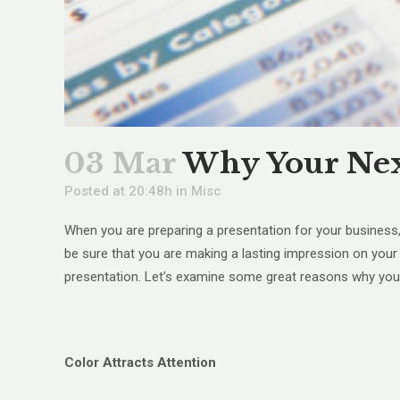
03 Mar
Why Your Next
Posted at 20:48h
in
Misc
When you are preparing a presentation for your business,
be sure that you are making a lasting impression on your v
presentation. Let’s examine some great reasons why your 
Color Attracts Attention