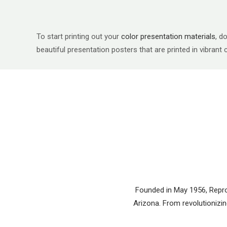
To start printing out your
color presentation materials
, d
beautiful presentation posters that are printed in vibrant
Founded in May 1956, Reprod
Arizona. From revolutionizing