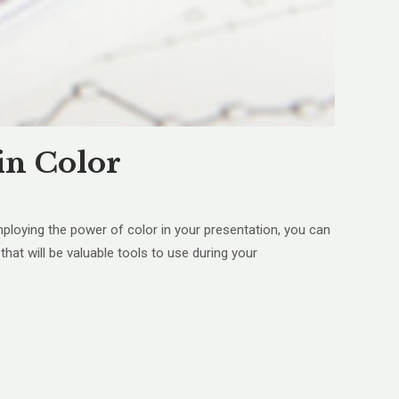
in Color
mploying the power of color in your presentation, you can
hat will be valuable tools to use during your