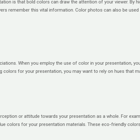
ation is that bold colors can draw the attention of your viewer. By h
ers remember this vital information. Color photos can also be used t
ociations. When you employ the use of color in your presentation, yo
colors for your presentation, you may want to rely on hues that ma
erception or attitude towards your presentation as a whole. For exam
blue colors for your presentation materials. These eco-friendly colo