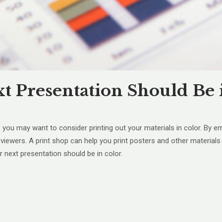
 Presentation Should Be 
 you may want to consider printing out your materials in color. By e
iewers. A print shop can help you print posters and other materials t
next presentation should be in color.