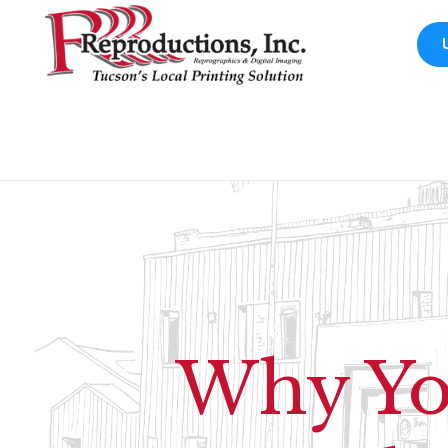
Why You