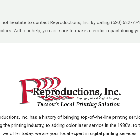
o not hesitate to contact Reproductions, Inc. by calling (520) 622-7
 colors. With our help, you are sure to make a terrific impact during 
uctions, Inc. has a history of bringing top-of-the-line printing ser
 the printing industry, to adding color laser service in the 1980’s, to
we offer today, we are your local expert in digital printing services.