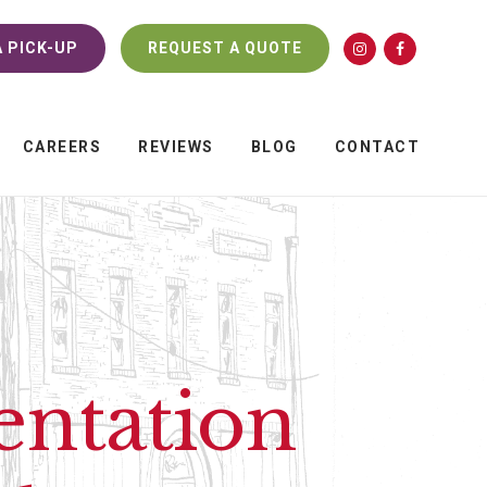
 PICK-UP
REQUEST A QUOTE
CAREERS
REVIEWS
BLOG
CONTACT
entation