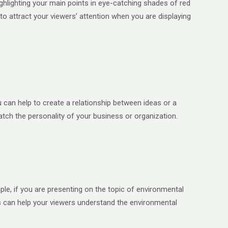
ighlighting your main points in eye-catching shades of red
o attract your viewers’ attention when you are displaying
u can help to create a relationship between ideas or a
tch the personality of your business or organization.
ple, if you are presenting on the topic of environmental
rs can help your viewers understand the environmental