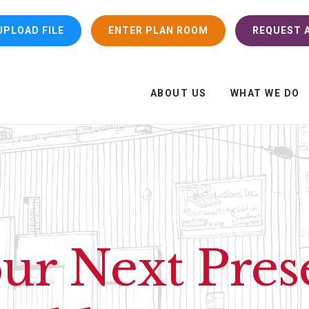
UPLOAD FILE
ENTER PLAN ROOM
REQUEST A
ABOUT US
WHAT WE DO
r Next Pres