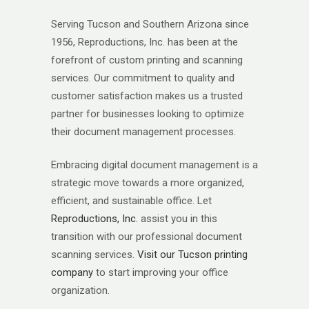
Serving Tucson and Southern Arizona since
1956, Reproductions, Inc. has been at the
forefront of custom printing and scanning
services. Our commitment to quality and
customer satisfaction makes us a trusted
partner for businesses looking to optimize
their document management processes.
Embracing digital document management is a
strategic move towards a more organized,
efficient, and sustainable office. Let
Reproductions, Inc.
assist you in this
transition with our professional document
scanning services.
Visit our Tucson printing
company
to start improving your office
organization.