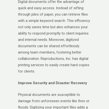
Digital documents offer the advantage of
quick and easy access. Instead of sifting
through piles of paper, you can retrieve files
with a simple keyword search. This efficiency
not only saves time but also enhances your
ability to respond promptly to client inquiries
and internal needs. Moreover, digitized
documents can be shared effortlessly
among team members, fostering better
collaboration. Reproductions, Inc. has digital
printing services to easily create hard copies
for clients.
Improve Security and Disaster Recovery
Physical documents are susceptible to
damage from unforeseen events like fires or
floods. Digitizing your important files adds a