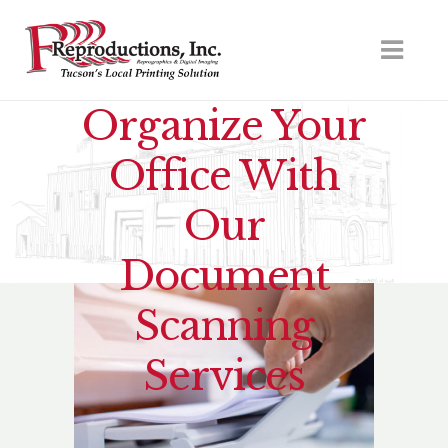
Organize Your
Office With
Our
Document
Scanning
Services