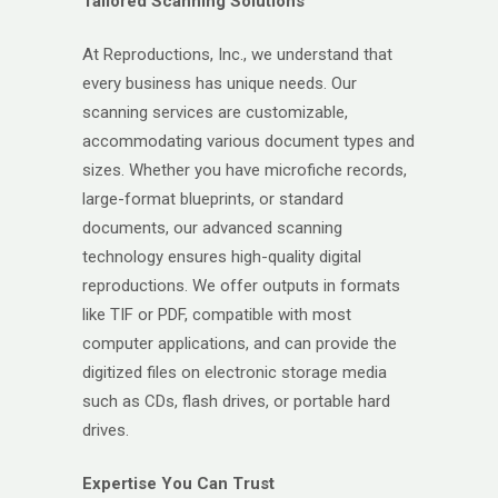
Tailored Scanning Solutions
At Reproductions, Inc., we understand that
every business has unique needs. Our
scanning services are customizable,
accommodating various document types and
sizes. Whether you have microfiche records,
large-format blueprints, or standard
documents, our advanced scanning
technology ensures high-quality digital
reproductions. We offer outputs in formats
like TIF or PDF, compatible with most
computer applications, and can provide the
digitized files on electronic storage media
such as CDs, flash drives, or portable hard
drives.
Expertise You Can Trust