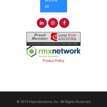
Privacy Policy
© 2019 Reproductions, Inc. All Rights Reserved