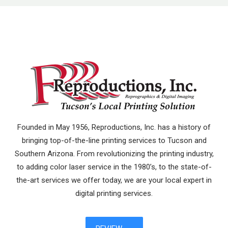
Founded in May 1956, Reproductions, Inc. has a history of
bringing top-of-the-line printing services to Tucson and
Southern Arizona. From revolutionizing the printing industry,
to adding color laser service in the 1980’s, to the state-of-
the-art services we offer today, we are your local expert in
digital printing services.