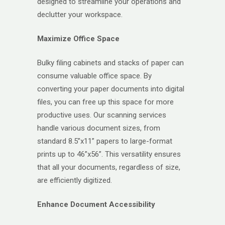
designed to streamline your operations and
declutter your workspace.
Maximize Office Space
Bulky filing cabinets and stacks of paper can
consume valuable office space. By
converting your paper documents into digital
files, you can free up this space for more
productive uses. Our scanning services
handle various document sizes, from
standard 8.5”x11” papers to large-format
prints up to 46”x56”. This versatility ensures
that all your documents, regardless of size,
are efficiently digitized.
Enhance Document Accessibility