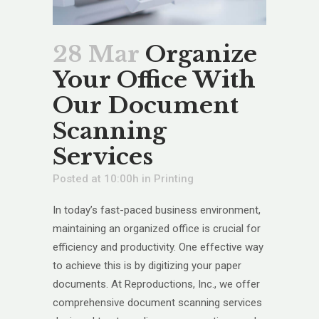
28 Mar
Organize
Your Office With
Our Document
Scanning
Services
Posted at 10:00h
in
Printing
In today’s fast-paced business environment,
maintaining an organized office is crucial for
efficiency and productivity. One effective way
to achieve this is by digitizing your paper
documents. At Reproductions, Inc., we offer
comprehensive document scanning services