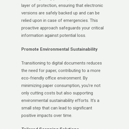
layer of protection, ensuring that electronic
versions are safely backed up and can be
relied upon in case of emergencies. This
proactive approach safeguards your critical
information against potential loss.
Promote Environmental Sustainability
Transitioning to digital documents reduces
the need for paper, contributing to a more
eco-friendly office environment. By
minimizing paper consumption, you’re not
only cutting costs but also supporting
environmental sustainability efforts. It’s a
small step that can lead to significant
positive impacts over time.