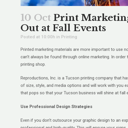
10 Oct
Print Marketin
Out at Fall Events
Posted at 10:00h
in
Printing
Printed marketing materials are more important to use no
can’t always be found through online marketing. In order 
printing shop.
Reproductions, Inc. is a Tucson printing company that h
of size, style, and media options and will work with you 
that pops so that your Tucson business will shine at fall 
Use Professional Design Strategies
Even if you don’t outsource your graphic design to an e
professional and high-quality. This will ensure your sig