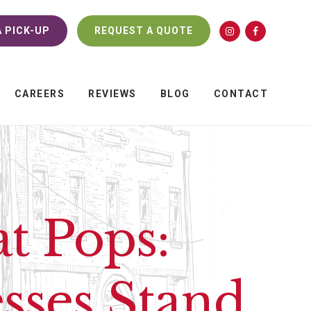
 PICK-UP
REQUEST A QUOTE
CAREERS
REVIEWS
BLOG
CONTACT
t Pops:
sses Stand