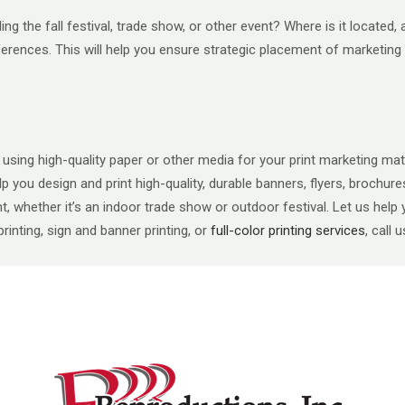
ding the fall festival, trade show, or other event? Where is it locat
ferences. This will help you ensure strategic placement of marketing 
sing high-quality paper or other media for your print marketing mater
n help you design and print high-quality, durable banners, flyers, broch
, whether it’s an indoor trade show or outdoor festival. Let us help yo
inting, sign and banner printing, or
full-color printing services
, call