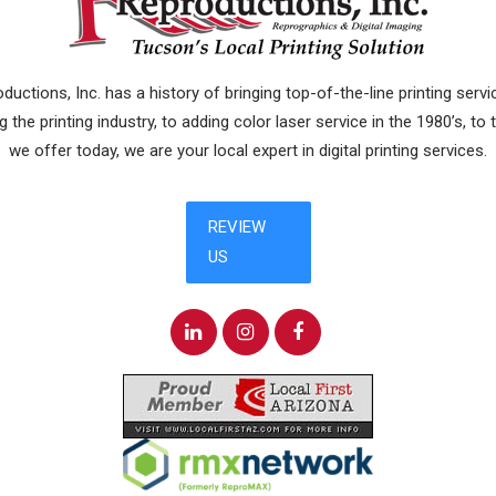
uctions, Inc. has a history of bringing top-of-the-line printing ser
 the printing industry, to adding color laser service in the 1980’s, to
we offer today, we are your local expert in digital printing services.