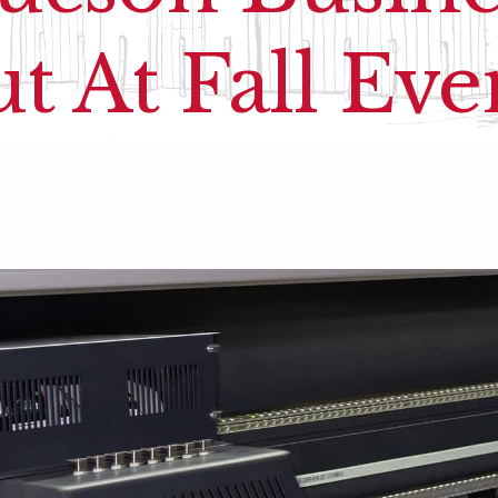
t At Fall Eve