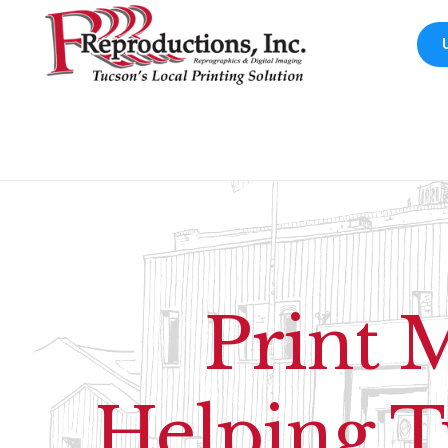
Print 
Helping T