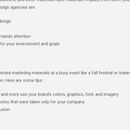
esign agencies are:
design
emands attention
r for your environment and goals
inted marketing materials at a busy event like a fall festival or tr
on. Here are some tips:
s, and more use your brand’s colors, graphics, font, and imagery
photos that were taken only for your company
usion