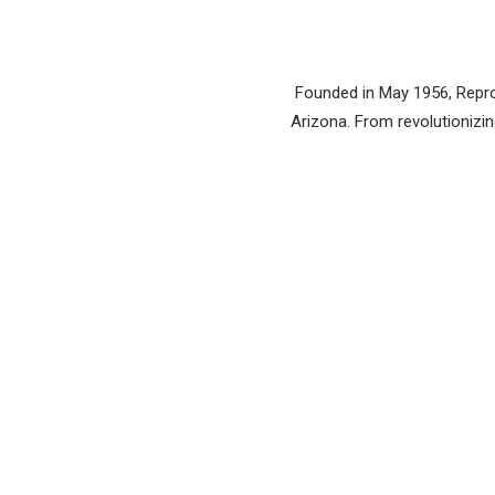
Founded in May 1956, Reprod
Arizona. From revolutionizing