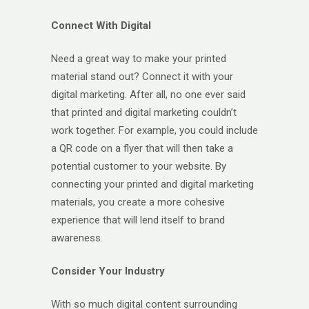
Connect With Digital
Need a great way to make your printed
material stand out? Connect it with your
digital marketing. After all, no one ever said
that printed and digital marketing couldn’t
work together. For example, you could include
a QR code on a flyer that will then take a
potential customer to your website. By
connecting your printed and digital marketing
materials, you create a more cohesive
experience that will lend itself to brand
awareness.
Consider Your Industry
With so much digital content surrounding