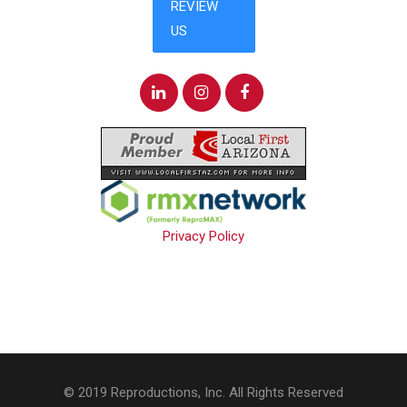
Privacy Policy
© 2019 Reproductions, Inc. All Rights Reserved