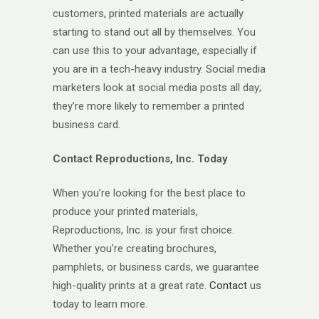
customers, printed materials are actually
starting to stand out all by themselves. You
can use this to your advantage, especially if
you are in a tech-heavy industry. Social media
marketers look at social media posts all day;
they’re more likely to remember a printed
business card.
Contact Reproductions, Inc. Today
When you’re looking for the best place to
produce your printed materials,
Reproductions, Inc. is your first choice.
Whether you’re creating brochures,
pamphlets, or business cards, we guarantee
high-quality prints at a great rate.
Contact
us
today to learn more.