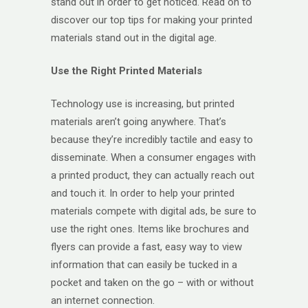
stand out in order to get noticed. Read on to
discover our top tips for making your printed
materials stand out in the digital age.
Use the Right Printed Materials
Technology use is increasing, but printed
materials aren’t going anywhere. That’s
because they’re incredibly tactile and easy to
disseminate. When a consumer engages with
a printed product, they can actually reach out
and touch it. In order to help your printed
materials compete with digital ads, be sure to
use the right ones. Items like brochures and
flyers can provide a fast, easy way to view
information that can easily be tucked in a
pocket and taken on the go – with or without
an internet connection.