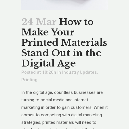
24 Mar
How to
Make Your
Printed Materials
Stand Out in the
Digital Age
Posted at 10:20h
in
Industry Updates
,
Printing
In the digital age, countless businesses are
turning to social media and internet
marketing in order to gain customers. When it
comes to competing with digital marketing
strategies, printed materials will need to