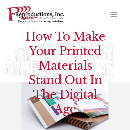
How To Make
Your Printed
Materials
Stand Out In
The Digital
Age