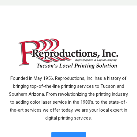
Founded in May 1956, Reproductions, Inc. has a history of
bringing top-of-the-line printing services to Tucson and
Southern Arizona. From revolutionizing the printing industry,
to adding color laser service in the 1980’s, to the state-of-
the-art services we offer today, we are your local expert in
digital printing services.