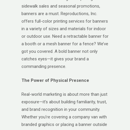
sidewalk sales and seasonal promotions,
banners are a must. Reproductions, Inc.
offers full-color printing services for banners
in a variety of sizes and materials for indoor
or outdoor use. Need a retractable banner for
a booth or a mesh banner for a fence? We’ve
got you covered. A bold banner not only
catches eyes—it gives your brand a
commanding presence.
The Power of Physical Presence
Real-world marketing is about more than just
exposure—it’s about building familiarity, trust,
and brand recognition in your community.
Whether you’re covering a company van with
branded graphics or placing a banner outside