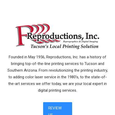
Founded in May 1956, Reproductions, Inc. has a history of
bringing top-of-the-line printing services to Tucson and
Southern Arizona. From revolutionizing the printing industry,
to adding color laser service in the 1980’s, to the state-of-
the-art services we offer today, we are your local expert in
digital printing services.