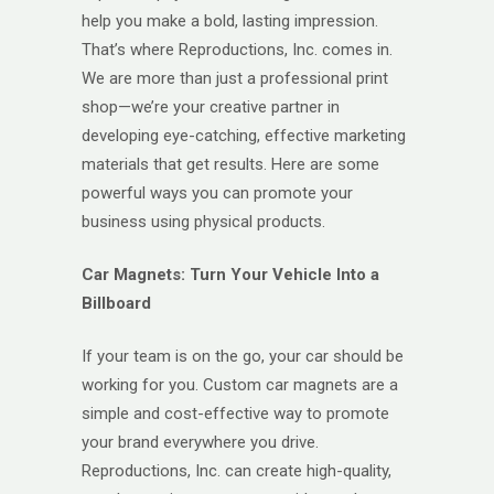
help you make a bold, lasting impression.
That’s where Reproductions, Inc. comes in.
We are more than just a professional print
shop—we’re your creative partner in
developing eye-catching, effective marketing
materials that get results. Here are some
powerful ways you can promote your
business using physical products.
Car Magnets: Turn Your Vehicle Into a
Billboard
If your team is on the go, your car should be
working for you. Custom car magnets are a
simple and cost-effective way to promote
your brand everywhere you drive.
Reproductions, Inc. can create high-quality,