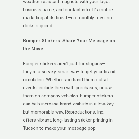
weather-resistant magnets with your logo,
business name, and contact info. It’s mobile
marketing at its finest—no monthly fees, no
clicks required.
Bumper Stickers: Share Your Message on
the Move
Bumper stickers aren’t just for slogans—
they’re a sneaky-smart way to get your brand
circulating. Whether you hand them out at
events, include them with purchases, or use
them on company vehicles, bumper stickers
can help increase brand visibility in a low-key
but memorable way. Reproductions, Inc.
offers vibrant, long-lasting sticker printing in
Tucson to make your message pop.