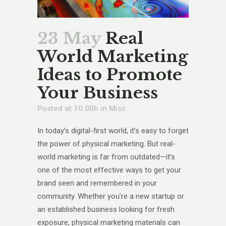
23 May
Real
World Marketing
Ideas to Promote
Your Business
Posted at 10:00h
in
Misc
In today’s digital-first world, it’s easy to forget
the power of physical marketing. But real-
world marketing is far from outdated—it’s
one of the most effective ways to get your
brand seen and remembered in your
community. Whether you’re a new startup or
an established business looking for fresh
exposure, physical marketing materials can