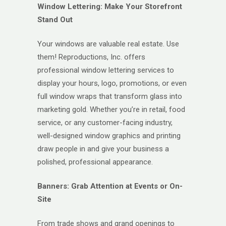
Window Lettering: Make Your Storefront
Stand Out
Your windows are valuable real estate. Use
them! Reproductions, Inc. offers
professional window lettering services to
display your hours, logo, promotions, or even
full window wraps that transform glass into
marketing gold. Whether you’re in retail, food
service, or any customer-facing industry,
well-designed window graphics and printing
draw people in and give your business a
polished, professional appearance.
Banners: Grab Attention at Events or On-
Site
From trade shows and grand openings to