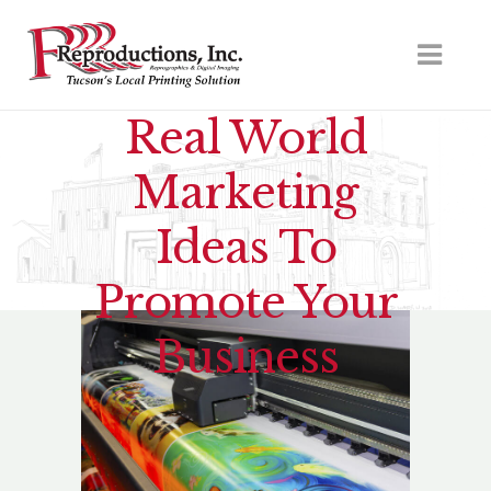
Real World
Marketing
Ideas To
Promote Your
Business