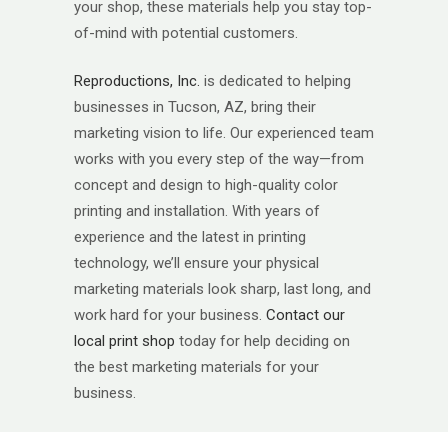
your shop, these materials help you stay top-
of-mind with potential customers.
Reproductions, Inc.
is dedicated to helping
businesses in Tucson, AZ, bring their
marketing vision to life. Our experienced team
works with you every step of the way—from
concept and design to high-quality color
printing and installation. With years of
experience and the latest in printing
technology, we’ll ensure your physical
marketing materials look sharp, last long, and
work hard for your business.
Contact our
local print shop
today for help deciding on
the best marketing materials for your
business.