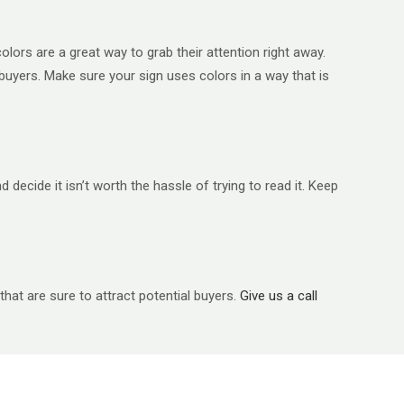
olors are a great way to grab their attention right away.
 buyers. Make sure your sign uses colors in a way that is
ecide it isn’t worth the hassle of trying to read it. Keep
that are sure to attract potential buyers.
Give us a call