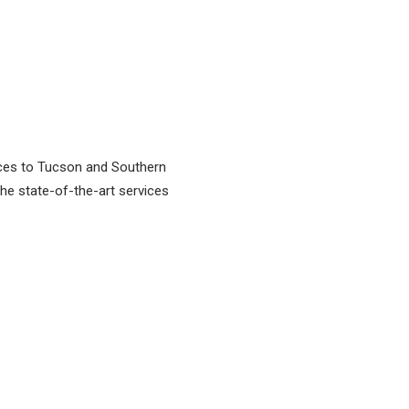
vices to Tucson and Southern
 the state-of-the-art services