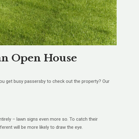
o an Open House
you get busy passersby to check out the property? Our
ntirely – lawn signs even more so. To catch their
ferent will be more likely to draw the eye.