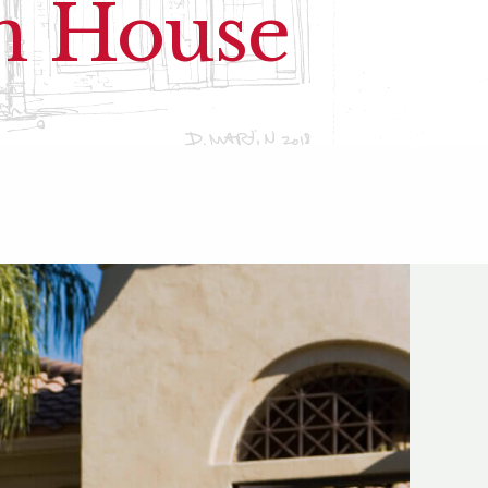
en House