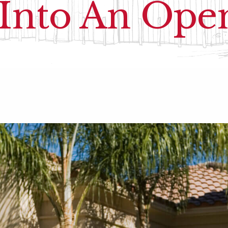
 Into An Op