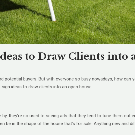
Ideas to Draw Clients int
find potential buyers. But with everyone so busy nowadays, how can 
e sign ideas to draw clients into an open house.
 by, they’re so used to seeing ads that they tend to tune them out e
ven be in the shape of the house that’s for sale. Anything new and dif