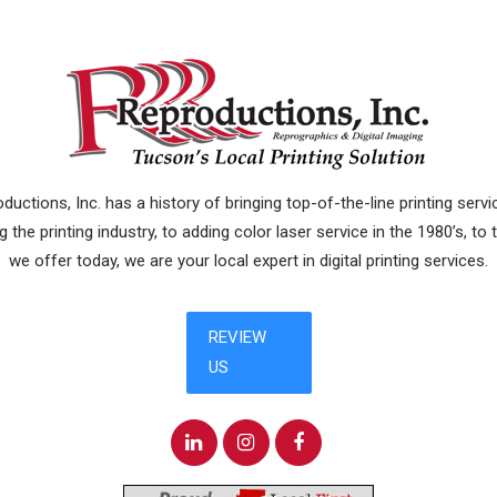
uctions, Inc. has a history of bringing top-of-the-line printing ser
 the printing industry, to adding color laser service in the 1980’s, to
we offer today, we are your local expert in digital printing services.