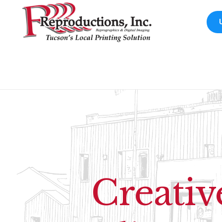
Creativ