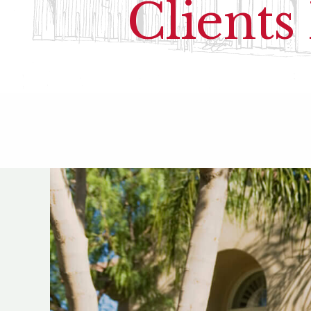
Clients