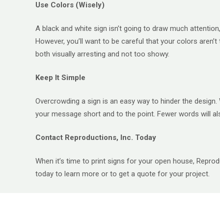
Use Colors (Wisely)
A black and white sign isn’t going to draw much attention, 
However, you’ll want to be careful that your colors aren’t
both visually arresting and not too showy.
Keep It Simple
Overcrowding a sign is an easy way to hinder the design. 
your message short and to the point. Fewer words will 
Contact Reproductions, Inc. Today
When it’s time to print signs for your open house, Reprodu
today to learn more or to get a quote for your project.