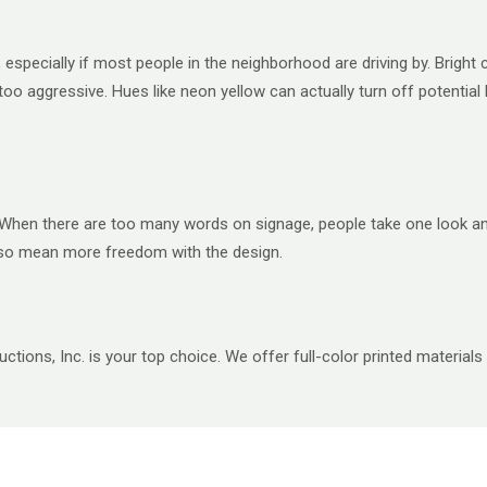
especially if most people in the neighborhood are driving by. Bright c
 too aggressive. Hues like neon yellow can actually turn off potential
When there are too many words on signage, people take one look and d
also mean more freedom with the design.
ctions, Inc. is your top choice. We offer full-color printed materials 