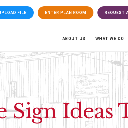
UPLOAD FILE
ENTER PLAN ROOM
REQUEST A
ABOUT US
WHAT WE DO
e Sign Ideas