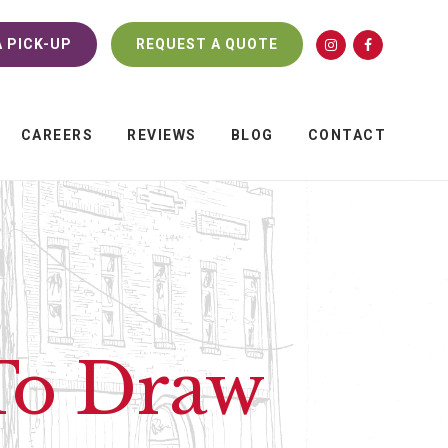
 PICK-UP
REQUEST A QUOTE
CAREERS
REVIEWS
BLOG
CONTACT
 To Draw