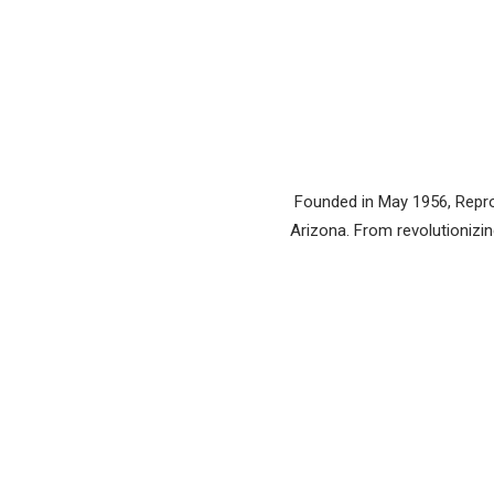
Founded in May 1956, Reprod
Arizona. From revolutionizing