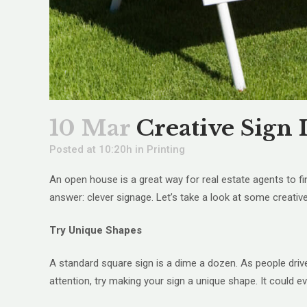
10 Mar
Creative Sign 
Posted at 10:20h
in
Printing
An open house is a great way for real estate agents to 
answer: clever signage. Let’s take a look at some creativ
Try Unique Shapes
A standard square sign is a dime a dozen. As people drive
attention, try making your sign a unique shape. It could e