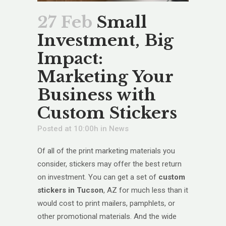
27 Feb
Small
Investment, Big
Impact:
Marketing Your
Business with
Custom Stickers
Posted at 10:00h
in
News
Of all of the print marketing materials you
consider, stickers may offer the best return
on investment. You can get a set of
custom
stickers in Tucson
, AZ for much less than it
would cost to print mailers, pamphlets, or
other promotional materials. And the wide