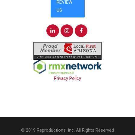
Privacy Policy
© 2019 Reproductions, Inc. All Rights Reserved