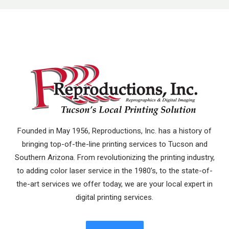
Founded in May 1956, Reproductions, Inc. has a history of
bringing top-of-the-line printing services to Tucson and
Southern Arizona. From revolutionizing the printing industry,
to adding color laser service in the 1980’s, to the state-of-
the-art services we offer today, we are your local expert in
digital printing services.