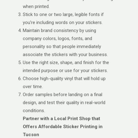
when printed.
Stick to one or two large, legible fonts if
you’re including words on your stickers.
Maintain brand consistency by using
company colors, logos, fonts, and
personality so that people immediately
associate the stickers with your business.
Use the right size, shape, and finish for the
intended purpose or use for your stickers.
Choose high-quality vinyl that will hold up
over time.
Order samples before landing on a final
design, and test their quality in real-world
conditions.
Partner with a Local Print Shop that
Offers Affordable Sticker Printing in
Tucson