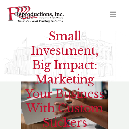
Small
Investment,
Big Impact:
Marketing
Your Business
With Custom
Stickers