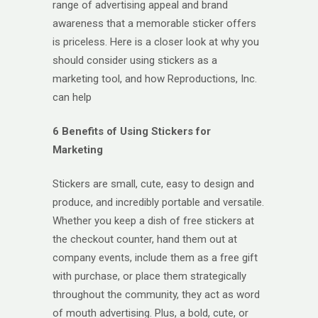
range of advertising appeal and brand
awareness that a memorable sticker offers
is priceless. Here is a closer look at why you
should consider using stickers as a
marketing tool, and how Reproductions, Inc.
can help
6 Benefits of Using Stickers for
Marketing
Stickers are small, cute, easy to design and
produce, and incredibly portable and versatile.
Whether you keep a dish of free stickers at
the checkout counter, hand them out at
company events, include them as a free gift
with purchase, or place them strategically
throughout the community, they act as word
of mouth advertising. Plus, a bold, cute, or