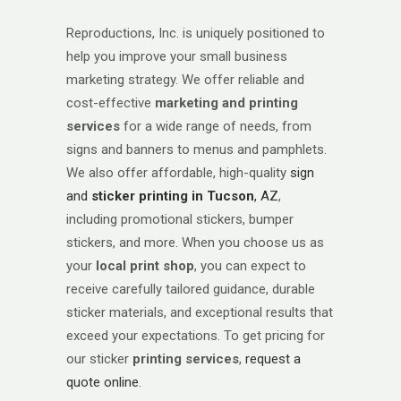
Reproductions, Inc. is uniquely positioned to
help you improve your small business
marketing strategy. We offer reliable and
cost-effective
marketing and
printing
services
for a wide range of needs, from
signs and banners to menus and pamphlets.
We also offer affordable, high-quality
sign
and
sticker printing in Tucson
, AZ
,
including promotional stickers, bumper
stickers, and more. When you choose us as
your
local print shop
, you can expect to
receive carefully tailored guidance, durable
sticker materials, and exceptional results that
exceed your expectations. To get pricing for
our sticker
printing services
,
request a
quote online
.