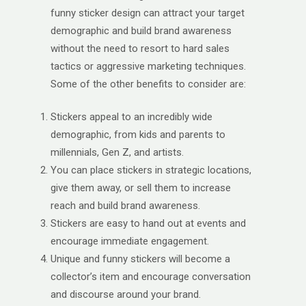
funny sticker design can attract your target
demographic and build brand awareness
without the need to resort to hard sales
tactics or aggressive marketing techniques.
Some of the other benefits to consider are:
Stickers appeal to an incredibly wide
demographic, from kids and parents to
millennials, Gen Z, and artists.
You can place stickers in strategic locations,
give them away, or sell them to increase
reach and build brand awareness.
Stickers are easy to hand out at events and
encourage immediate engagement.
Unique and funny stickers will become a
collector’s item and encourage conversation
and discourse around your brand.