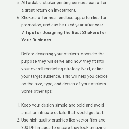
Affordable sticker printing services can offer
a great return on investment.
Stickers offer near-endless opportunities for
promotion, and can be used year after year.
7 Tips for Designing the Best Stickers for
Your Business
Before designing your stickers, consider the
purpose they will serve and how they fit into
your overall marketing strategy. Next, define
your target audience. This will help you decide
on the size, type, and design of your stickers.
Some other tips:
Keep your design simple and bold and avoid
small or intricate details that would get lost.
Use high quality graphics like vector files and
300 DPI images to ensure they look amazing