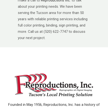
make a call to
Reproductions Inc
. to talk
about your printing needs. We have been
serving the Tucson area for more than 50
years with reliable printing services including
full color printing, binding, sign printing, and
more. Call us at (520) 622-7747 to discuss
your next project.
Founded in May 1956, Reproductions, Inc. has a history of