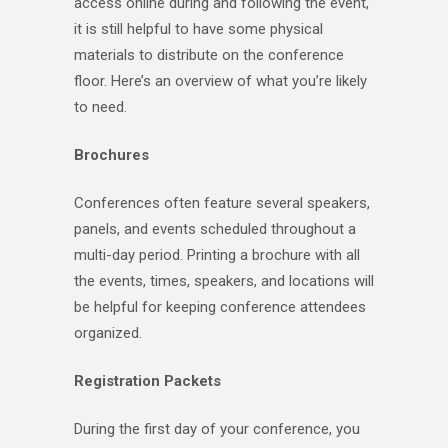
access online during and following the event,
it is still helpful to have some physical
materials to distribute on the conference
floor. Here’s an overview of what you’re likely
to need.
Brochures
Conferences often feature several speakers,
panels, and events scheduled throughout a
multi-day period. Printing a brochure with all
the events, times, speakers, and locations will
be helpful for keeping conference attendees
organized.
Registration Packets
During the first day of your conference, you