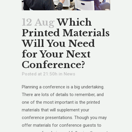
12 Aug
Which
Printed Materials
Will You Need
for Your Next
Conference?
Posted at 21:50h
in
News
Planning a conference is a big undertaking.
There are lots of details to remember, and
one of the most important is the printed
materials that will supplement your
conference presentations. Though you may
offer materials for conference guests to