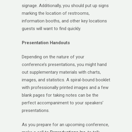
signage. Additionally, you should put up signs
marking the location of restrooms,
information booths, and other key locations
guests will want to find quickly.
Presentation Handouts
Depending on the nature of your
conference’s presentations, you might hand
out supplementary materials with charts,
images, and statistics. A spiral-bound booklet
with professionally printed images and a few
blank pages for taking notes can be the
perfect accompaniment to your speakers’
presentations.
As you prepare for an upcoming conference,