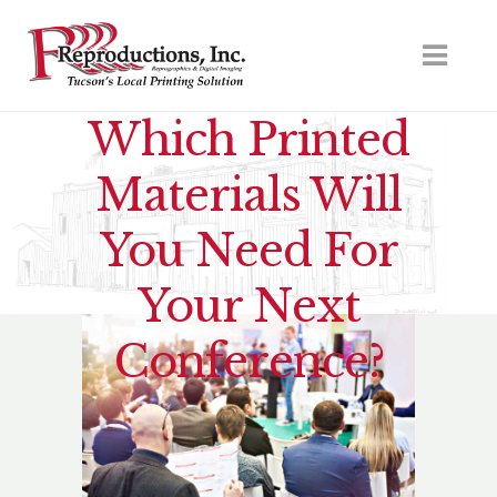
Which Printed
Materials Will
You Need For
Your Next
Conference?