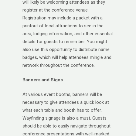
will likely be welcoming attendees as they
register at the conference venue.
Registration may include a packet with a
printout of local attractions to see in the
area, lodging information, and other essential
details for guests to remember. You might
also use this opportunity to distribute name
badges, which will help attendees mingle and
network throughout the conference.
Banners and Signs
At various event booths, banners will be
necessary to give attendees a quick look at
what each table and booth has to offer.
Wayfinding signage is also a must. Guests
should be able to easily navigate throughout
conference presentations with well-marked