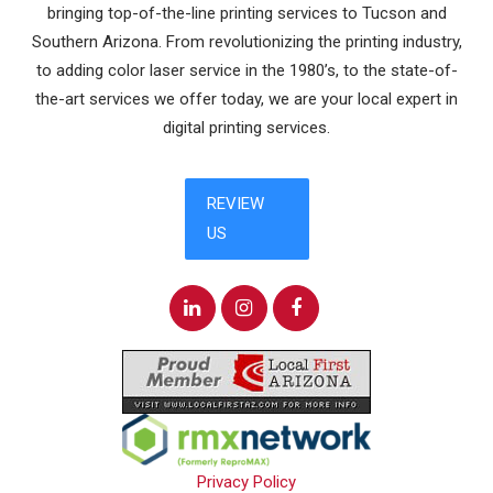
bringing top-of-the-line printing services to Tucson and
Southern Arizona. From revolutionizing the printing industry,
to adding color laser service in the 1980’s, to the state-of-
the-art services we offer today, we are your local expert in
digital printing services.
Privacy Policy