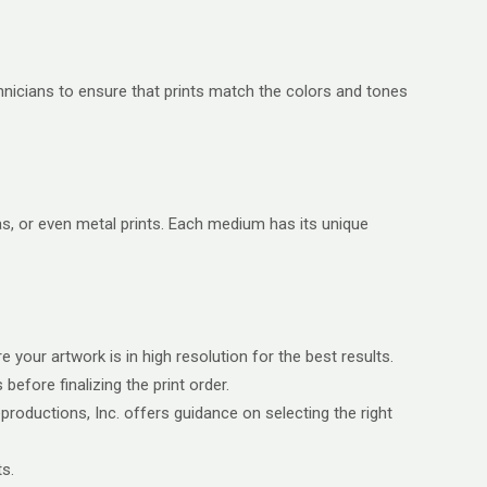
chnicians to ensure that prints match the colors and tones
as, or even metal prints. Each medium has its unique
 your artwork is in high resolution for the best results.
efore finalizing the print order.
oductions, Inc. offers guidance on selecting the right
ts.