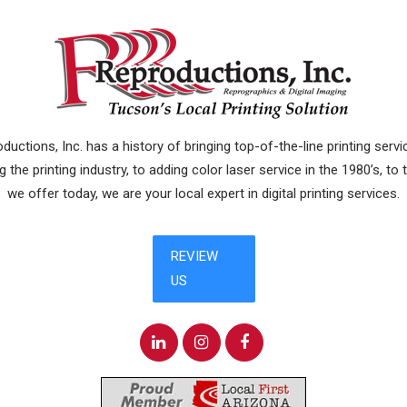
uctions, Inc. has a history of bringing top-of-the-line printing ser
 the printing industry, to adding color laser service in the 1980’s, to
we offer today, we are your local expert in digital printing services.