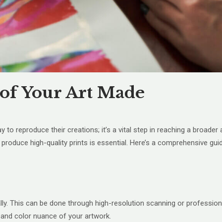
 of Your Art Made
 way to reproduce their creations; it’s a vital step in reaching a broa
o produce high-quality prints is essential. Here’s a comprehensive gu
ally. This can be done through high-resolution scanning or professio
 and color nuance of your artwork.