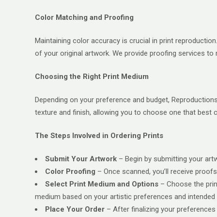
Color Matching and Proofing
Maintaining color accuracy is crucial in print reproducti
of your original artwork. We provide proofing services to 
Choosing the Right Print Medium
Depending on your preference and budget, Reproductions, 
texture and finish, allowing you to choose one that best
The Steps Involved in Ordering Prints
Submit Your Artwork
– Begin by submitting your artwo
Color Proofing
– Once scanned, you’ll receive proofs 
Select Print Medium and Options
– Choose the print
medium based on your artistic preferences and intended 
Place Your Order
– After finalizing your preferences