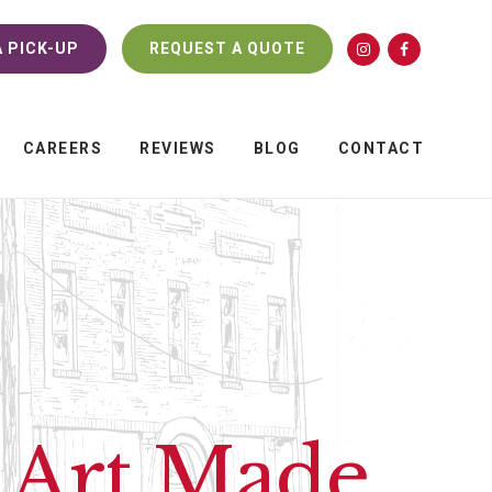
 PICK-UP
REQUEST A QUOTE
CAREERS
REVIEWS
BLOG
CONTACT
r Art Made