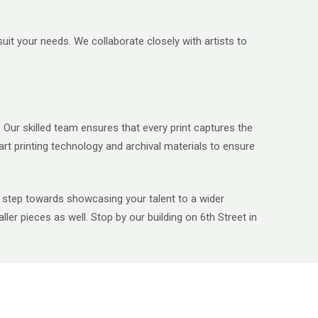
it your needs. We collaborate closely with artists to
 Our skilled team ensures that every print captures the
art printing technology and archival materials to ensure
is a step towards showcasing your talent to a wider
ler pieces as well. Stop by our building on 6
th
Street in