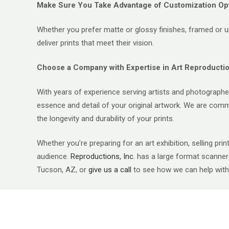
Make Sure You Take Advantage of Customization Op
Whether you prefer matte or glossy finishes, framed or un
deliver prints that meet their vision.
Choose a Company with Expertise in Art Reproducti
With years of experience serving artists and photographer
essence and detail of your original artwork. We are commit
the longevity and durability of your prints.
Whether you’re preparing for an art exhibition, selling prin
audience.
Reproductions, Inc.
has a large format scanner f
Tucson, AZ, or
give us a cal
l
to see how we can help with 