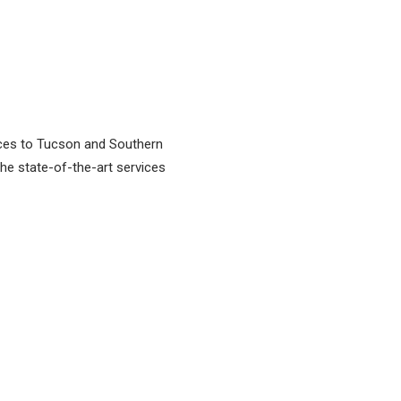
vices to Tucson and Southern
 the state-of-the-art services