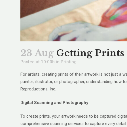
23 Aug
Getting Prints
Posted at 10:00h
in
Printing
For artists, creating prints of their artwork is not just a
painter, illustrator, or photographer, understanding how t
Reproductions, Inc.
Digital Scanning and Photography
To create prints, your artwork needs to be captured digit
comprehensive scanning services to capture every detail