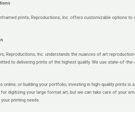
tions
framed prints, Reproductions, Inc. offers customizable options to su
on
s, Reproductions, Inc. understands the nuances of art reproduction.
ted to delivering prints of the highest quality. We use state-of-the-
ts online, or building your portfolio, investing in high-quality prints 
or digitizing your large format art, but we can take care of your smal
your printing needs.