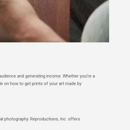
der audience and generating income. Whether you’re a
ide on how to get prints of your art made by
nal photography. Reproductions, Inc. offers