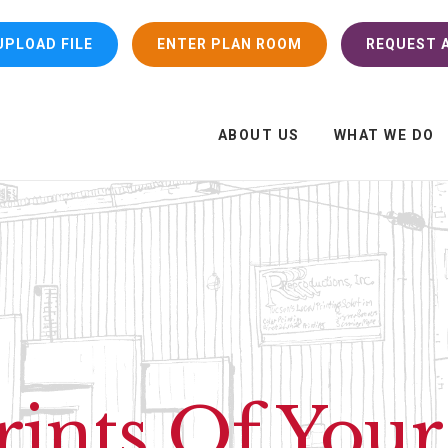
UPLOAD FILE
ENTER PLAN ROOM
REQUEST A
ABOUT US
WHAT WE DO
rints Of You