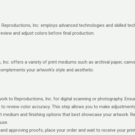
on. Reproductions, Inc. employs advanced technologies and skilled te
review and adjust colors before final production.
Inc. offers a variety of print mediums such as archival paper, canv
 complements your artwork’s style and aesthetic.
rk to Reproductions, Inc. for digital scanning or photography. Ensure
to review color accuracy. This step allows you to make adjustments b
 medium and finishing options that best showcase your artwork. Repr
use.
 and approving proofs, place your order and wait to receive your prin