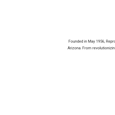
Founded in May 1956, Reprod
Arizona. From revolutionizing