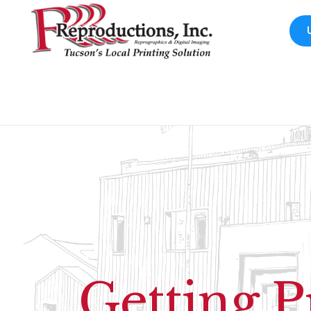
Getting P