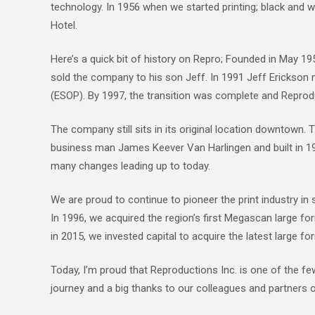
technology. In 1956 when we started printing; black and wh
Hotel.
Here’s a quick bit of history on Repro; Founded in May 
sold the company to his son Jeff. In 1991 Jeff Erickson
(ESOP). By 1997, the transition was complete and Rep
The company still sits in its original location downtown
business man James Keever Van Harlingen and built in 192
many changes leading up to today.
We are proud to continue to pioneer the print industry i
In 1996, we acquired the region’s first Megascan large fo
in 2015, we invested capital to acquire the latest large f
Today, I’m proud that Reproductions Inc. is one of the 
journey and a big thanks to our colleagues and partners 