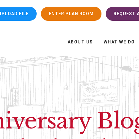
UPLOAD FILE
ENTER PLAN ROOM
REQUEST A
ABOUT US
WHAT WE DO
iversary Blo