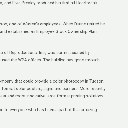
, and Elvis Presley produced his first hit Heartbreak
ckson, one of Warren’s employees. When Duane retired he
es and established an Employee Stock Ownership Plan
home of Reproductions, Inc., was commissioned by
housed the WPA offices. The building has gone through
 company that could provide a color photocopy in Tucson.
e format color posters, signs and banners. More recently
 best and most innovative large format printing solutions.
you to everyone who has been a part of this amazing