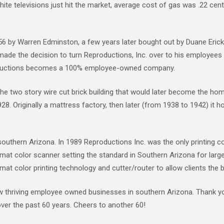
ite televisions just hit the market, average cost of gas was .22 cents
1956 by Warren Edminston, a few years later bought out by Duane Eri
 made the decision to turn Reproductions, Inc. over to his employe
roductions becomes a 100% employee-owned company.
. The two story wire cut brick building that would later become the 
8. Originally a mattress factory, then later (from 1938 to 1942) it 
n southern Arizona. In 1989 Reproductions Inc. was the only printing
rmat color scanner setting the standard in Southern Arizona for larg
ormat color printing technology and cutter/router to allow clients the
few thriving employee owned businesses in southern Arizona. Thank 
over the past 60 years. Cheers to another 60!