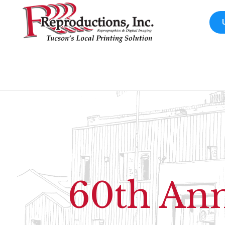
60th Ann