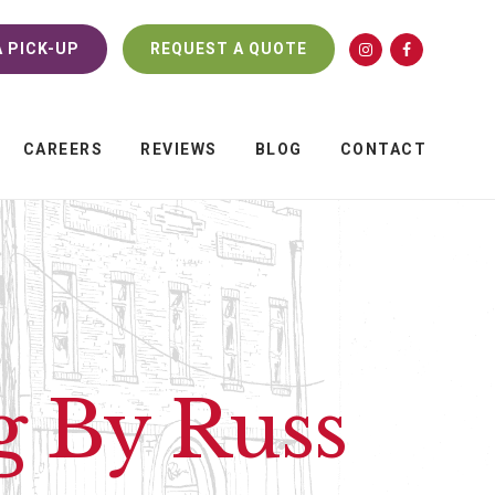
 PICK-UP
REQUEST A QUOTE
CAREERS
REVIEWS
BLOG
CONTACT
g By Russ