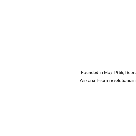
Founded in May 1956, Reprod
Arizona. From revolutionizing