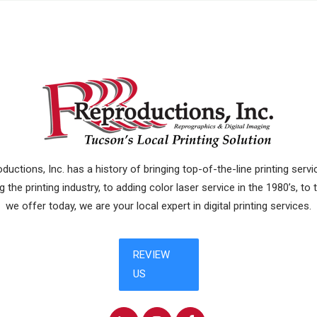
uctions, Inc. has a history of bringing top-of-the-line printing ser
 the printing industry, to adding color laser service in the 1980’s, to
we offer today, we are your local expert in digital printing services.