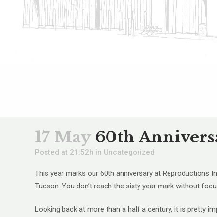
17 May
60th Annivers
Posted at 21:52h
in
Uncategorized
This year marks our 60th anniversary at Reproductions Inc
Tucson. You don’t reach the sixty year mark without focus
Looking back at more than a half a century, it is pretty 