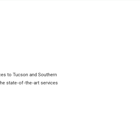
vices to Tucson and Southern
 the state-of-the-art services