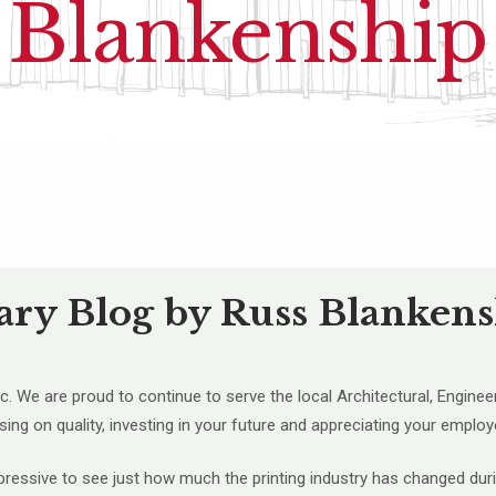
Blankenship
ary Blog by Russ Blanken
. We are proud to continue to serve the local Architectural, Enginee
ing on quality, investing in your future and appreciating your employ
impressive to see just how much the printing industry has changed dur