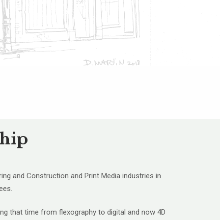
ship
ring and Construction and Print Media industries in
ees.
ing that time from flexography to digital and now 4D