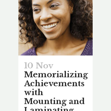
10 Nov
Memorializing
Achievements
with
Mounting and
Laminating