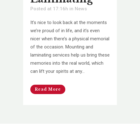
Posted at 17:16h
in
News
It’s nice to look back at the moments
we’re proud of in life, and it’s even
nicer when there’s a physical memorial
of the occasion. Mounting and
laminating services help us bring these
memories into the real world, which
can lift your spirits at any...
Read More