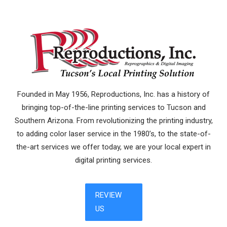
Founded in May 1956, Reproductions, Inc. has a history of
bringing top-of-the-line printing services to Tucson and
Southern Arizona. From revolutionizing the printing industry,
to adding color laser service in the 1980’s, to the state-of-
the-art services we offer today, we are your local expert in
digital printing services.