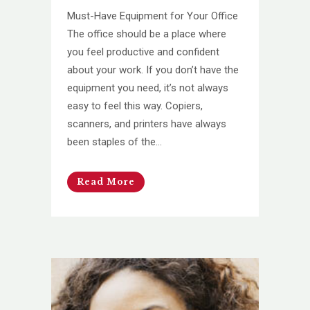
Must-Have Equipment for Your Office
The office should be a place where
you feel productive and confident
about your work. If you don’t have the
equipment you need, it’s not always
easy to feel this way. Copiers,
scanners, and printers have always
been staples of the...
Read More