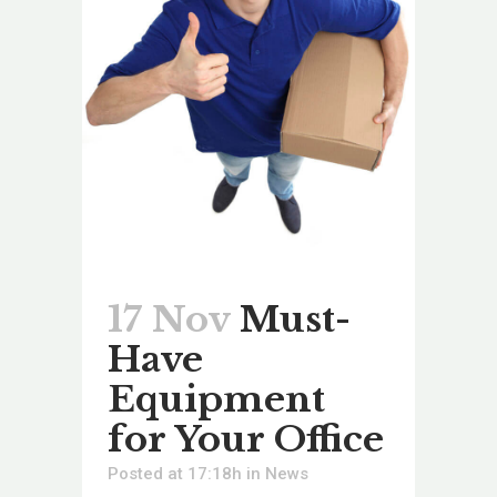
17 Nov
Must-
Have
Equipment
for Your Office
Posted at 17:18h
in
News