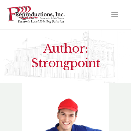
Author:
Strongpoint