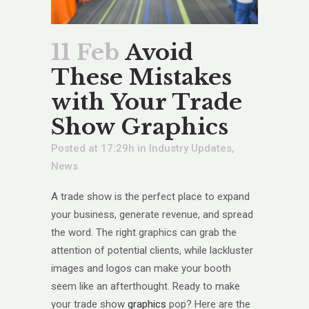
11 Feb
Avoid
These Mistakes
with Your Trade
Show Graphics
Posted at 17:29h
in
Industry Updates
,
News
A trade show is the perfect place to expand
your business, generate revenue, and spread
the word. The right graphics can grab the
attention of potential clients, while lackluster
images and logos can make your booth
seem like an afterthought. Ready to make
your trade show
graphics
pop? Here are the