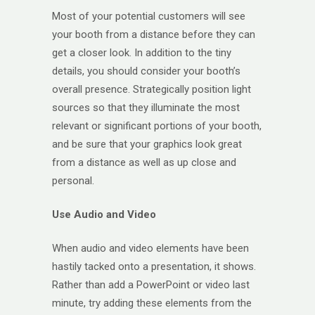
Most of your potential customers will see
your booth from a distance before they can
get a closer look. In addition to the tiny
details, you should consider your booth’s
overall presence. Strategically position light
sources so that they illuminate the most
relevant or significant portions of your booth,
and be sure that your graphics look great
from a distance as well as up close and
personal.
Use Audio and Video
When audio and video elements have been
hastily tacked onto a presentation, it shows.
Rather than add a PowerPoint or video last
minute, try adding these elements from the