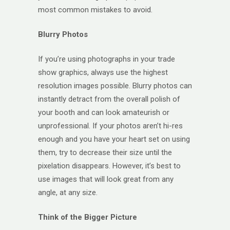
most common mistakes to avoid.
Blurry Photos
If you’re using photographs in your trade
show graphics, always use the highest
resolution images possible. Blurry photos can
instantly detract from the overall polish of
your booth and can look amateurish or
unprofessional. If your photos aren’t hi-res
enough and you have your heart set on using
them, try to decrease their size until the
pixelation disappears. However, it’s best to
use images that will look great from any
angle, at any size.
Think of the Bigger Picture