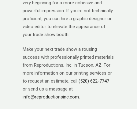
very beginning for a more cohesive and
powerful impression. If you’re not technically
proficient, you can hire a graphic designer or
video editor to elevate the appearance of
your trade show booth.
Make your next trade show a rousing
success with professionally printed materials
from Reproductions, Inc. in Tucson, AZ. For
more information on our printing services or
to request an estimate, call
(520) 622-7747
or send us a message at
info@reproductionsinc.com
.