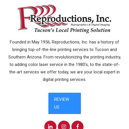
Founded in May 1956, Reproductions, Inc. has a history of
bringing top-of-the-line printing services to Tucson and
Southern Arizona. From revolutionizing the printing industry,
to adding color laser service in the 1980’s, to the state-of-
the-art services we offer today, we are your local expert in
digital printing services.