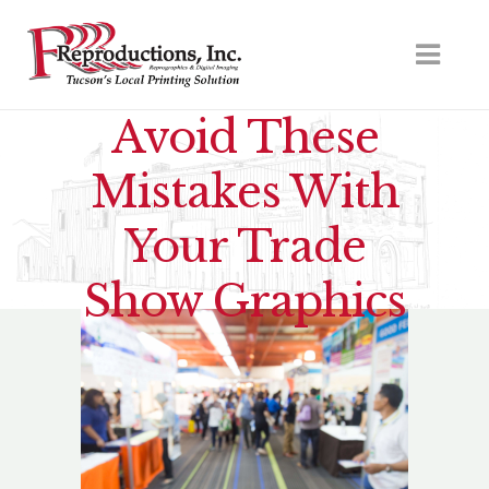
Avoid These
Mistakes With
Your Trade
Show Graphics