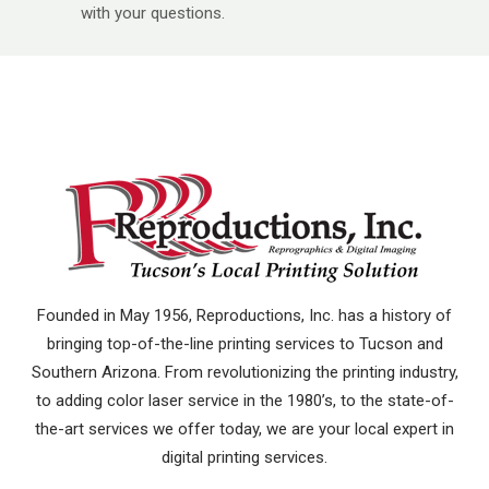
with your questions.
Founded in May 1956, Reproductions, Inc. has a history of
bringing top-of-the-line printing services to Tucson and
Southern Arizona. From revolutionizing the printing industry,
to adding color laser service in the 1980’s, to the state-of-
the-art services we offer today, we are your local expert in
digital printing services.