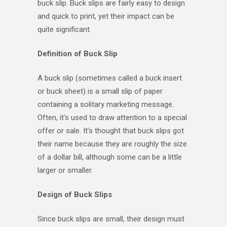
buck slip. Buck slips are fairly easy to design
and quick to print, yet their impact can be
quite significant.
Definition of Buck Slip
A buck slip (sometimes called a buck insert
or buck sheet) is a small slip of paper
containing a solitary marketing message.
Often, it’s used to draw attention to a special
offer or sale. It’s thought that buck slips got
their name because they are roughly the size
of a dollar bill, although some can be a little
larger or smaller.
Design of Buck Slips
Since buck slips are small, their design must