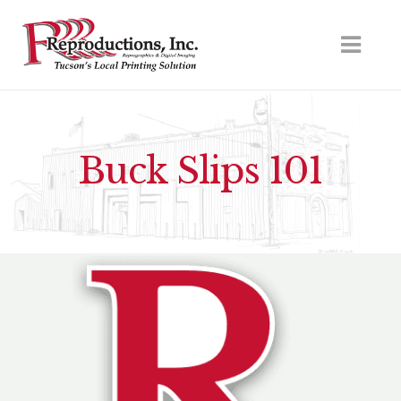
Buck Slips 101