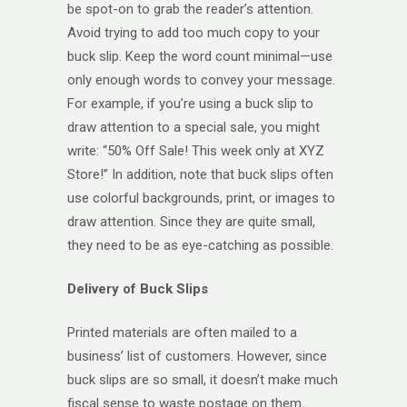
be spot-on to grab the reader’s attention.
Avoid trying to add too much copy to your
buck slip. Keep the word count minimal—use
only enough words to convey your message.
For example, if you’re using a buck slip to
draw attention to a special sale, you might
write: “50% Off Sale! This week only at XYZ
Store!” In addition, note that buck slips often
use colorful backgrounds, print, or images to
draw attention. Since they are quite small,
they need to be as eye-catching as possible.
Delivery of Buck Slips
Printed materials are often mailed to a
business’ list of customers. However, since
buck slips are so small, it doesn’t make much
fiscal sense to waste postage on them.