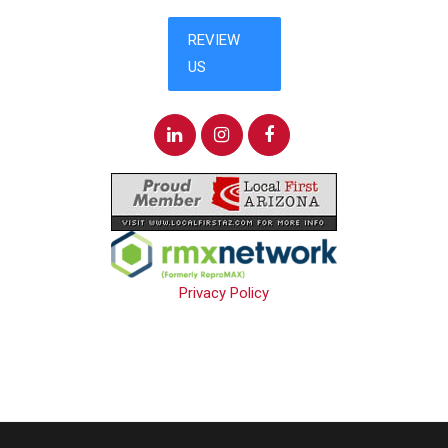
Privacy Policy