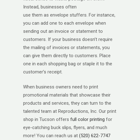
Instead, businesses often
use them as envelope stuffers. For instance,
you can add one to each envelope when
sending out an invoice or statement to
customers. If your business doesn’t require
the mailing of invoices or statements, you
can give them directly to customers. Place
one in each shopping bag or staple it to the
customer’s receipt.
When business owners need to print
promotional materials that showcase their
products and services, they can turn to the
talented team at Reproductions, Inc. Our print
shop in Tucson offers
full color printing
for
eye-catching buck slips, flyers, and much
more! You can reach us at
(520) 622-7747