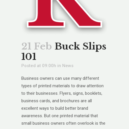
21 Feb
Buck Slips
101
Posted at 09:00h
in
News
Business owners can use many different
types of printed materials to draw attention
to their businesses. Flyers, signs, booklets,
business cards, and brochures are all
excellent ways to build better brand
awareness. But one printed material that
small business owners often overlook is the