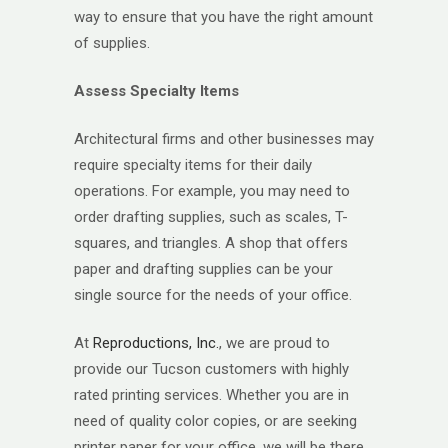
way to ensure that you have the right amount
of supplies.
Assess Specialty Items
Architectural firms and other businesses may
require specialty items for their daily
operations. For example, you may need to
order drafting supplies, such as scales, T-
squares, and triangles. A shop that offers
paper and drafting supplies can be your
single source for the needs of your office.
At
Reproductions, Inc.
, we are proud to
provide our Tucson customers with highly
rated printing services. Whether you are in
need of quality color copies, or are seeking
printer paper for your office, we will be there