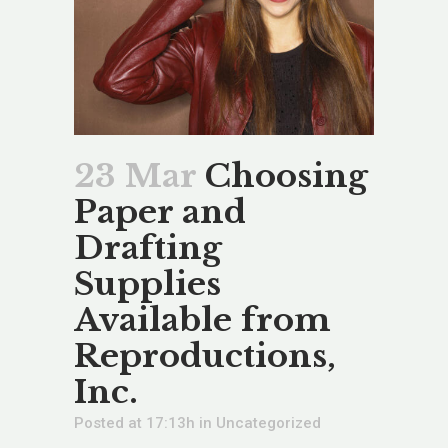
23 Mar
Choosing
Paper and
Drafting
Supplies
Available from
Reproductions,
Inc.
Posted at 17:13h
in
Uncategorized