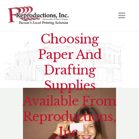
Choosing
Paper And
Drafting
Supplies
Available From
Reproductions,
Inc.