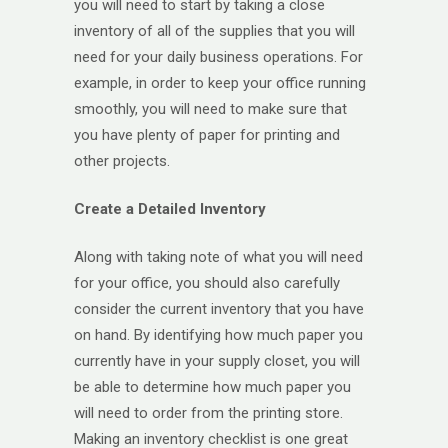
you will need to start by taking a close
inventory of all of the supplies that you will
need for your daily business operations. For
example, in order to keep your office running
smoothly, you will need to make sure that
you have plenty of paper for printing and
other projects.
Create a Detailed Inventory
Along with taking note of what you will need
for your office, you should also carefully
consider the current inventory that you have
on hand. By identifying how much paper you
currently have in your supply closet, you will
be able to determine how much paper you
will need to order from the printing store.
Making an inventory checklist is one great