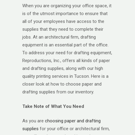
When you are organizing your office space, it
is of the utmost importance to ensure that
all of your employees have access to the
supplies that they need to complete their
jobs. At an architectural firm, drafting
equipment is an essential part of the office.
To address your need for drafting equipment,
Reproductions, Inc., offers all kinds of paper
and drafting supplies, along with our high
quality printing services in Tucson. Here is a
closer look at how to choose paper and
drafting supplies from our inventory.
Take Note of What You Need
As you are
choosing paper and drafting
supplies
for your office or architectural firm,