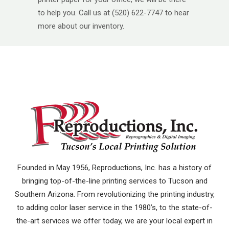
to help you. Call us at (520) 622-7747 to hear
more about our inventory.
Founded in May 1956, Reproductions, Inc. has a history of
bringing top-of-the-line printing services to Tucson and
Southern Arizona. From revolutionizing the printing industry,
to adding color laser service in the 1980’s, to the state-of-
the-art services we offer today, we are your local expert in