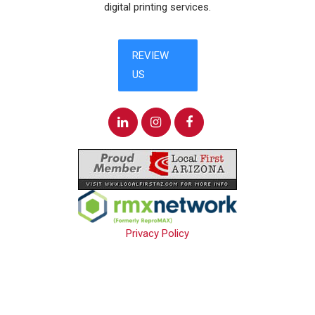
digital printing services.
Privacy Policy