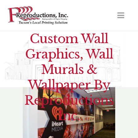
Custom Wall
Graphics, Wall
Murals &
Wallpaper By
Reproductions
Inc.