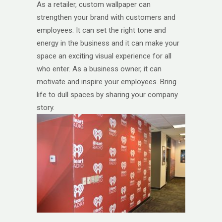
As a retailer, custom wallpaper can
strengthen your brand with customers and
employees. It can set the right tone and
energy in the business and it can make your
space an exciting visual experience for all
who enter. As a business owner, it can
motivate and inspire your employees. Bring
life to dull spaces by sharing your company
story.