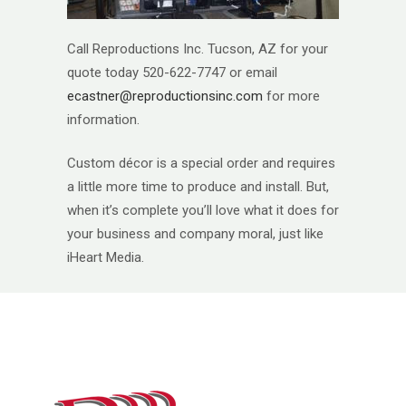
Call Reproductions Inc. Tucson, AZ for your
quote today 520-622-7747 or email
ecastner@reproductionsinc.com
for more
information.
Custom décor is a special order and requires
a little more time to produce and install. But,
when it’s complete you’ll love what it does for
your business and company moral, just like
iHeart Media.