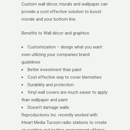
Custom wall décor, murals and wallpaper can
provide a cost effective solution to boost
morale and your bottom line.
Benefits to Wall décor and graphics:
Customization – design what you want
even utilizing your companies brand
guidelines
Better investment than paint
Cost effective way to cover blemishes
Durability and protection
Vinyl wall covers are much easier to apply
than wallpaper and paint
Doesn’t damage walls
Reproductions Inc. recently worked with
iHeart Media Tucson radio stations to create