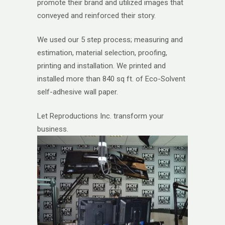
promote their brand and utilized images that
conveyed and reinforced their story.
We used our 5 step process; measuring and
estimation, material selection, proofing,
printing and installation. We printed and
installed more than 840 sq ft. of Eco-Solvent
self-adhesive wall paper.
Let Reproductions Inc. transform your
business.