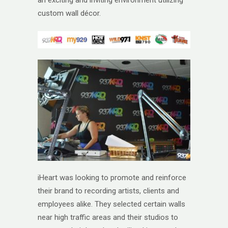
an exciting and inviting environment utilizing
custom wall décor.
iHeart was looking to promote and reinforce
their brand to recording artists, clients and
employees alike. They selected certain walls
near high traffic areas and their studios to