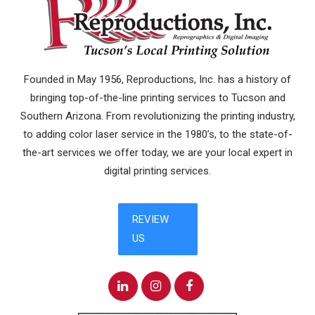
Founded in May 1956, Reproductions, Inc. has a history of
bringing top-of-the-line printing services to Tucson and
Southern Arizona. From revolutionizing the printing industry,
to adding color laser service in the 1980’s, to the state-of-
the-art services we offer today, we are your local expert in
digital printing services.