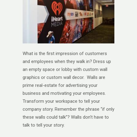
What is the first impression of customers
and employees when they walk in? Dress up
an empty space or lobby with custom wall
graphics or custom wall decor. Walls are
prime real-estate for advertising your
business and motivating your employees.
Transform your workspace to tell your
company story. Remember the phrase “if only
these walls could talk”? Walls don’t have to
talk to tell your story.