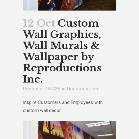
12 Oct
Custom
Wall Graphics,
Wall Murals &
Wallpaper by
Reproductions
Inc.
Posted at 18:33h
in
Uncategorized
Inspire Customers and Employees with
custom wall décor.