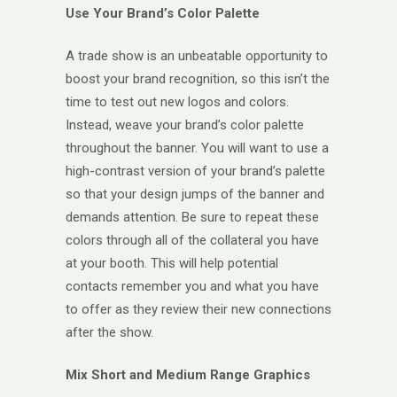
Use Your Brand’s Color Palette
A trade show is an unbeatable opportunity to
boost your brand recognition, so this isn’t the
time to test out new logos and colors.
Instead, weave your brand’s color palette
throughout the banner. You will want to use a
high-contrast version of your brand’s palette
so that your design jumps of the banner and
demands attention. Be sure to repeat these
colors through all of the collateral you have
at your booth. This will help potential
contacts remember you and what you have
to offer as they review their new connections
after the show.
Mix Short and Medium Range Graphics