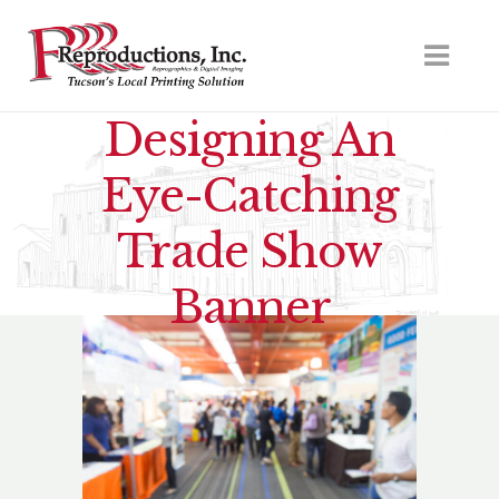
Designing An
Eye-Catching
Trade Show
Banner