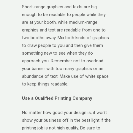
Short-range graphics and texts are big
enough to be readable to people while they
are at your booth, while medium-range
graphics and text are readable from one to
two booths away. Mix both kinds of graphics
to draw people to you and then give them
something new to see when they do
approach you. Remember not to overload
your banner with too many graphics or an
abundance of text. Make use of white space
to keep things readable.
Use a Qualified Printing Company
No matter how good your design is, it won’t
show your business off in the best light if the
printing job is not high quality. Be sure to