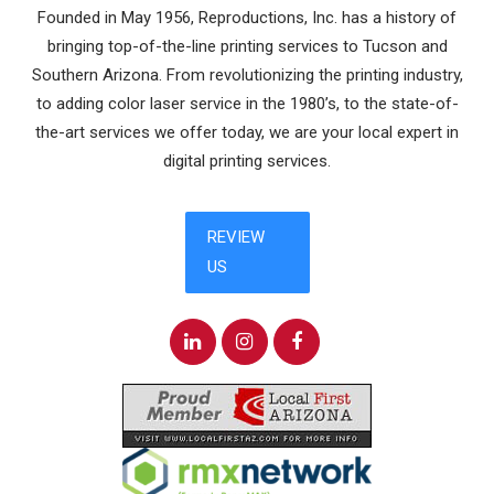
Founded in May 1956, Reproductions, Inc. has a history of
bringing top-of-the-line printing services to Tucson and
Southern Arizona. From revolutionizing the printing industry,
to adding color laser service in the 1980’s, to the state-of-
the-art services we offer today, we are your local expert in
digital printing services.