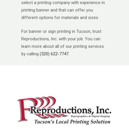
select a printing company with experience in
printing banner and that can offer you
different options for materials and sizes.
For banner or sign printing in Tucson, trust
Reproductions, Inc. with your job. You can
learn more about all of our printing services
by calling
(520) 622-7747
.