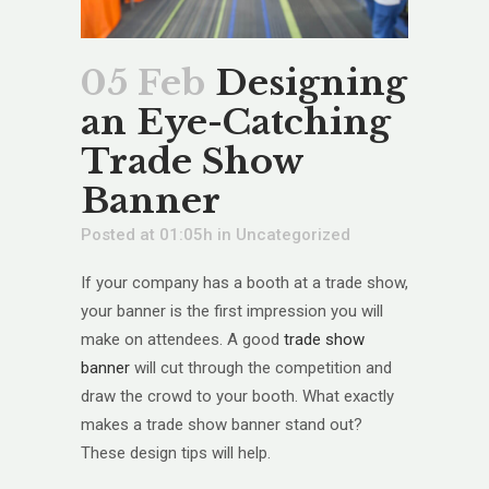
05 Feb
Designing
an Eye-Catching
Trade Show
Banner
Posted at 01:05h
in
Uncategorized
If your company has a booth at a trade show,
your banner is the first impression you will
make on attendees. A good
trade show
banner
will cut through the competition and
draw the crowd to your booth. What exactly
makes a trade show banner stand out?
These design tips will help.