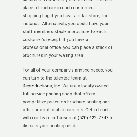
place a brochure in each customer’s
shopping bag if you have a retail store, for
instance. Alternatively, you could have your
staff members staple a brochure to each
customer’s receipt. If you have a
professional office, you can place a stack of
brochures in your waiting area.
For all of your company’s printing needs, you
can turn to the talented team at
Reproductions, Inc
. We are a locally owned,
full-service printing shop that offers
competitive prices on brochure printing and
other promotional documents. Get in touch
with our team in Tucson at
(520) 622-7747
to
discuss your printing needs.