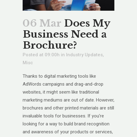
06 Mar
Does My
Business Need a
Brochure?
Posted at 09:00h
in
Industry Updates
,
Misc
Thanks to digital marketing tools like
AdWords campaigns and drag-and-drop
websites, it might seem like traditional
marketing mediums are out of date. However,
brochures and other printed materials are still
invaluable tools for businesses. If you’re
looking for a way to build brand recognition
and awareness of your products or services,