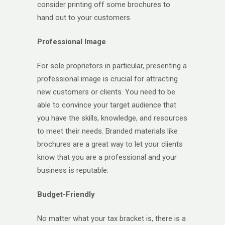
consider printing off some brochures to
hand out to your customers.
Professional Image
For sole proprietors in particular, presenting a
professional image is crucial for attracting
new customers or clients. You need to be
able to convince your target audience that
you have the skills, knowledge, and resources
to meet their needs. Branded materials like
brochures are a great way to let your clients
know that you are a professional and your
business is reputable.
Budget-Friendly
No matter what your tax bracket is, there is a