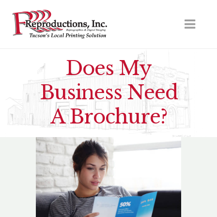
Does My
Business Need
A Brochure?