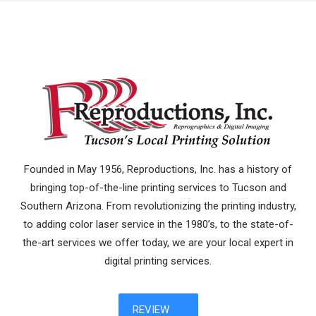
Founded in May 1956, Reproductions, Inc. has a history of
bringing top-of-the-line printing services to Tucson and
Southern Arizona. From revolutionizing the printing industry,
to adding color laser service in the 1980’s, to the state-of-
the-art services we offer today, we are your local expert in
digital printing services.