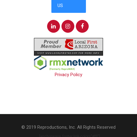
Privacy Policy
© 2019 Reproductions, Inc. All Rights Reserved
. [anchorwave_footer link-color="#fff"]