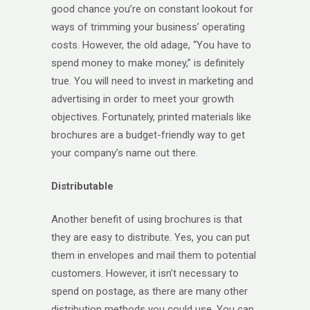
good chance you’re on constant lookout for
ways of trimming your business’ operating
costs. However, the old adage, “You have to
spend money to make money,” is definitely
true. You will need to invest in marketing and
advertising in order to meet your growth
objectives. Fortunately, printed materials like
brochures are a budget-friendly way to get
your company’s name out there.
Distributable
Another benefit of using brochures is that
they are easy to distribute. Yes, you can put
them in envelopes and mail them to potential
customers. However, it isn’t necessary to
spend on postage, as there are many other
distribution methods you could use. You can