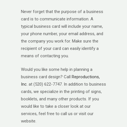
Never forget that the purpose of a business
card is to communicate information. A
typical business card will include your name,
your phone number, your email address, and
the company you work for. Make sure the
recipient of your card can easily identify a
means of contacting you.
Would you like some help in planning a
business card design? Call
Reproductions,
Inc.
at (520) 622-7747. In addition to business
cards, we specialize in the printing of signs,
booklets, and many other products. If you
would like to take a closer look at our
services, feel free to call us or visit our
website.