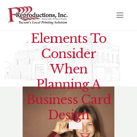
Elements To
Consider
When
Planning A
Business Card
Design