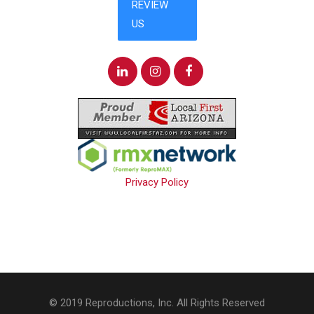
Privacy Policy
© 2019 Reproductions, Inc. All Rights Reserved