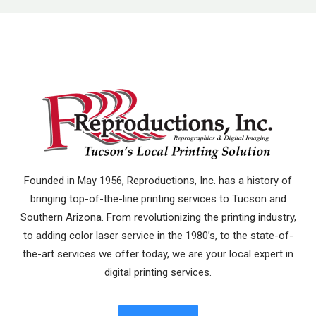
Founded in May 1956, Reproductions, Inc. has a history of
bringing top-of-the-line printing services to Tucson and
Southern Arizona. From revolutionizing the printing industry,
to adding color laser service in the 1980’s, to the state-of-
the-art services we offer today, we are your local expert in
digital printing services.