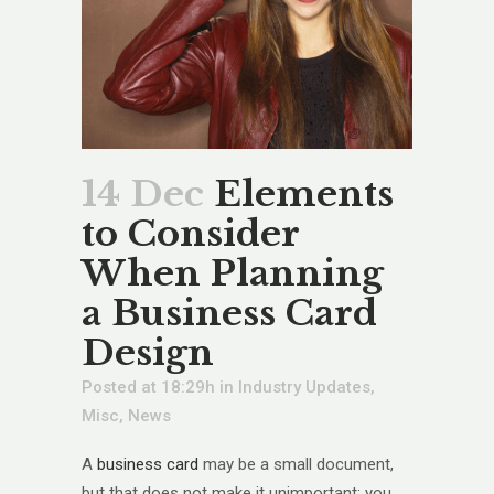
14 Dec
Elements
to Consider
When Planning
a Business Card
Design
Posted at 18:29h
in
Industry Updates
,
Misc
,
News
A
business card
may be a small document,
but that does not make it unimportant; you