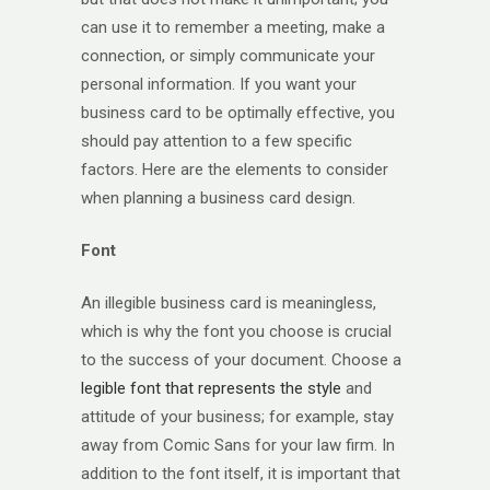
can use it to remember a meeting, make a
connection, or simply communicate your
personal information. If you want your
business card to be optimally effective, you
should pay attention to a few specific
factors. Here are the elements to consider
when planning a business card design.
Font
An illegible business card is meaningless,
which is why the font you choose is crucial
to the success of your document. Choose a
legible font that represents the style
and
attitude of your business; for example, stay
away from Comic Sans for your law firm. In
addition to the font itself, it is important that