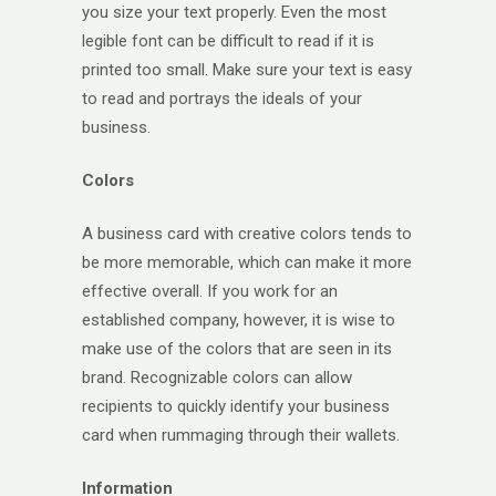
you size your text properly. Even the most
legible font can be difficult to read if it is
printed too small. Make sure your text is easy
to read and portrays the ideals of your
business.
Colors
A business card with creative colors tends to
be more memorable, which can make it more
effective overall. If you work for an
established company, however, it is wise to
make use of the colors that are seen in its
brand. Recognizable colors can allow
recipients to quickly identify your business
card when rummaging through their wallets.
Information