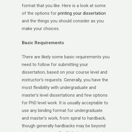
format that you like. Here is a look at some
of the options for
printing your dissertation
and the things you should consider as you
make your choices.
Basic Requirements
There are likely some basic requirements you
need to follow for submitting your
dissertation, based on your course level and
instructor’s requests. Generally, you have the
most flexibility with undergraduate and
master’s level dissertations and few options
for PhD level work. It is usually acceptable to
use any binding format for undergraduate
and master’s work, from spiral to hardback,
though generally hardbacks may be beyond