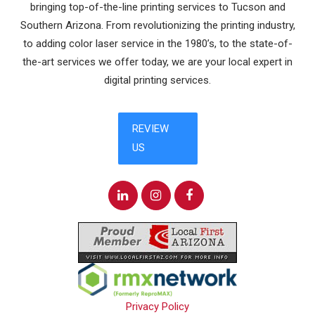
bringing top-of-the-line printing services to Tucson and
Southern Arizona. From revolutionizing the printing industry,
to adding color laser service in the 1980’s, to the state-of-
the-art services we offer today, we are your local expert in
digital printing services.
Privacy Policy