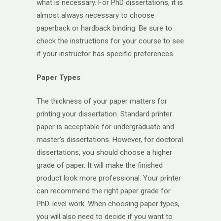
what is necessary. For PhD dissertations, it is
almost always necessary to choose
paperback or hardback binding. Be sure to
check the instructions for your course to see
if your instructor has specific preferences.
Paper Types
The thickness of your paper matters for
printing your dissertation. Standard printer
paper is acceptable for undergraduate and
master’s dissertations. However, for doctoral
dissertations, you should choose a higher
grade of paper. It will make the finished
product look more professional. Your printer
can recommend the right paper grade for
PhD-level work. When choosing paper types,
you will also need to decide if you want to