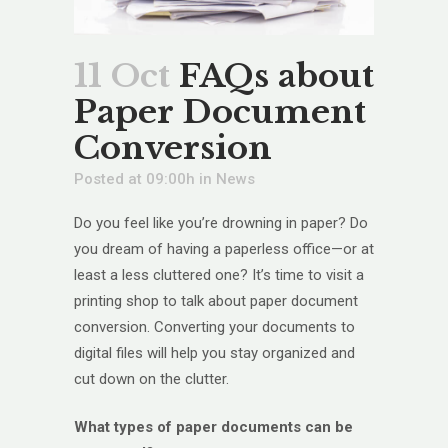
11 Oct
FAQs about
Paper Document
Conversion
Posted at 09:00h
in
News
Do you feel like you’re drowning in paper? Do
you dream of having a paperless office—or at
least a less cluttered one? It’s time to visit a
printing shop to talk about paper document
conversion. Converting your documents to
digital files will help you stay organized and
cut down on the clutter.
What types of paper documents can be