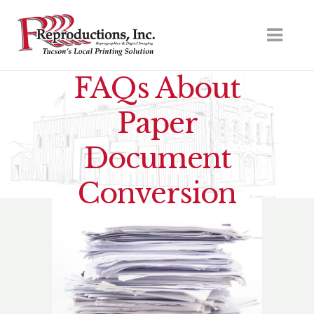
FAQs About
Paper
Document
Conversion