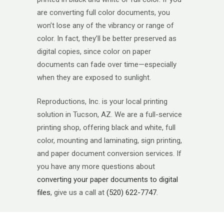
are converting full color documents, you
won’t lose any of the vibrancy or range of
color. In fact, they’ll be better preserved as
digital copies, since color on paper
documents can fade over time—especially
when they are exposed to sunlight.
Reproductions, Inc. is your local printing
solution in Tucson, AZ. We are a full-service
printing shop, offering black and white, full
color, mounting and laminating, sign printing,
and paper document conversion services. If
you have any more questions about
converting your paper documents to digital
files
, give us a call at
(520) 622-7747
.