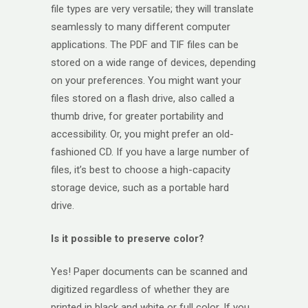
file types are very versatile; they will translate
seamlessly to many different computer
applications. The PDF and TIF files can be
stored on a wide range of devices, depending
on your preferences. You might want your
files stored on a flash drive, also called a
thumb drive, for greater portability and
accessibility. Or, you might prefer an old-
fashioned CD. If you have a large number of
files, it’s best to choose a high-capacity
storage device, such as a portable hard
drive.
Is it possible to preserve color?
Yes! Paper documents can be scanned and
digitized regardless of whether they are
printed in black and white or full color. If you