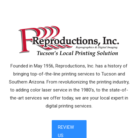
Founded in May 1956, Reproductions, Inc. has a history of
bringing top-of-the-line printing services to Tucson and
Southern Arizona. From revolutionizing the printing industry,
to adding color laser service in the 1980’s, to the state-of-
the-art services we offer today, we are your local expert in
digital printing services.