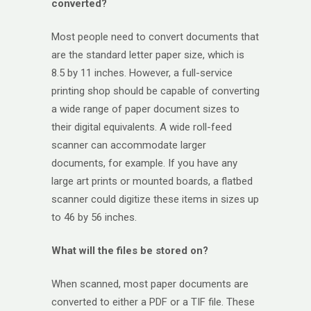
converted?
Most people need to convert documents that
are the standard letter paper size, which is
8.5 by 11 inches. However, a full-service
printing shop should be capable of converting
a wide range of paper document sizes to
their digital equivalents. A wide roll-feed
scanner can accommodate larger
documents, for example. If you have any
large art prints or mounted boards, a flatbed
scanner could digitize these items in sizes up
to 46 by 56 inches.
What will the files be stored on?
When scanned, most paper documents are
converted to either a PDF or a TIF file. These