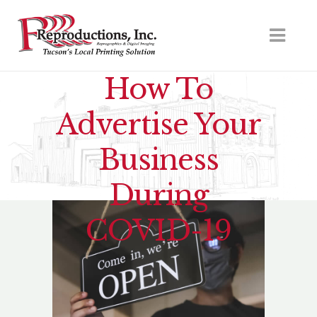
How To
Advertise Your
Business
During
COVID-19