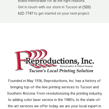
brand memorable for all the right reasons.
Get in touch with our store in Tucson at
(520)
622-7747
to get started on your next project.
Founded in May 1956, Reproductions, Inc. has a history of
bringing top-of-the-line printing services to Tucson and
Southern Arizona. From revolutionizing the printing industry,
to adding color laser service in the 1980’s, to the state-of-
the-art services we offer today, we are your local expert in