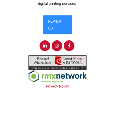
digital printing services.
Privacy Policy