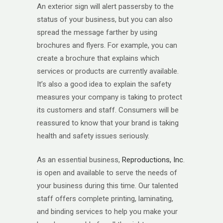
An exterior sign will alert passersby to the
status of your business, but you can also
spread the message farther by using
brochures and flyers. For example, you can
create a brochure that explains which
services or products are currently available.
It’s also a good idea to explain the safety
measures your company is taking to protect
its customers and staff. Consumers will be
reassured to know that your brand is taking
health and safety issues seriously.
As an essential business,
Reproductions, Inc
.
is open and available to serve the needs of
your business during this time. Our talented
staff offers complete printing, laminating,
and binding services to help you make your