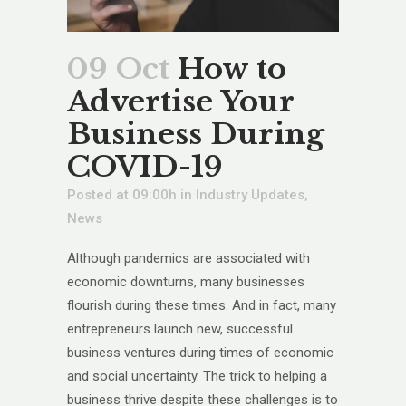
09 Oct
How to
Advertise Your
Business During
COVID-19
Posted at 09:00h
in
Industry Updates
,
News
Although pandemics are associated with
economic downturns, many businesses
flourish during these times. And in fact, many
entrepreneurs launch new, successful
business ventures during times of economic
and social uncertainty. The trick to helping a
business thrive despite these challenges is to