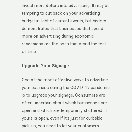
invest more dollars into advertising. It may be
tempting to cut back on your advertising
budget in light of current events, but history
demonstrates that businesses that spend
more on advertising during economic
recessions are the ones that stand the test
of time.
Upgrade Your Signage
One of the most effective ways to advertise
your business during the COVID-19 pandemic
is to upgrade your signage. Consumers are
often uncertain about which businesses are
open and which are temporarily shuttered. If
yours is open, even if it’s just for curbside
pick-up, you need to let your customers