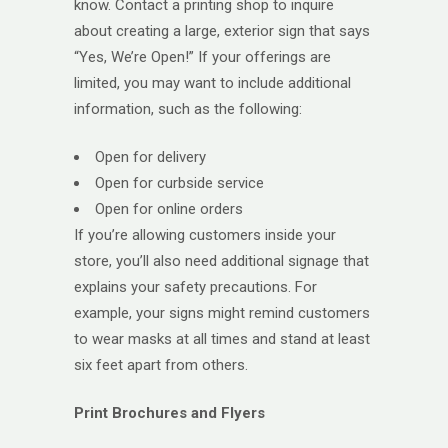
know. Contact a printing shop to inquire
about creating a large, exterior sign that says
“Yes, We’re Open!” If your offerings are
limited, you may want to include additional
information, such as the following:
Open for delivery
Open for curbside service
Open for online orders
If you’re allowing customers inside your
store, you’ll also need additional signage that
explains your safety precautions. For
example, your signs might remind customers
to wear masks at all times and stand at least
six feet apart from others.
Print Brochures and Flyers