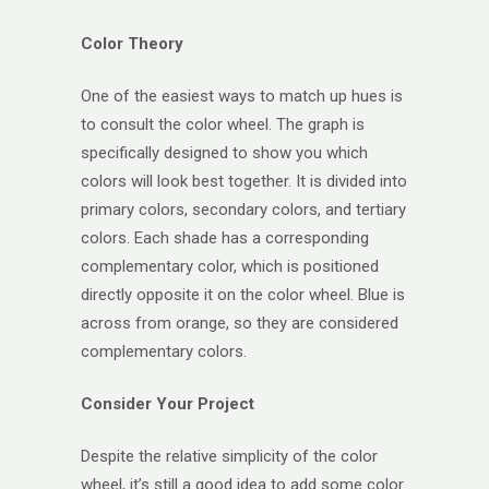
Color Theory
One of the easiest ways to match up hues is
to consult the color wheel. The graph is
specifically designed to show you which
colors will look best together. It is divided into
primary colors, secondary colors, and tertiary
colors. Each shade has a corresponding
complementary color, which is positioned
directly opposite it on the color wheel. Blue is
across from orange, so they are considered
complementary colors.
Consider Your Project
Despite the relative simplicity of the color
wheel, it’s still a good idea to add some color