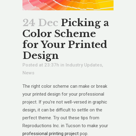
24 Dec
Picking a
Color Scheme
for Your Printed
Design
Posted at 23:37h
in
Industry Updates
,
News
The right color scheme can make or break
your printed design for your professional
project. If you’re not well-versed in graphic
design, it can be difficult to settle on the
perfect theme. Try out these tips from
Reproductions Inc. in Tucson to make your
professional printing project
pop.