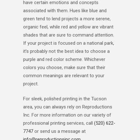
have certain emotions and concepts
associated with them. Hues like blue and
green tend to lend projects a more serene,
organic feel, while red and yellow are vibrant
shades that are sure to command attention.
If your project is focused on a national park,
it’s probably not the best idea to choose a
purple and red color scheme. Whichever
colors you choose, make sure that their
common meanings are relevant to your
project.
For sleek, polished printing in the Tucson
area, you can always rely on Reproductions
Inc. For more information on our variety of
professional printing services, call
(520) 622-
7747
or send us a message at
info@reproductionsinc.com
.