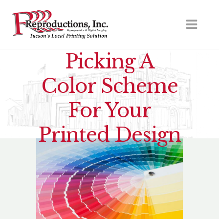
Picking A
Color Scheme
For Your
Printed Design