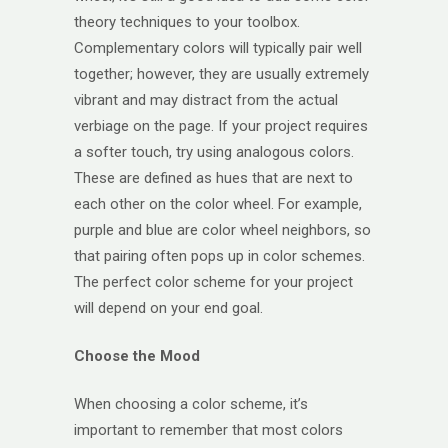
theory techniques to your toolbox.
Complementary colors will typically pair well
together; however, they are usually extremely
vibrant and may distract from the actual
verbiage on the page. If your project requires
a softer touch, try using analogous colors.
These are defined as hues that are next to
each other on the color wheel. For example,
purple and blue are color wheel neighbors, so
that pairing often pops up in color schemes.
The perfect color scheme for your project
will depend on your end goal.
Choose the Mood
When choosing a color scheme, it’s
important to remember that most colors