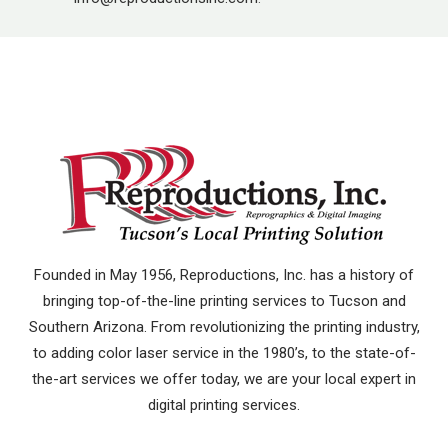
Founded in May 1956, Reproductions, Inc. has a history of
bringing top-of-the-line printing services to Tucson and
Southern Arizona. From revolutionizing the printing industry,
to adding color laser service in the 1980’s, to the state-of-
the-art services we offer today, we are your local expert in
digital printing services.