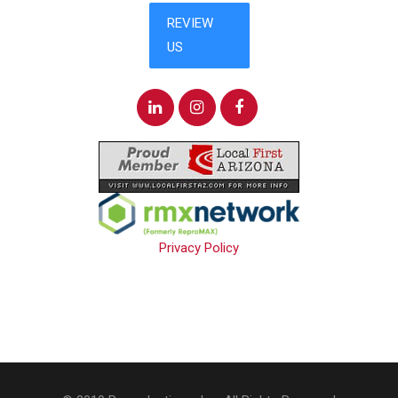
Privacy Policy