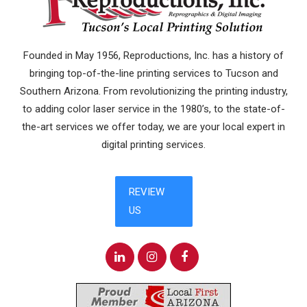
Founded in May 1956, Reproductions, Inc. has a history of
bringing top-of-the-line printing services to Tucson and
Southern Arizona. From revolutionizing the printing industry,
to adding color laser service in the 1980’s, to the state-of-
the-art services we offer today, we are your local expert in
digital printing services.