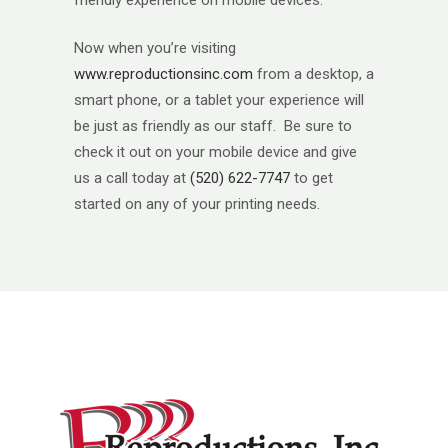
friendly experience on mobile devices.
Now when you’re visiting
www.reproductionsinc.com
from a desktop, a
smart phone, or a tablet your experience will
be just as friendly as our staff. Be sure to
check it out on your mobile device and give
us a call today at
(520) 622-7747
to get
started on any of your printing needs.