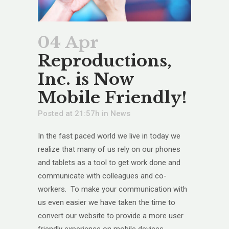
04 Apr
Reproductions,
Inc. is Now
Mobile Friendly!
Posted at 21:57h
in
News
In the fast paced world we live in today we
realize that many of us rely on our phones
and tablets as a tool to get work done and
communicate with colleagues and co-
workers. To make your communication with
us even easier we have taken the time to
convert our website to provide a more user