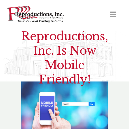
Reproductions,
Inc. Is Now
Mobile
Friendly!