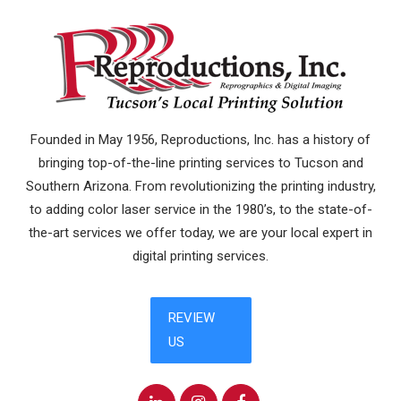
Founded in May 1956, Reproductions, Inc. has a history of
bringing top-of-the-line printing services to Tucson and
Southern Arizona. From revolutionizing the printing industry,
to adding color laser service in the 1980’s, to the state-of-
the-art services we offer today, we are your local expert in
digital printing services.