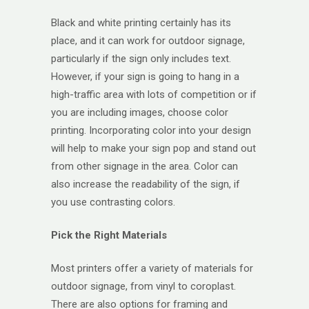
Black and white printing certainly has its
place, and it can work for outdoor signage,
particularly if the sign only includes text.
However, if your sign is going to hang in a
high-traffic area with lots of competition or if
you are including images, choose color
printing. Incorporating color into your design
will help to make your sign pop and stand out
from other signage in the area. Color can
also increase the readability of the sign, if
you use contrasting colors.
Pick the Right Materials
Most printers offer a variety of materials for
outdoor signage, from vinyl to coroplast.
There are also options for framing and