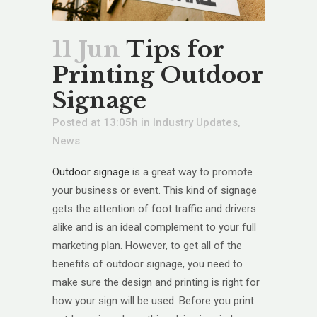
11 Jun
Tips for
Printing Outdoor
Signage
Posted at 13:05h
in
Industry Updates
,
News
Outdoor signage
is a great way to promote
your business or event. This kind of signage
gets the attention of foot traffic and drivers
alike and is an ideal complement to your full
marketing plan. However, to get all of the
benefits of outdoor signage, you need to
make sure the design and printing is right for
how your sign will be used. Before you print