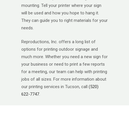
mounting. Tell your printer where your sign
will be used and how you hope to hang it.
They can guide you to right materials for your
needs.
Reproductions, Inc. offers a long list of
options for printing outdoor signage and
much more. Whether you need a new sign for
your business or need to print a few reports
for a meeting, our team can help with printing
jobs of all sizes. For more information about
our printing services in Tucson, call
(520)
622-7747
.