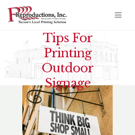
Tips For
Printing
Outdoor
Signage