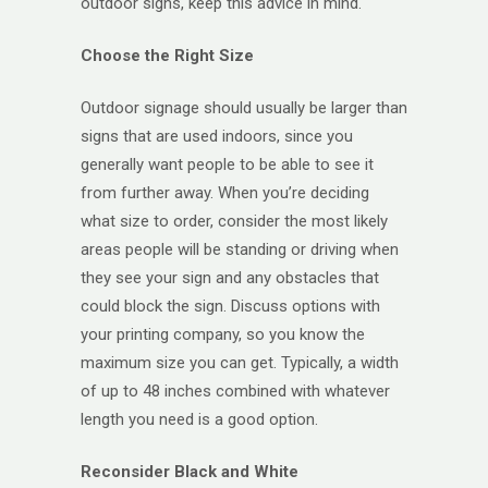
outdoor signs, keep this advice in mind.
Choose the Right Size
Outdoor signage should usually be larger than
signs that are used indoors, since you
generally want people to be able to see it
from further away. When you’re deciding
what size to order, consider the most likely
areas people will be standing or driving when
they see your sign and any obstacles that
could block the sign. Discuss options with
your printing company, so you know the
maximum size you can get. Typically, a width
of up to 48 inches combined with whatever
length you need is a good option.
Reconsider Black and White