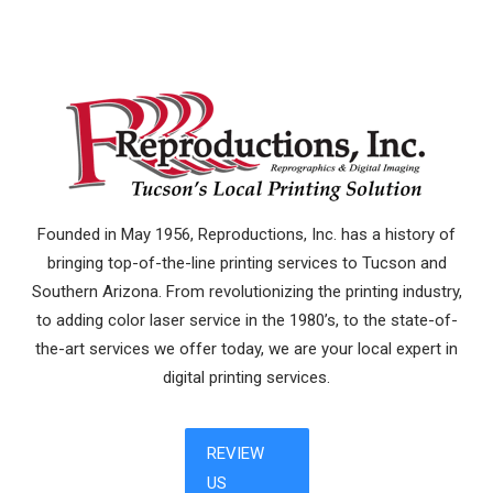
Founded in May 1956, Reproductions, Inc. has a history of
bringing top-of-the-line printing services to Tucson and
Southern Arizona. From revolutionizing the printing industry,
to adding color laser service in the 1980’s, to the state-of-
the-art services we offer today, we are your local expert in
digital printing services.