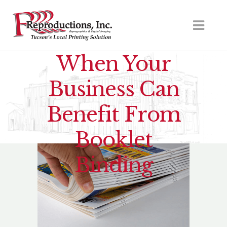
When Your
Business Can
Benefit From
Booklet
Binding