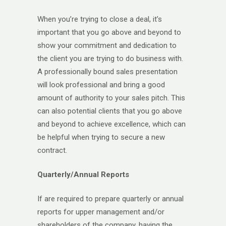
When you’re trying to close a deal, it’s
important that you go above and beyond to
show your commitment and dedication to
the client you are trying to do business with.
A professionally bound sales presentation
will look professional and bring a good
amount of authority to your sales pitch. This
can also potential clients that you go above
and beyond to achieve excellence, which can
be helpful when trying to secure a new
contract.
Quarterly/Annual Reports
If are required to prepare quarterly or annual
reports for upper management and/or
shareholders of the company, having the