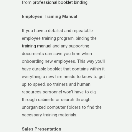
from
professional booklet binding
.
Employee Training Manual
If you have a detailed and repeatable
employee training program, binding the
training manual
and any supporting
documents can save you time when
onboarding new employees. This way you’ll
have durable booklet that contains within it
everything a new hire needs to know to get
up to speed, so trainers and human
resources personnel won’t have to dig
through cabinets or search through
unorganized computer folders to find the
necessary training materials.
Sales Presentation