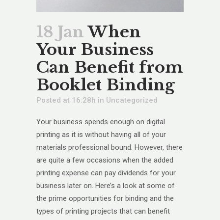
18 Jan
When
Your Business
Can Benefit from
Booklet Binding
Posted at 16:28h
in
Uncategorized
Your business spends enough on digital
printing as it is without having all of your
materials professional bound. However, there
are quite a few occasions when the added
printing expense can pay dividends for your
business later on. Here’s a look at some of
the prime opportunities for binding and the
types of printing projects that can benefit