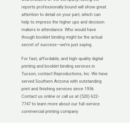
reports professionally bound will show great
attention to detail on your part, which can
help to impress the higher ups and decision
makers in attendance. Who would have
though booklet binding might be the actual
secret of success—we’re just saying.
For fast, affordable, and high-quality digital
printing and booklet binding services in
Tucson, contact Reproductions, Inc. We have
served Southern Arizona with outstanding
print and finishing services since 1956.
Contact us online or call us at (520) 622-
7747 to learn more about our full-service
commercial printing company.