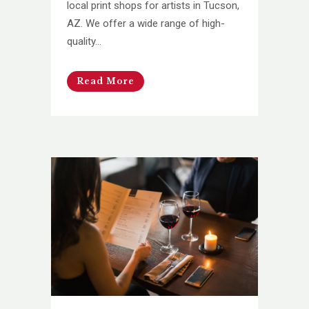
local print shops for artists in Tucson,
AZ. We offer a wide range of high-
quality...
Read More