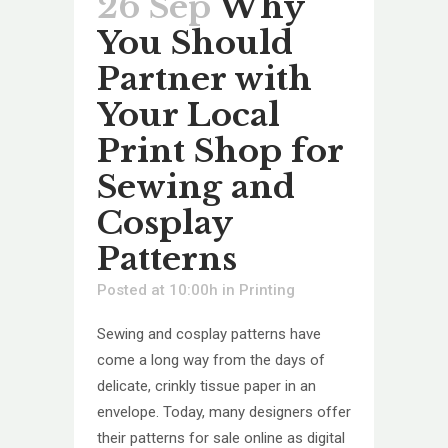
26 Sep
Why
You Should
Partner with
Your Local
Print Shop for
Sewing and
Cosplay
Patterns
Posted at 10:00h
in
Printing
Sewing and cosplay patterns have
come a long way from the days of
delicate, crinkly tissue paper in an
envelope. Today, many designers offer
their patterns for sale online as digital