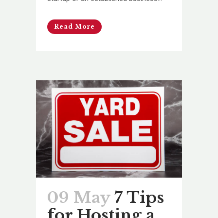
Read More
09 May
7 Tips
for Hosting a