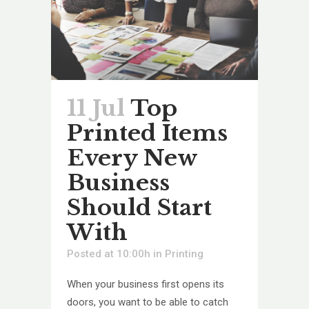
11 Jul
Top
Printed Items
Every New
Business
Should Start
With
Posted at 10:00h
in
Printing
When your business first opens its
doors, you want to be able to catch