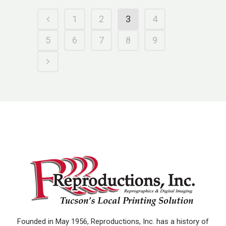
1
2
3
4
5
6
7
8
9
Founded in May 1956, Reproductions, Inc. has a history of