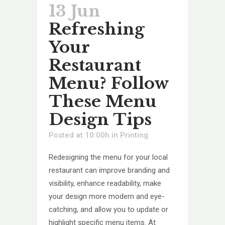
13 Jun
Refreshing
Your
Restaurant
Menu? Follow
These Menu
Design Tips
Posted at 10:00h
in
Printing
Redesigning the menu for your local
restaurant can improve branding and
visibility, enhance readability, make
your design more modern and eye-
catching, and allow you to update or
highlight specific menu items. At