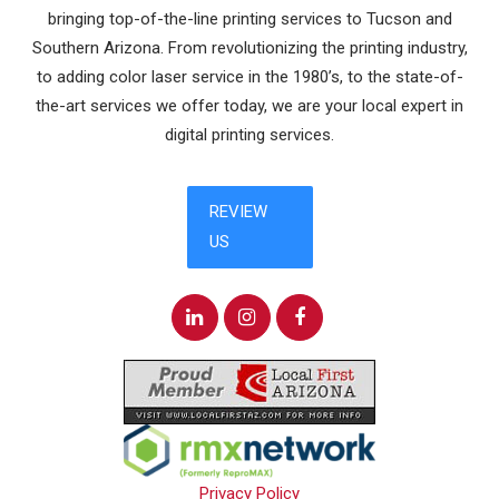
bringing top-of-the-line printing services to Tucson and
Southern Arizona. From revolutionizing the printing industry,
to adding color laser service in the 1980’s, to the state-of-
the-art services we offer today, we are your local expert in
digital printing services.
Privacy Policy