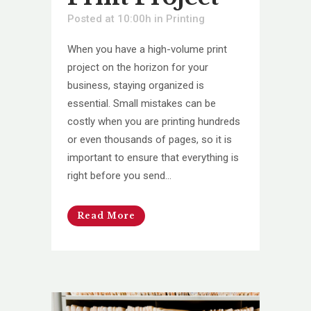
Posted at 10:00h
in
Printing
When you have a high-volume print
project on the horizon for your
business, staying organized is
essential. Small mistakes can be
costly when you are printing hundreds
or even thousands of pages, so it is
important to ensure that everything is
right before you send...
Read More