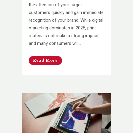
the attention of your target
customers quickly and gain immediate
recognition of your brand. While digital
marketing dominates in 2025, print
materials still make a strong impact,
and many consumers will...
Read More