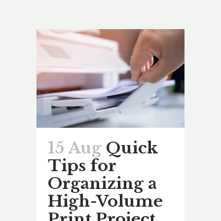
15 Aug
Quick
Tips for
Organizing a
High-Volume
Print Project