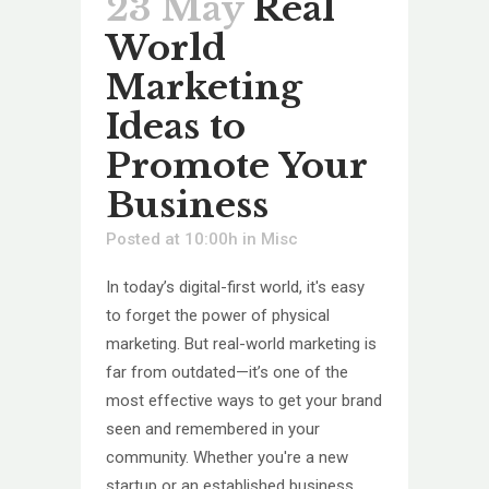
23 May
Real
World
Marketing
Ideas to
Promote Your
Business
Posted at 10:00h
in
Misc
In today’s digital-first world, it's easy
to forget the power of physical
marketing. But real-world marketing is
far from outdated—it’s one of the
most effective ways to get your brand
seen and remembered in your
community. Whether you're a new
startup or an established business...