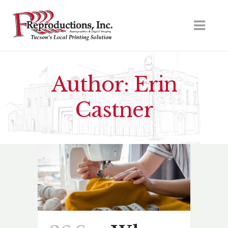
Author: Erin
Castner