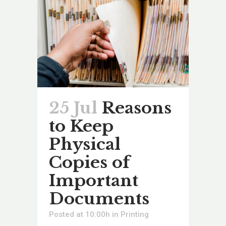
25 Jul
Reasons
to Keep
Physical
Copies of
Important
Documents
Posted at 10:00h
in
Printing