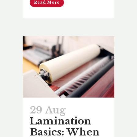
Read More
29 Aug
Lamination
Basics: When