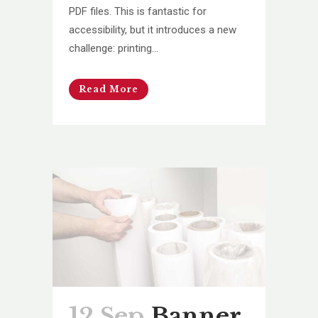
PDF files. This is fantastic for
accessibility, but it introduces a new
challenge: printing...
Read More
12 Sep
Banner