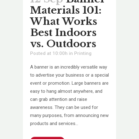
Materials 101:
What Works
Best Indoors
vs. Outdoors
Posted at 10:00h
in
Printing
A banner is an incredibly versatile way
to advertise your business or a special
event or promotion. Large banners are
easy to hang almost anywhere, and
can grab attention and raise
awareness. They can be used for
many purposes, from announcing new
products and services...