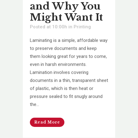
and Why You
Might Want It
Posted at 10:00h
in
Printing
Laminating is a simple, affordable way
to preserve documents and keep
them looking great for years to come,
even in harsh environments.
Lamination involves covering
documents in a thin, transparent sheet
of plastic, which is then heat or
pressure sealed to fit snugly around
the...
Read More