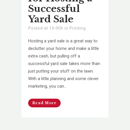
Successful
Yard Sale
Posted at 10:00h
in
Printing
Hosting a yard sale is a great way to
declutter your home and make a little
extra cash, but pulling off a
successful yard sale takes more than
just putting your stuff on the lawn.
With a little planning and some clever
marketing, you can...
Read More