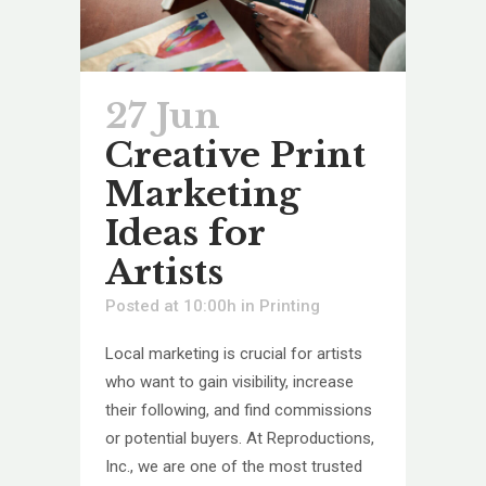
27 Jun
Creative Print
Marketing
Ideas for
Artists
Posted at 10:00h
in
Printing
Local marketing is crucial for artists
who want to gain visibility, increase
their following, and find commissions
or potential buyers. At Reproductions,
Inc., we are one of the most trusted