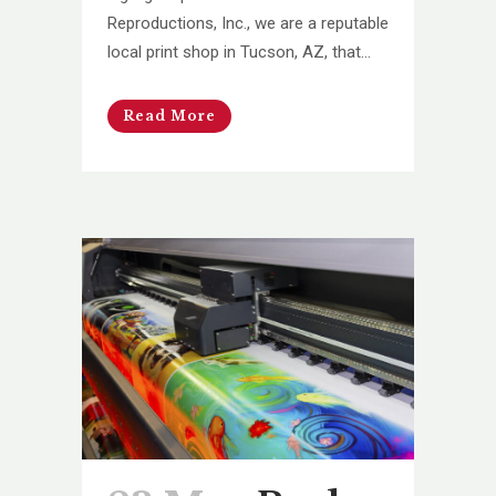
Reproductions, Inc., we are a reputable
local print shop in Tucson, AZ, that...
Read More