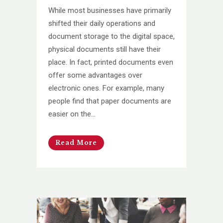
While most businesses have primarily
shifted their daily operations and
document storage to the digital space,
physical documents still have their
place. In fact, printed documents even
offer some advantages over
electronic ones. For example, many
people find that paper documents are
easier on the...
Read More