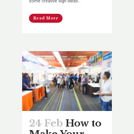
some creative sign ideas...
Read More
24 Feb
How to
Make Your