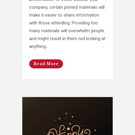
company, certain printed materials will
make it easier to share information
with those attending. Providing too
many materials will overwhelm people
and might result in them not looking at
anything...
Read More