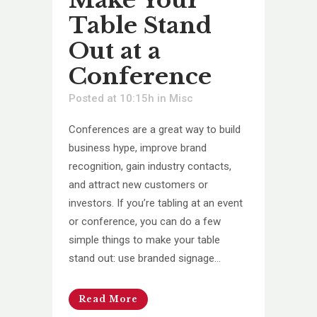
Table Stand
Out at a
Conference
Posted at 10:15h
in
Misc
Conferences are a great way to build
business hype, improve brand
recognition, gain industry contacts,
and attract new customers or
investors. If you’re tabling at an event
or conference, you can do a few
simple things to make your table
stand out: use branded signage...
Read More