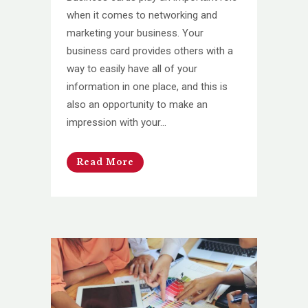
when it comes to networking and
marketing your business. Your
business card provides others with a
way to easily have all of your
information in one place, and this is
also an opportunity to make an
impression with your...
Read More