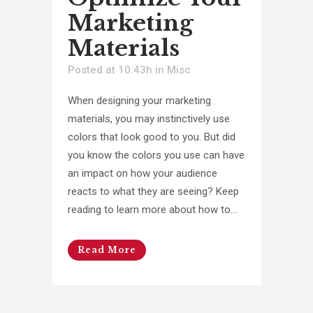
Marketing
Materials
Posted at 10:43h
in
Misc
When designing your marketing
materials, you may instinctively use
colors that look good to you. But did
you know the colors you use can have
an impact on how your audience
reacts to what they are seeing? Keep
reading to learn more about how to...
Read More