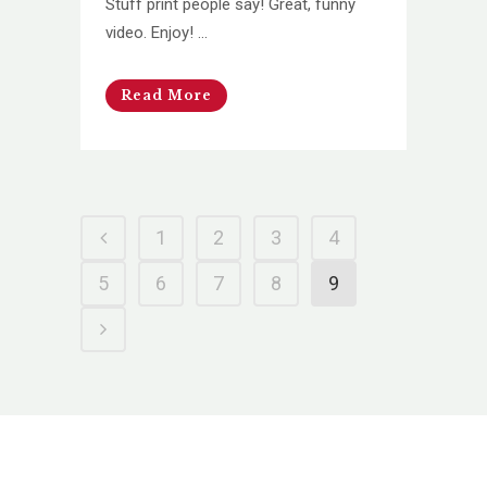
Stuff print people say! Great, funny
video. Enjoy! ...
Read More
1
2
3
4
5
6
7
8
9