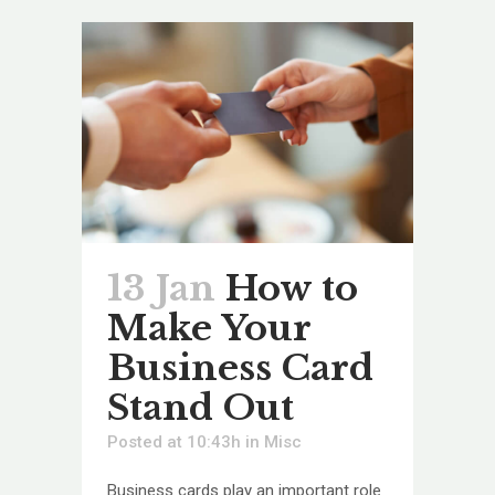
13 Jan
How to
Make Your
Business Card
Stand Out
Posted at 10:43h
in
Misc
Business cards play an important role