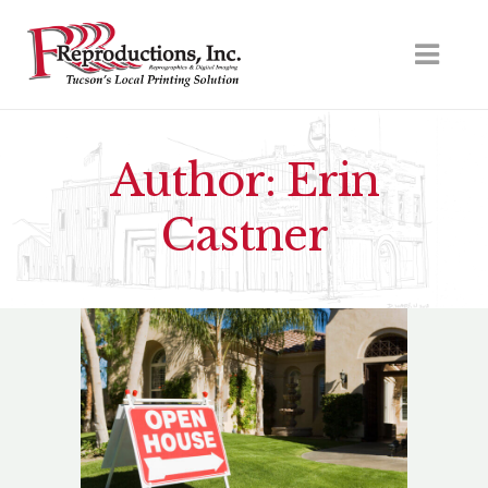
Author: Erin
Castner