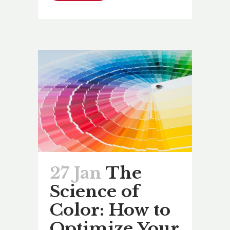
27 Jan
The
Science of
Color: How to
Optimize Your