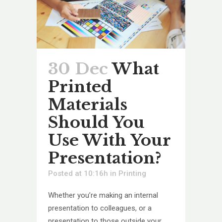
30 Dec
What
Printed
Materials
Should You
Use With Your
Presentation?
Posted at 10:16h
in
Printing
Whether you’re making an internal
presentation to colleagues, or a
presentation to those outside your