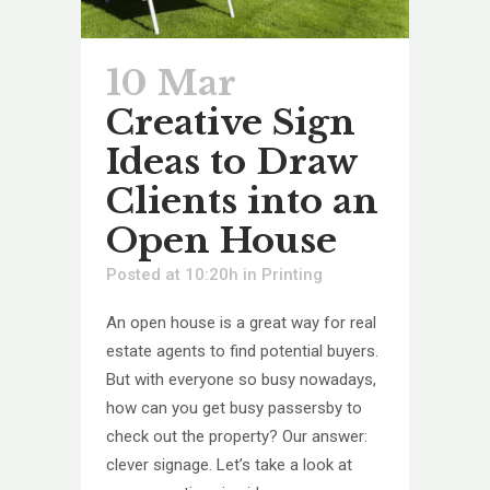
10 Mar
Creative Sign
Ideas to Draw
Clients into an
Open House
Posted at 10:20h
in
Printing
An open house is a great way for real
estate agents to find potential buyers.
But with everyone so busy nowadays,
how can you get busy passersby to
check out the property? Our answer:
clever signage. Let’s take a look at