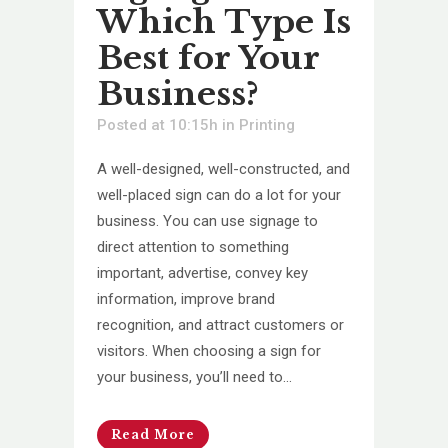
Which Type Is
Best for Your
Business?
Posted at 10:15h
in
Printing
A well-designed, well-constructed, and
well-placed sign can do a lot for your
business. You can use signage to
direct attention to something
important, advertise, convey key
information, improve brand
recognition, and attract customers or
visitors. When choosing a sign for
your business, you’ll need to...
Read More