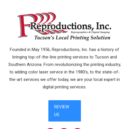
Founded in May 1956, Reproductions, Inc. has a history of
bringing top-of-the-line printing services to Tucson and
Southern Arizona. From revolutionizing the printing industry,
to adding color laser service in the 1980’s, to the state-of-
the-art services we offer today, we are your local expert in
digital printing services.