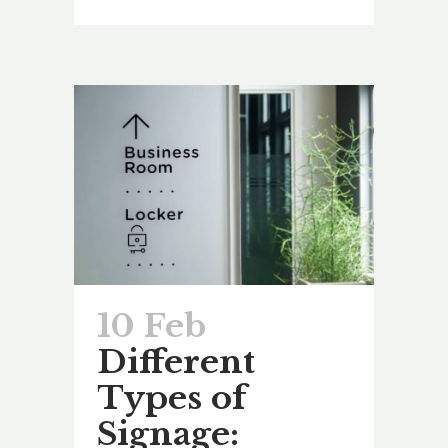
10 Feb
Different
Types of
Signage: