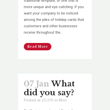
traditional template, or one that is
more unique and eye-catching. If you
want your company to be noticed
among the piles of holiday cards that
customers and other businesses
receive throughout the...
Read More
07 Jan
What
did you say?
Posted at 23:37h
in
Misc