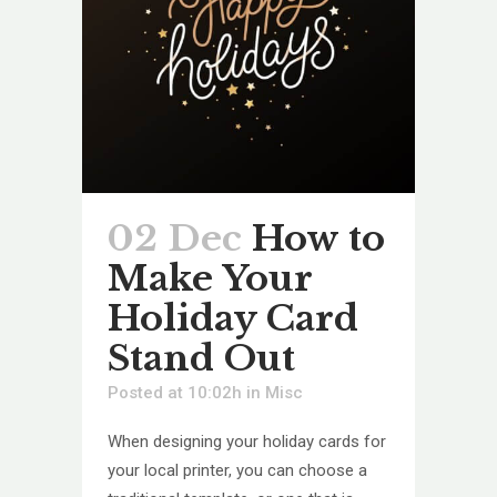
02 Dec
How to
Make Your
Holiday Card
Stand Out
Posted at 10:02h
in
Misc
When designing your holiday cards for
your local printer, you can choose a