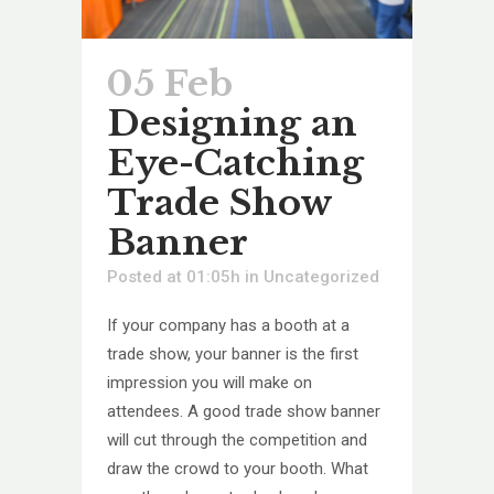
05 Feb
Designing an
Eye-Catching
Trade Show
Banner
Posted at 01:05h
in
Uncategorized
If your company has a booth at a
trade show, your banner is the first
impression you will make on
attendees. A good trade show banner
will cut through the competition and
draw the crowd to your booth. What