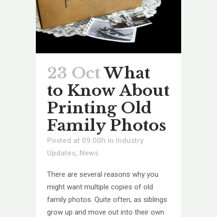
23 Oct
What
to Know About
Printing Old
Family Photos
Posted at 09:00h
in
Industry
Updates
,
News
There are several reasons why you
might want multiple copies of old
family photos. Quite often, as siblings
grow up and move out into their own