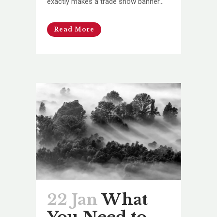
exactly makes a trade show banner...
Read More
22 Jan
What
You Need to