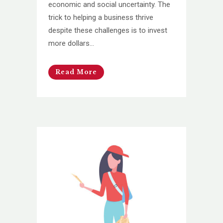
economic and social uncertainty. The
trick to helping a business thrive
despite these challenges is to invest
more dollars...
Read More