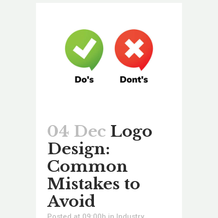
04 Dec
Logo
Design:
Common
Mistakes to
Avoid
Posted at 09:00h
in
Industry