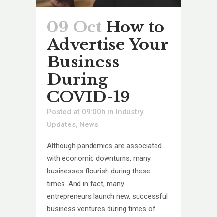
09 Oct
How to
Advertise Your
Business
During
COVID-19
Posted at 09:00h
in
Industry
Updates
,
News
Although pandemics are associated
with economic downturns, many
businesses flourish during these
times. And in fact, many
entrepreneurs launch new, successful
business ventures during times of