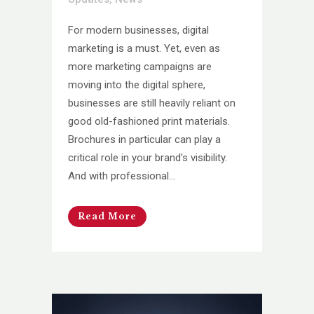
For modern businesses, digital
marketing is a must. Yet, even as
more marketing campaigns are
moving into the digital sphere,
businesses are still heavily reliant on
good old-fashioned print materials.
Brochures in particular can play a
critical role in your brand’s visibility.
And with professional...
Read More