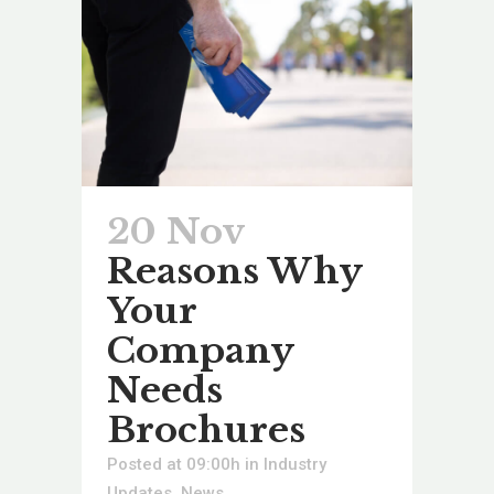
20 Nov
Reasons Why
Your
Company
Needs
Brochures
Posted at 09:00h
in
Industry
Updates
,
News