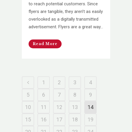
to reach potential customers. Since
flyers are tangible, they aren’t as easily
overlooked as a digitally transmitted
advertisement. Flyers are a great way...
Read More
1
2
3
4
5
6
7
8
9
10
11
12
13
14
15
16
17
18
19
20
21
22
23
24