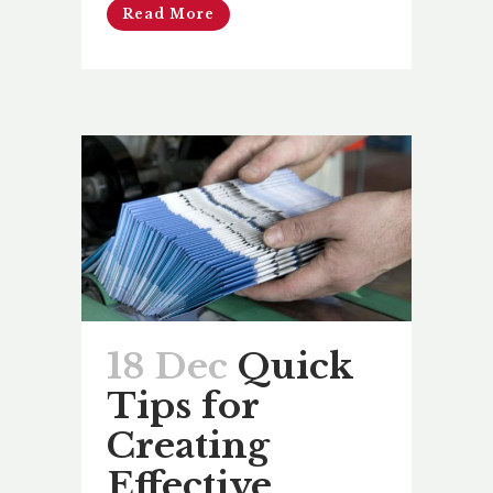
Read More
18 Dec
Quick
Tips for
Creating
Effective