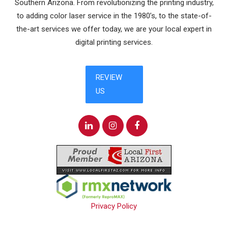
Southern Arizona. From revolutionizing the printing industry,
to adding color laser service in the 1980’s, to the state-of-
the-art services we offer today, we are your local expert in
digital printing services.
Privacy Policy