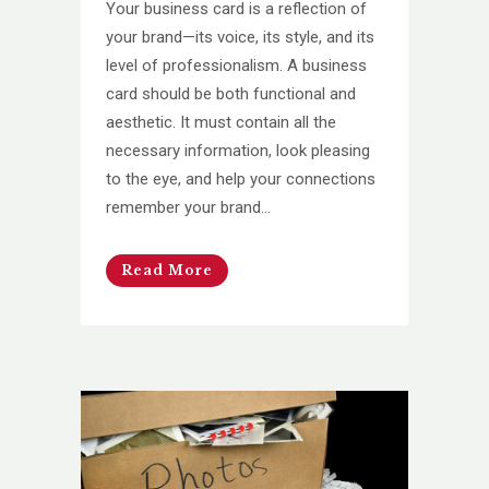
Your business card is a reflection of
your brand—its voice, its style, and its
level of professionalism. A business
card should be both functional and
aesthetic. It must contain all the
necessary information, look pleasing
to the eye, and help your connections
remember your brand...
Read More