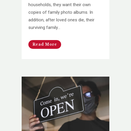
households, they want their own
copies of family photo albums. In
addition, after loved ones die, their
surviving family...
Read More