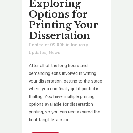
Exploring
Options for
Printing Your
Dissertation
Posted at 09:00h
in
Industry
Updates
,
News
After all of the long hours and
demanding edits involved in writing
your dissertation, getting to the stage
where you can finally get it printed is
thrilling. You have multiple printing
options available for dissertation
printing, so you can rest assured the
final, tangible version...