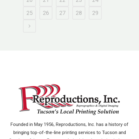
25
26
27
28
29
Founded in May 1956, Reproductions, Inc. has a history of
bringing top-of-the-line printing services to Tucson and