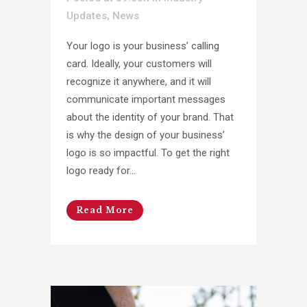
Updates
,
News
Your logo is your business’ calling
card. Ideally, your customers will
recognize it anywhere, and it will
communicate important messages
about the identity of your brand. That
is why the design of your business’
logo is so impactful. To get the right
logo ready for...
Read More