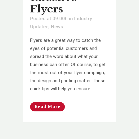
Flyers
Posted at 09:00h
in
Industry
Updates
,
News
Flyers are a great way to catch the
eyes of potential customers and
spread the word about what your
business can offer. Of course, to get
the most out of your flyer campaign,
the design and printing matter. These
quick tips will help you ensure...
Read More