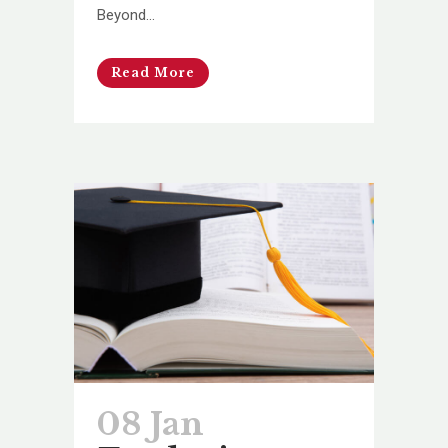
Beyond...
Read More
08 Jan