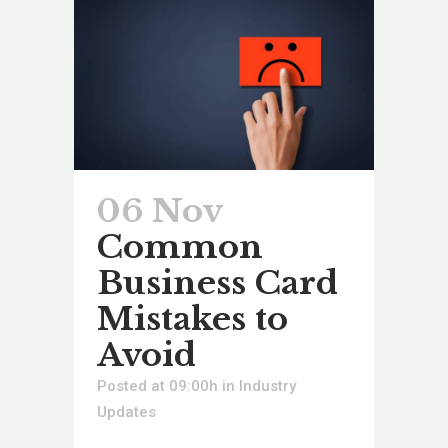
06 Nov
Common
Business Card
Mistakes to
Avoid
Posted at 09:00h
in
Industry
Updates