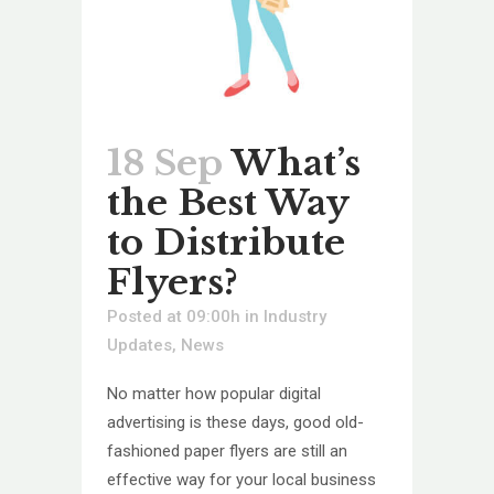
18 Sep
What’s
the Best Way
to Distribute
Flyers?
Posted at 09:00h
in
Industry
Updates
,
News
No matter how popular digital
advertising is these days, good old-
fashioned paper flyers are still an
effective way for your local business