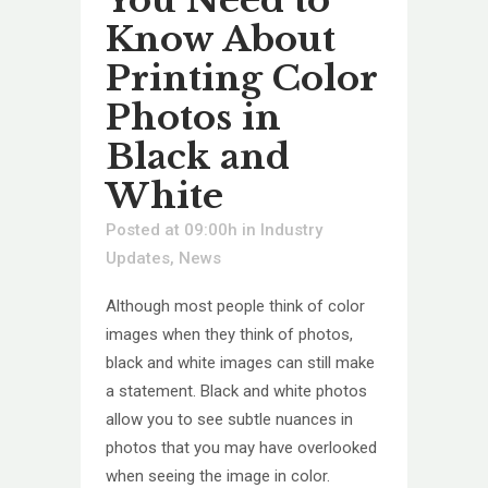
Know About
Printing Color
Photos in
Black and
White
Posted at 09:00h
in
Industry
Updates
,
News
Although most people think of color
images when they think of photos,
black and white images can still make
a statement. Black and white photos
allow you to see subtle nuances in
photos that you may have overlooked
when seeing the image in color.